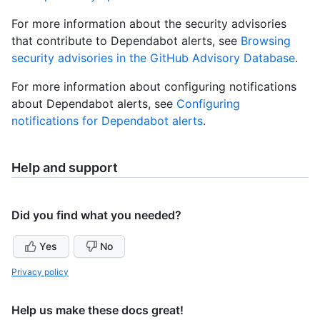
For more information about the security advisories
that contribute to Dependabot alerts, see
Browsing
security advisories in the GitHub Advisory Database
.
For more information about configuring notifications
about Dependabot alerts, see
Configuring
notifications for Dependabot alerts
.
Help and support
Did you find what you needed?
Yes
No
Privacy policy
Help us make these docs great!