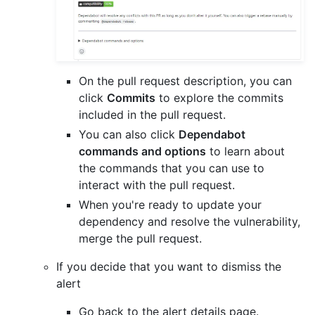
On the pull request description, you can
click
Commits
to explore the commits
included in the pull request.
You can also click
Dependabot
commands and options
to learn about
the commands that you can use to
interact with the pull request.
When you're ready to update your
dependency and resolve the vulnerability,
merge the pull request.
If you decide that you want to dismiss the
alert
Go back to the alert details page.