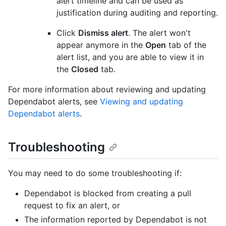
alert timeline and can be used as
justification during auditing and reporting.
Click
Dismiss alert
. The alert won't
appear anymore in the
Open
tab of the
alert list, and you are able to view it in
the
Closed
tab.
For more information about reviewing and updating
Dependabot alerts, see
Viewing and updating
Dependabot alerts
.
Troubleshooting
You may need to do some troubleshooting if:
Dependabot is blocked from creating a pull
request to fix an alert, or
The information reported by Dependabot is not