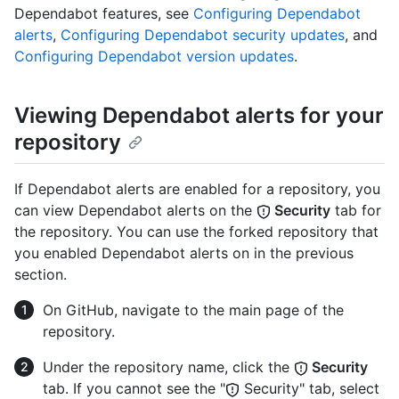
Dependabot features, see
Configuring Dependabot
alerts
,
Configuring Dependabot security updates
, and
Configuring Dependabot version updates
.
Viewing Dependabot alerts for your
repository
If Dependabot alerts are enabled for a repository, you
can view Dependabot alerts on the
Security
tab for
the repository. You can use the forked repository that
you enabled Dependabot alerts on in the previous
section.
On GitHub, navigate to the main page of the
repository.
Under the repository name, click the
Security
tab. If you cannot see the "
Security" tab, select