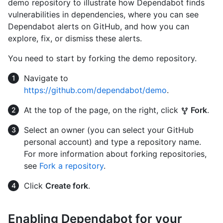
demo repository to illustrate how Dependabot finds
vulnerabilities in dependencies, where you can see
Dependabot alerts on GitHub, and how you can
explore, fix, or dismiss these alerts.
You need to start by forking the demo repository.
Navigate to
https://github.com/dependabot/demo
.
At the top of the page, on the right, click
Fork
.
Select an owner (you can select your GitHub
personal account) and type a repository name.
For more information about forking repositories,
see
Fork a repository
.
Click
Create fork
.
Enabling Dependabot for your