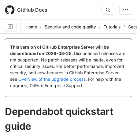
Skip
to
GitHub Docs
main
content
Home
Security and code quality
Tutorials
Sec
This version of GitHub Enterprise Server will be
discontinued on
2026-08-25
.
Discontinued releases are
not supported. No patch releases will be made, even for
critical security issues. For better performance, improved
security, and new features in GitHub Enterprise Server,
see
Overview of the upgrade process
. For help with the
upgrade, GitHub Enterprise Support.
Dependabot quickstart
guide