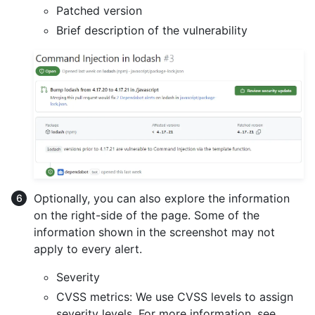
Patched version
Brief description of the vulnerability
Optionally, you can also explore the information
on the right-side of the page. Some of the
information shown in the screenshot may not
apply to every alert.
Severity
CVSS metrics: We use CVSS levels to assign
severity levels. For more information, see