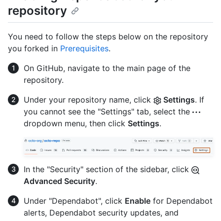
repository
You need to follow the steps below on the repository
you forked in
Prerequisites
.
On GitHub, navigate to the main page of the
repository.
Under your repository name, click
Settings
. If
you cannot see the "Settings" tab, select the
dropdown menu, then click
Settings
.
In the "Security" section of the sidebar, click
Advanced Security
.
Under "Dependabot", click
Enable
for Dependabot
alerts, Dependabot security updates, and