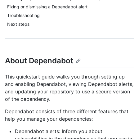
Fixing or dismissing a Dependabot alert
Troubleshooting
Next steps
About Dependabot
This quickstart guide walks you through setting up
and enabling Dependabot, viewing Dependabot alerts,
and updating your repository to use a secure version
of the dependency.
Dependabot consists of three different features that
help you manage your dependencies:
Dependabot alerts: Inform you about
vulnerabilities in the dependencies that you use in