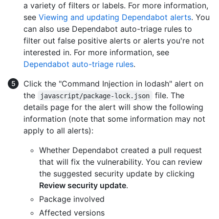
a variety of filters or labels. For more information,
see
Viewing and updating Dependabot alerts
. You
can also use Dependabot auto-triage rules to
filter out false positive alerts or alerts you're not
interested in. For more information, see
Dependabot auto-triage rules
.
Click the "Command Injection in lodash" alert on
the
file. The
javascript/package-lock.json
details page for the alert will show the following
information (note that some information may not
apply to all alerts):
Whether Dependabot created a pull request
that will fix the vulnerability. You can review
the suggested security update by clicking
Review security update
.
Package involved
Affected versions