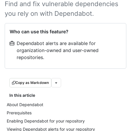
Find and fix vulnerable dependencies
you rely on with Dependabot.
Who can use this feature?
Dependabot alerts are available for
organization-owned and user-owned
repositories.
Copy as Markdown
In this article
About Dependabot
Prerequisites
Enabling Dependabot for your repository
Viewing Dependabot alerts for your repository