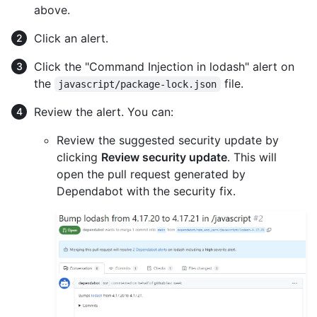
above.
Click an alert.
Click the "Command Injection in lodash" alert on
the
file.
javascript/package-lock.json
Review the alert. You can:
Review the suggested security update by
clicking
Review security update
. This will
open the pull request generated by
Dependabot with the security fix.