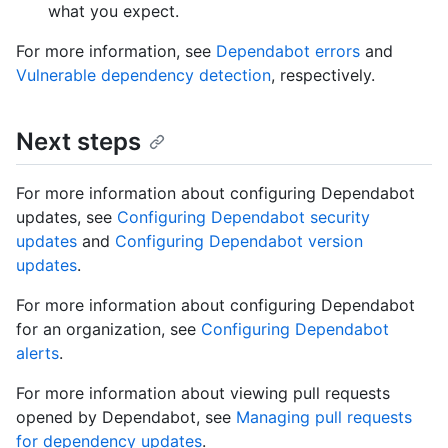
what you expect.
For more information, see
Dependabot errors
and
Vulnerable dependency detection
, respectively.
Next steps
For more information about configuring Dependabot
updates, see
Configuring Dependabot security
updates
and
Configuring Dependabot version
updates
.
For more information about configuring Dependabot
for an organization, see
Configuring Dependabot
alerts
.
For more information about viewing pull requests
opened by Dependabot, see
Managing pull requests
for dependency updates
.