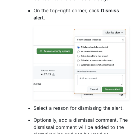
On the top-right corner, click
Dismiss
alert
.
Select a reason for dismissing the alert.
Optionally, add a dismissal comment. The
dismissal comment will be added to the