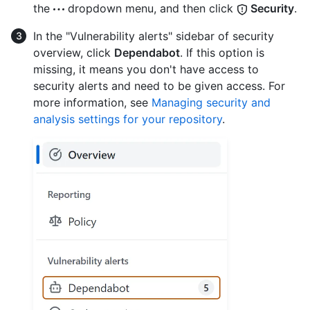
the
dropdown menu, and then click
Security
.
In the "Vulnerability alerts" sidebar of security
overview, click
Dependabot
. If this option is
missing, it means you don't have access to
security alerts and need to be given access. For
more information, see
Managing security and
analysis settings for your repository
.