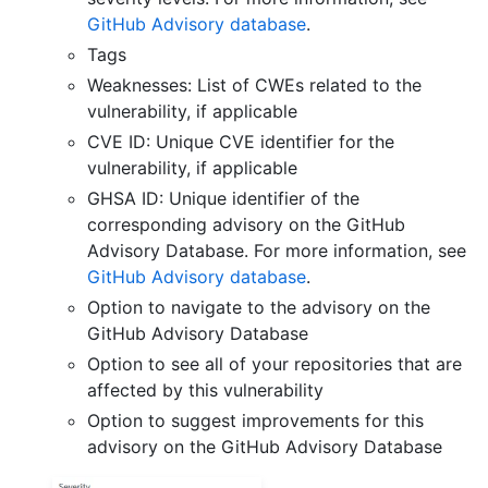
GitHub Advisory database
.
Tags
Weaknesses: List of CWEs related to the
vulnerability, if applicable
CVE ID: Unique CVE identifier for the
vulnerability, if applicable
GHSA ID: Unique identifier of the
corresponding advisory on the GitHub
Advisory Database. For more information, see
GitHub Advisory database
.
Option to navigate to the advisory on the
GitHub Advisory Database
Option to see all of your repositories that are
affected by this vulnerability
Option to suggest improvements for this
advisory on the GitHub Advisory Database