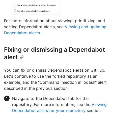
For more information about viewing, prioritizing, and
sorting Dependabot alerts, see
Viewing and updating
Dependabot alerts
.
Fixing or dismissing a Dependabot
alert
You can fix or dismiss Dependabot alerts on GitHub.
Let's continue to use the forked repository as an
example, and the "Command Injection in lodash" alert
described in the previous section.
Navigate to the Dependabot tab for the
repository. For more information, see the
Viewing
Dependabot alerts for your repository
section