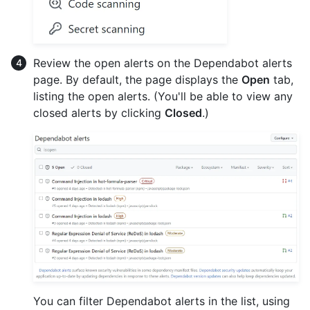
Review the open alerts on the Dependabot alerts
page. By default, the page displays the
Open
tab,
listing the open alerts. (You'll be able to view any
closed alerts by clicking
Closed
.)
You can filter Dependabot alerts in the list, using