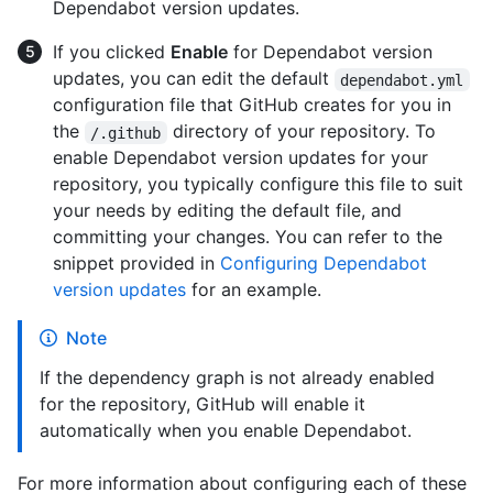
Dependabot version updates.
If you clicked
Enable
for Dependabot version
updates, you can edit the default
dependabot.yml
configuration file that GitHub creates for you in
the
directory of your repository. To
/.github
enable Dependabot version updates for your
repository, you typically configure this file to suit
your needs by editing the default file, and
committing your changes. You can refer to the
snippet provided in
Configuring Dependabot
version updates
for an example.
Note
If the dependency graph is not already enabled
for the repository, GitHub will enable it
automatically when you enable Dependabot.
For more information about configuring each of these