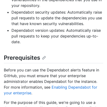
your repository.
Dependabot security updates: Automatically raise
pull requests to update the dependencies you use
that have known security vulnerabilities.
Dependabot version updates: Automatically raise
pull requests to keep your dependencies up-to-
date.
Prerequisites
Before you can use the Dependabot alerts feature in
GitHub, you must ensure that your enterprise
administrator enables Dependabot for the instance.
For more information, see
Enabling Dependabot for
your enterprise
.
For the purpose of this guide, we're going to use a