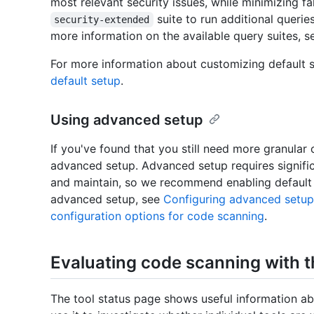
most relevant security issues, while minimizing fa
suite to run additional querie
security-extended
more information on the available query suites, 
For more information about customizing default 
default setup
.
Using advanced setup
If you've found that you still need more granular
advanced setup. Advanced setup requires signific
and maintain, so we recommend enabling default s
advanced setup, see
Configuring advanced setup
configuration options for code scanning
.
Evaluating code scanning with t
The tool status page shows useful information ab