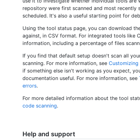
use it to investigate whether individual tools are 
repository were first scanned and most recently
scheduled. It's also a useful starting point for de
Using the tool status page, you can download the 
against, in CSV format. For integrated tools like
information, including a percentage of files scan
If you find that default setup doesn't scan all y
scanning. For more information, see
Customizing
if something else isn't working as you expect, y
documentation useful. For more information, see
errors
.
For more detailed information about the tool sta
code scanning
.
Help and support