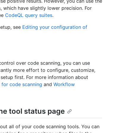
lse positive results. However, you can use the
s, which have slightly lower precision. For
see
CodeQL query suites
.
setup, see
Editing your configuration of
 control over code scanning, you can use
antly more effort to configure, customize,
etup first. For more information about
 for code scanning
and
Workflow
he tool status page
out all of your code scanning tools. You can