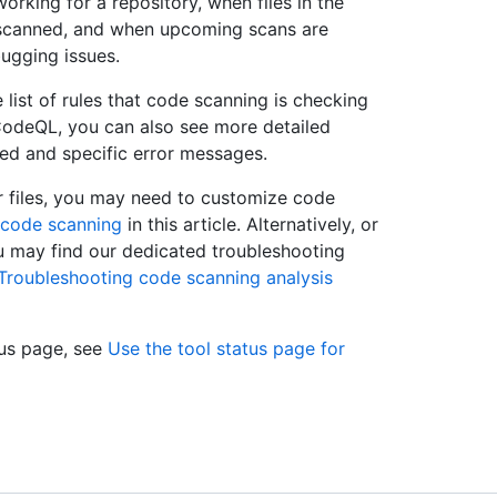
working for a repository, when files in the
 scanned, and when upcoming scans are
bugging issues.
list of rules that code scanning is checking
 CodeQL, you can also see more detailed
ned and specific error messages.
our files, you may need to customize code
 code scanning
in this article. Alternatively, or
ou may find our dedicated troubleshooting
Troubleshooting code scanning analysis
tus page, see
Use the tool status page for