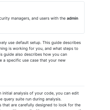
curity managers, and users with the
admin
ikely use default setup. This guide describes
ing is working for you, and what steps to
his guide also describes how you can
e a specific use case that your new
 initial analysis of your code, you can edit
e query suite run during analysis.
s that are carefully designed to look for the