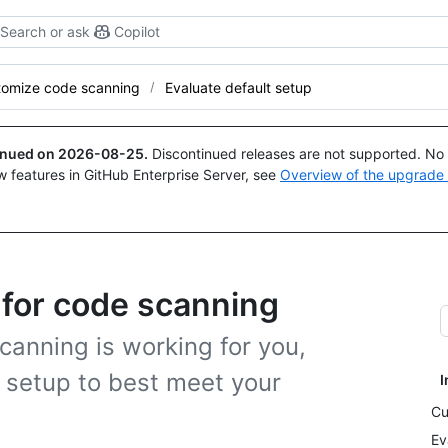
Search or ask
Copilot
tomize code scanning
Evaluate default setup
tinued on
2026-08-25
.
Discontinued releases are not supported. No p
w features in GitHub Enterprise Server, see
Overview of the upgrade
 for code scanning
anning is working for you,
 setup to best meet your
I
Cu
Ev