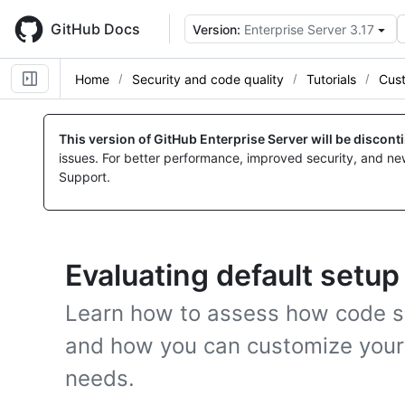
Skip
to
GitHub Docs
Version:
Enterprise Server 3.17
main
content
Home
Security and code quality
Tutorials
Cus
This version of GitHub Enterprise Server will be discon
issues. For better performance, improved security, and ne
Support.
Evaluating default setup
Learn how to assess how code sc
and how you can customize your
needs.