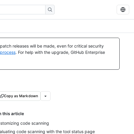
atch releases will be made, even for critical security
 process
. For help with the upgrade, GitHub Enterprise
Copy as Markdown
n this article
stomizing code scanning
aluating code scanning with the tool status page