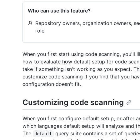
Who can use this feature?
Repository owners, organization owners, se
role
When you first start using code scanning, you'll l
how to evaluate how default setup for code scann
take if something isn't working as you expect. T
customize code scanning if you find that you hav
configuration doesn't fit.
Customizing code scanning
When you first configure default setup, or after an
which languages default setup will analyze and th
The
query suite contains a set of querie
default