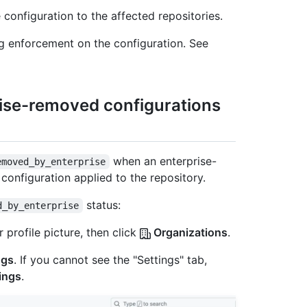
 configuration to the affected repositories.
ng enforcement on the configuration. See
rise-removed configurations
when an enterprise-
emoved_by_enterprise
 configuration applied to the repository.
status:
d_by_enterprise
 profile picture, then click
Organizations
.
ngs
. If you cannot see the "Settings" tab,
ings
.