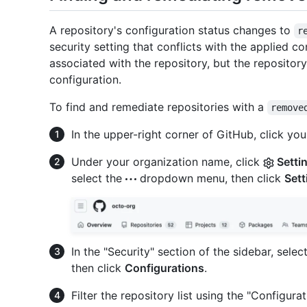
A repository's configuration status changes to
r
security setting that conflicts with the applied con
associated with the repository, but the repository 
configuration.
To find and remediate repositories with a
remove
In the upper-right corner of GitHub, click your
Under your organization name, click
Setti
select the
dropdown menu, then click
Sett
In the "Security" section of the sidebar, selec
then click
Configurations
.
Filter the repository list using the "Configura