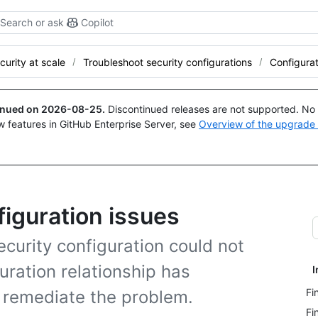
Search or ask
Copilot
curity at scale
Troubleshoot security configurations
Configurat
tinued on
2026-08-25
.
Discontinued releases are not supported. No p
w features in GitHub Enterprise Server, see
Overview of the upgrade
figuration issues
ecurity configuration could not
uration relationship has
I
Fi
 remediate the problem.
Fi