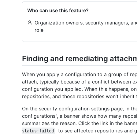
Who can use this feature?
Organization owners, security managers, a
role
Finding and remediating attachm
When you apply a configuration to a group of repo
attach, typically because of a conflict between ex
configuration you applied. When this happens, on
repositories, and those repositories won't inherit
On the security configuration settings page, in t
configurations", a banner shows how many reposi
summarizes the reason. Click the link in the banner
, to see affected repositories and
status:failed