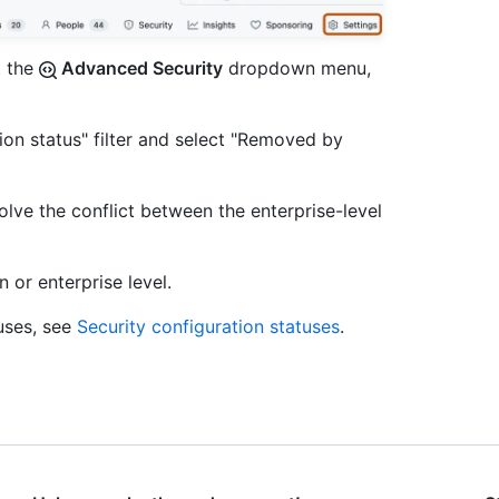
t the
Advanced Security
dropdown menu,
ation status" filter and select "Removed by
lve the conflict between the enterprise-level
 or enterprise level.
uses, see
Security configuration statuses
.