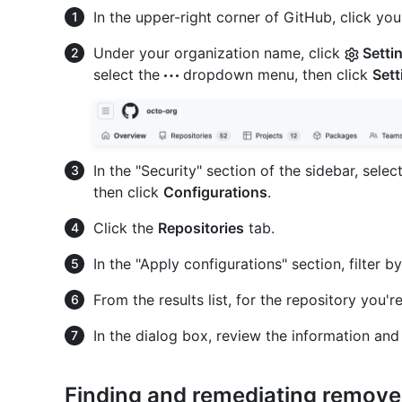
In the upper-right corner of GitHub, click your
Under your organization name, click
Setti
select the
dropdown menu, then click
Sett
In the "Security" section of the sidebar, selec
then click
Configurations
.
Click the
Repositories
tab.
In the "Apply configurations" section, filter b
From the results list, for the repository you're
In the dialog box, review the information and
Finding and remediating remove