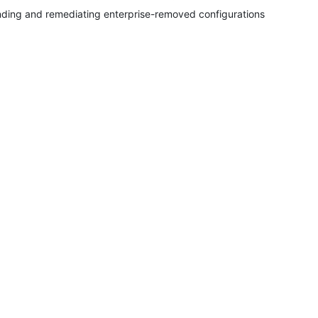
nding and remediating enterprise-removed configurations