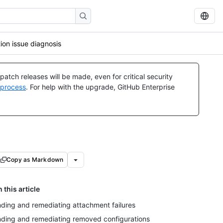
ion issue diagnosis
atch releases will be made, even for critical security
 process
. For help with the upgrade, GitHub Enterprise
Copy as Markdown
n this article
nding and remediating attachment failures
nding and remediating removed configurations