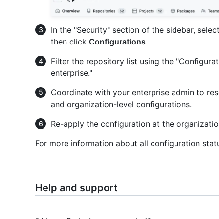
In the "Security" section of the sidebar, selec
then click
Configurations
.
Filter the repository list using the "Configur
enterprise."
Coordinate with your enterprise admin to reso
and organization-level configurations.
Re-apply the configuration at the organization
For more information about all configuration stat
Help and support