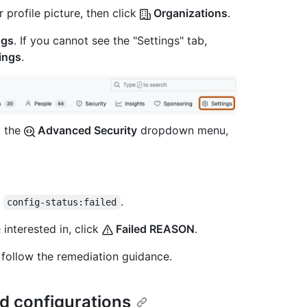
 profile picture, then click
Organizations
.
ngs
. If you cannot see the "Settings" tab,
ings
.
t the
Advanced Security
dropdown menu,
y
.
config-status:failed
 interested in, click
Failed REASON
.
 follow the remediation guidance.
d configurations