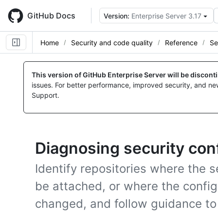
Skip
to
GitHub Docs
Version:
Enterprise Server 3.17
main
content
Home
Security and code quality
Reference
Se
This version of GitHub Enterprise Server will be discon
issues. For better performance, improved security, and ne
Support.
Diagnosing security con
Identify repositories where the s
be attached, or where the config
changed, and follow guidance to