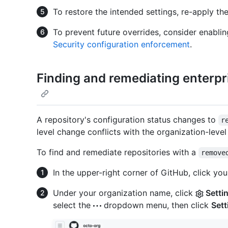
To restore the intended settings, re-apply the
To prevent future overrides, consider enabli
Security configuration enforcement
.
Finding and remediating enterp
A repository's configuration status changes to
r
level change conflicts with the organization-level
To find and remediate repositories with a
remove
In the upper-right corner of GitHub, click your
Under your organization name, click
Setti
select the
dropdown menu, then click
Sett