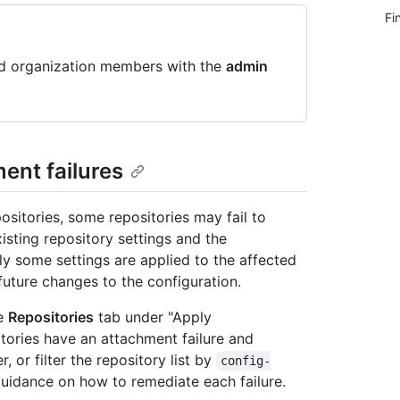
Fi
nd organization members with the
admin
ent failures
sitories, some repositories may fail to
isting repository settings and the
ly some settings are applied to the affected
 future changes to the configuration.
he
Repositories
tab under "Apply
tories have an attachment failure and
, or filter the repository list by
config-
 guidance on how to remediate each failure.