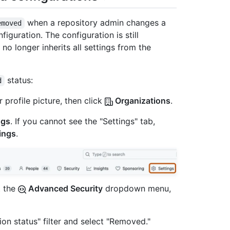
when a repository admin changes a
emoved
figuration. The configuration is still
no longer inherits all settings from the
status:
d
 profile picture, then click
Organizations
.
ngs
. If you cannot see the "Settings" tab,
ings
.
t the
Advanced Security
dropdown menu,
tion status" filter and select "Removed."