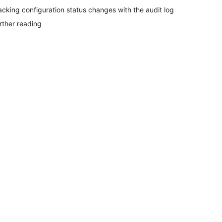
acking configuration status changes with the audit log
rther reading