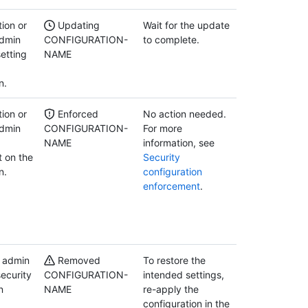
ion or
Updating
Wait for the update
admin
CONFIGURATION-
to complete.
etting
NAME
n.
ion or
Enforced
No action needed.
admin
CONFIGURATION-
For more
NAME
information, see
 on the
Security
n.
configuration
enforcement
.
y admin
Removed
To restore the
ecurity
CONFIGURATION-
intended settings,
n
NAME
re-apply the
configuration in the