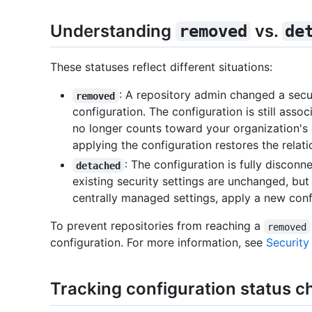
Understanding
vs.
removed
de
These statuses reflect different situations:
: A repository admin changed a secur
removed
configuration. The configuration is still assoc
no longer counts toward your organization's 
applying the configuration restores the relati
: The configuration is fully discon
detached
existing security settings are unchanged, bu
centrally managed settings, apply a new conf
To prevent repositories from reaching a
removed
configuration. For more information, see
Security
Tracking configuration status c