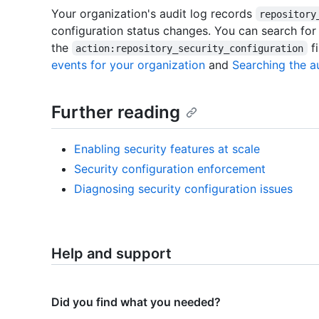
Your organization's audit log records
repository
configuration status changes. You can search for
the
fi
action:repository_security_configuration
events for your organization
and
Searching the au
Further reading
Enabling security features at scale
Security configuration enforcement
Diagnosing security configuration issues
Help and support
Did you find what you needed?