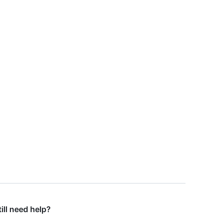
till need help?