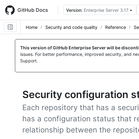
Skip
to
GitHub Docs
Version:
Enterprise Server 3.17
main
content
Home
Security and code quality
Reference
Se
This version of GitHub Enterprise Server will be discon
issues. For better performance, improved security, and ne
Support.
Security configuration s
Each repository that has a securi
has a configuration status that r
relationship between the reposit