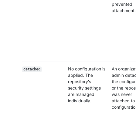
prevented
attachment.
No configuration is
An organiza
detached
applied. The
admin deta
repository's
the configur
security settings
or the repos
are managed
was never
individually.
attached to
configuratio