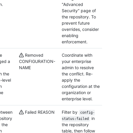
n.
"Advanced
Security" page of
the repository. To
prevent future
overrides, consider
enabling
enforcement.
se
Removed
Coordinate with
ged a
CONFIGURATION-
your enterprise
NAME
admin to resolve
th the
the conflict. Re-
-level
apply the
n
configuration at the
he
organization or
enterprise level.
between
Failed REASON
Filter by
config-
ository
in
status:failed
 the
the repository
n
table, then follow