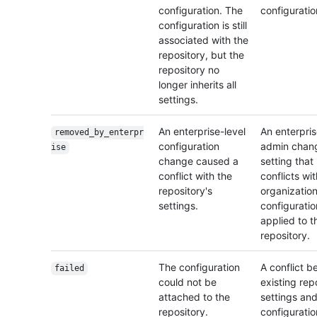
configuration. The
configuratio
configuration is still
associated with the
repository, but the
repository no
longer inherits all
settings.
An enterprise-level
An enterpri
removed_by_enterpr
configuration
admin chan
ise
change caused a
setting that
conflict with the
conflicts wi
repository's
organization
settings.
configuratio
applied to t
repository.
The configuration
A conflict 
failed
could not be
existing rep
attached to the
settings and
repository.
configuratio