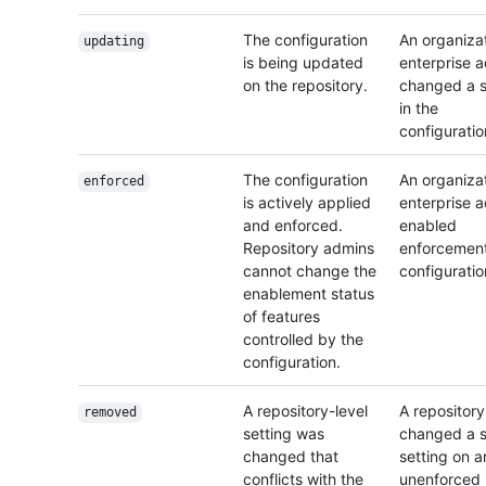
The configuration
An organizat
updating
is being updated
enterprise 
on the repository.
changed a s
in the
configuratio
The configuration
An organizat
enforced
is actively applied
enterprise 
and enforced.
enabled
Repository admins
enforcement
cannot change the
configuratio
enablement status
of features
controlled by the
configuration.
A repository-level
A repositor
removed
setting was
changed a s
changed that
setting on a
conflicts with the
unenforced