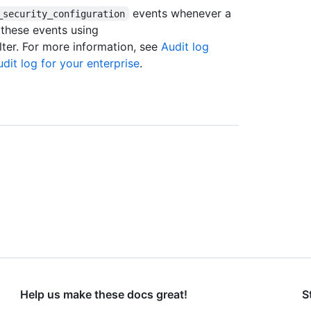
events whenever a
_security_configuration
 these events using
lter. For more information, see
Audit log
dit log for your enterprise
.
Help us make these docs great!
S