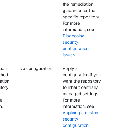
the remediation
guidance for the
specific repository.
For more
information, see
Diagnosing
security
configuration
issues
.
tion
No configuration
Apply a
ched
configuration if you
ation,
want the repository
itory
to inherit centrally
managed settings.
 a
For more
n.
information, see
Applying a custom
security
configuration
.