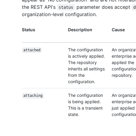
the REST API's
parameter does accept
status
d
organization-level configuration.
Status
Description
Cause
The configuration
An organizat
attached
is actively applied.
enterprise 
The repository
applied the
inherits all settings
configuratio
from the
repository.
configuration.
The configuration
An organizat
attaching
is being applied.
enterprise 
This is a transient
just applied
state.
configuratio