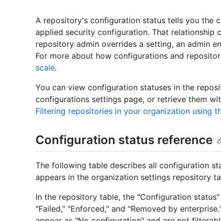
A repository's configuration status tells you the c
applied security configuration. That relationshi
repository admin overrides a setting, an admin en
For more about how configurations and repositori
scale
.
You can view configuration statuses in the reposi
configurations settings page, or retrieve them wi
Filtering repositories in your organization using t
Configuration status reference
The following table describes all configuration s
appears in the organization settings repository 
In the repository table, the "Configuration status
"Failed," "Enforced," and "Removed by enterprise.
appear as "No configuration" and are not filterabl