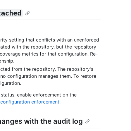
tached
ity setting that conflicts with an unenforced
iated with the repository, but the repository
coverage metrics for that configuration. Re-
onship.
nected from the repository. The repository's
t no configuration manages them. To restore
iguration.
status, enable enforcement on the
 configuration enforcement
.
hanges with the audit log