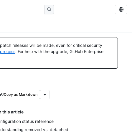
atch releases will be made, even for critical security
 process
. For help with the upgrade, GitHub Enterprise
Copy as Markdown
n this article
nfiguration status reference
derstanding removed vs. detached