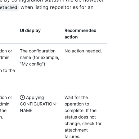
when listing repositories for an
etached
UI display
Recommended
action
ion or
The configuration
No action needed.
admin
name (for example,
"My config")
n to the
ion or
Applying
Wait for the
admin
CONFIGURATION-
operation to
 the
NAME
complete. If the
n.
status does not
change, check for
attachment
failures.