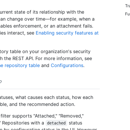
Tr
urrent state of its relationship with the
Fu
p can change over time—for example, when a
ables enforcement, or an attachment fails.
es interact, see
Enabling security features at
tory table on your organization's security
th the REST API. For more information, see
he repository table
and
Configurations
.
tatuses, what causes each status, how each
table, and the recommended action.
" filter supports "Attached," "Removed,"
" Repositories with a
status
detached
e by configuration status in the UI. However,