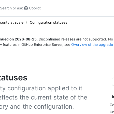
Search or ask
Copilot
curity at scale
Configuration statuses
tinued on
2026-08-25
.
Discontinued releases are not supported. No p
w features in GitHub Enterprise Server, see
Overview of the upgrade
tatuses
ty configuration applied to it
eflects the current state of the
I
Co
ory and the configuration.
Un