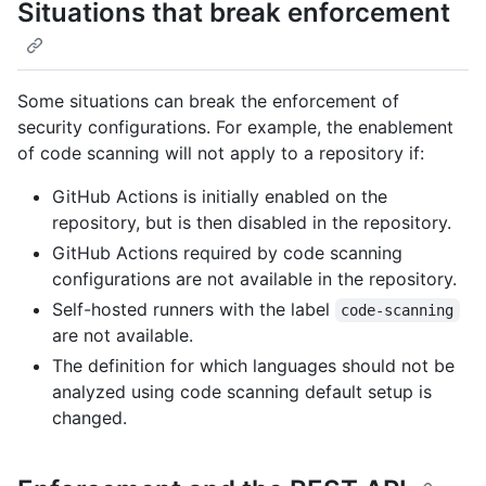
Situations that break enforcement
Some situations can break the enforcement of
security configurations. For example, the enablement
of code scanning will not apply to a repository if:
GitHub Actions is initially enabled on the
repository, but is then disabled in the repository.
GitHub Actions required by code scanning
configurations are not available in the repository.
Self-hosted runners with the label
code-scanning
are not available.
The definition for which languages should not be
analyzed using code scanning default setup is
changed.