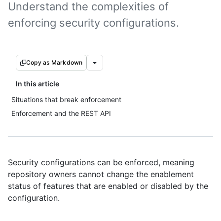
Understand the complexities of
enforcing security configurations.
Copy as Markdown
In this article
Situations that break enforcement
Enforcement and the REST API
Security configurations can be enforced, meaning
repository owners cannot change the enablement
status of features that are enabled or disabled by the
configuration.