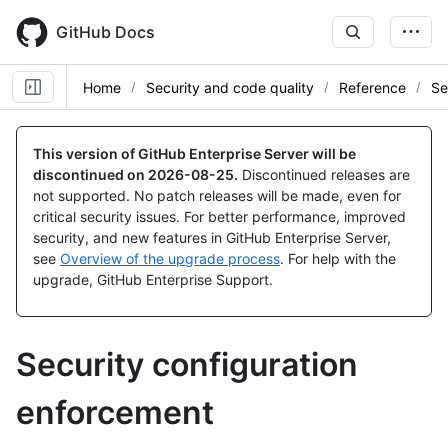
Skip
to
GitHub Docs
main
content
Home
Security and code quality
Reference
Se
This version of GitHub Enterprise Server will be
discontinued on
2026-08-25
.
Discontinued releases are
not supported. No patch releases will be made, even for
critical security issues. For better performance, improved
security, and new features in GitHub Enterprise Server,
see
Overview of the upgrade process
. For help with the
upgrade, GitHub Enterprise Support.
Security configuration
enforcement