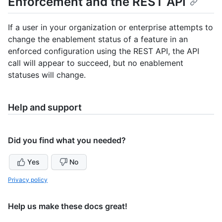
Enforcement and the REST API
If a user in your organization or enterprise attempts to
change the enablement status of a feature in an
enforced configuration using the REST API, the API
call will appear to succeed, but no enablement
statuses will change.
Help and support
Did you find what you needed?
Yes
No
Privacy policy
Help us make these docs great!