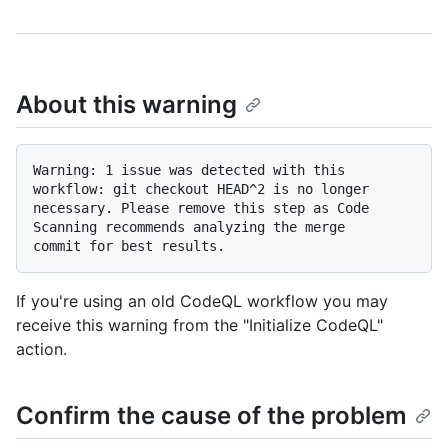
About this warning
Warning: 1 issue was detected with this 
workflow: git checkout HEAD^2 is no longer

necessary. Please remove this step as Code 
Scanning recommends analyzing the merge

If you're using an old CodeQL workflow you may
receive this warning from the "Initialize CodeQL"
action.
Confirm the cause of the problem