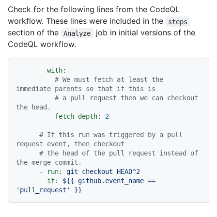
Check for the following lines from the CodeQL
workflow. These lines were included in the
steps
section of the
job in initial versions of the
Analyze
CodeQL workflow.
with:
# We must fetch at least the 
immediate parents so that if this is
# a pull request then we can checkout 
the head.
fetch-depth:
2
# If this run was triggered by a pull 
request event, then checkout
# the head of the pull request instead of 
the merge commit.
-
run:
git
checkout
HEAD^2
if:
${{
github.event_name
==
'pull_request'
}}