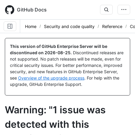
Skip
to
GitHub Docs
main
content
Home
Security and code quality
Reference
Co
This version of GitHub Enterprise Server will be
discontinued on
2026-08-25
.
Discontinued releases are
not supported. No patch releases will be made, even for
critical security issues. For better performance, improved
security, and new features in GitHub Enterprise Server,
see
Overview of the upgrade process
. For help with the
upgrade, GitHub Enterprise Support.
Warning: "1 issue was
detected with this