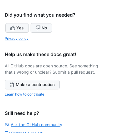
Did you find what you needed?
Yes
No
Privacy policy
Help us make these docs great!
All GitHub docs are open source. See something
that's wrong or unclear? Submit a pull request.
Make a contribution
Learn how to contribute
Still need help?
Ask the GitHub community