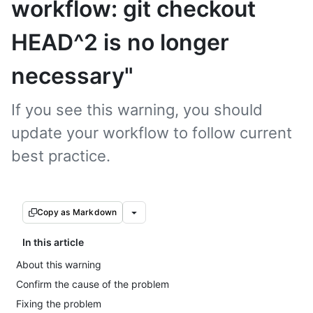
workflow: git checkout
HEAD^2 is no longer
necessary"
If you see this warning, you should
update your workflow to follow current
best practice.
Copy as Markdown
In this article
About this warning
Confirm the cause of the problem
Fixing the problem