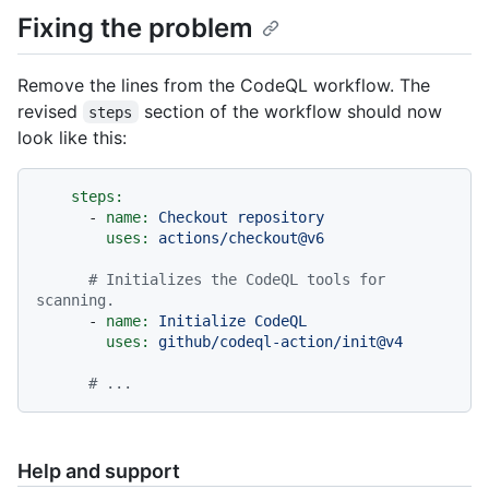
Fixing the problem
Remove the lines from the CodeQL workflow. The
revised
section of the workflow should now
steps
look like this:
steps:
-
name:
Checkout
repository
uses:
actions/checkout@v6
# Initializes the CodeQL tools for 
scanning.
-
name:
Initialize
CodeQL
uses:
github/codeql-action/init@v4
# ...
Help and support