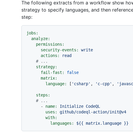
The following extracts from a workflow show how
strategy to specify languages, and then reference
step:
jobs:
analyze:
permissions:
security-events:
write
actions:
read
# ...
strategy:
fail-fast:
false
matrix:
language:
 [
'csharp'
, 
'c-cpp'
, 
'javas
steps:
# ...
-
name:
Initialize
CodeQL
uses:
github/codeql-action/init@v4
with:
languages:
${{
matrix.language
}}