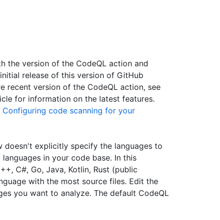
ith the version of the CodeQL action and
itial release of this version of GitHub
ore recent version of the CodeQL action, see
icle for information on the latest features.
e
Configuring code scanning for your
 doesn't explicitly specify the languages to
 languages in your code base. In this
+, C#, Go, Java, Kotlin, Rust (public
guage with the most source files. Edit the
ges you want to analyze. The default CodeQL