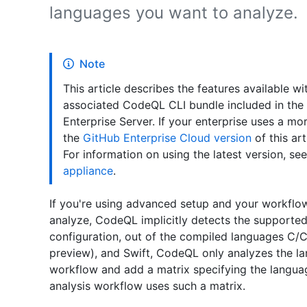
languages you want to analyze.
Note
This article describes the features available w
associated CodeQL CLI bundle included in the in
Enterprise Server. If your enterprise uses a m
the
GitHub Enterprise Cloud version
of this art
For information on using the latest version, se
appliance
.
If you're using advanced setup and your workflow
analyze, CodeQL implicitly detects the supported
configuration, out of the compiled languages C/C+
preview), and Swift, CodeQL only analyzes the lan
workflow and add a matrix specifying the langua
analysis workflow uses such a matrix.