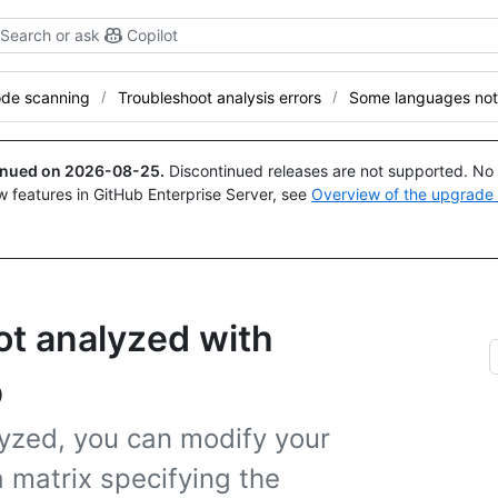
Search or ask
Copilot
de scanning
Troubleshoot analysis errors
Some languages not
tinued on
2026-08-25
.
Discontinued releases are not supported. No p
w features in GitHub Enterprise Server, see
Overview of the upgrade
t analyzed with
p
yzed, you can modify your
 matrix specifying the