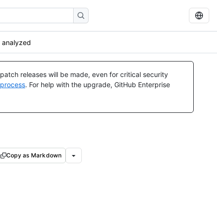
 analyzed
atch releases will be made, even for critical security
 process
. For help with the upgrade, GitHub Enterprise
Copy as Markdown