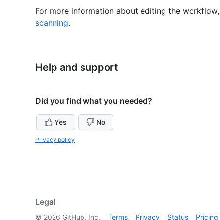
For more information about editing the workflow
scanning
.
Help and support
Did you find what you needed?
Yes
No
Privacy policy
Legal
©
2026
GitHub, Inc.
Terms
Privacy
Status
Pricing