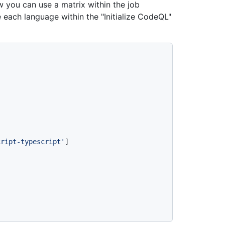
 you can use a matrix within the job
 each language within the "Initialize CodeQL"
cript-typescript'
]
