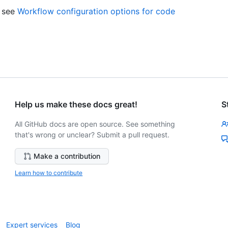
, see
Workflow configuration options for code
Help us make these docs great!
S
All GitHub docs are open source. See something
that's wrong or unclear? Submit a pull request.
Make a contribution
Learn how to contribute
Expert services
Blog