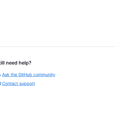
till need help?
Ask the GitHub community
Contact support