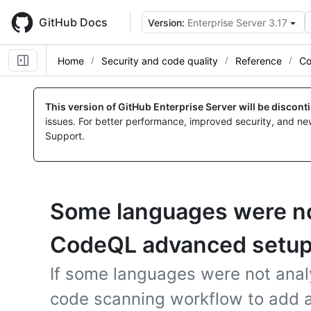
Skip
to
GitHub Docs
Version:
Enterprise Server 3.17
main
content
Home
Security and code quality
Reference
Co
This version of GitHub Enterprise Server will be discon
issues. For better performance, improved security, and ne
Support.
Some languages were no
CodeQL advanced setu
If some languages were not anal
code scanning workflow to add a