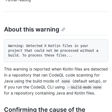
About this warning
Warning: Detected X Kotlin files in your 
project that could not be processed without a 
This warning is reported when Kotlin files are detected
in a repository that ran CodeQL code scanning for
Java using the build mode of
(default setup), or
none
if you run the CodeQL CLI using
--build-mode none
for a repository containing Java and Kotlin files.
Confirming the cause of the