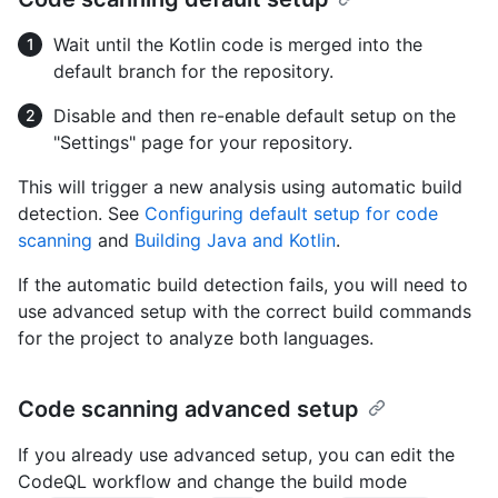
Wait until the Kotlin code is merged into the
default branch for the repository.
Disable and then re-enable default setup on the
"Settings" page for your repository.
This will trigger a new analysis using automatic build
detection. See
Configuring default setup for code
scanning
and
Building Java and Kotlin
.
If the automatic build detection fails, you will need to
use advanced setup with the correct build commands
for the project to analyze both languages.
Code scanning advanced setup
If you already use advanced setup, you can edit the
CodeQL workflow and change the build mode