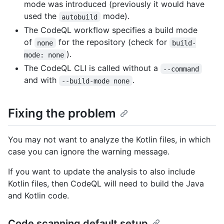
mode was introduced (previously it would have
used the
mode).
autobuild
The CodeQL workflow specifies a build mode
of
for the repository (check for
none
build-
).
mode: none
The CodeQL CLI is called without a
--command
and with
.
--build-mode none
Fixing the problem
You may not want to analyze the Kotlin files, in which
case you can ignore the warning message.
If you want to update the analysis to also include
Kotlin files, then CodeQL will need to build the Java
and Kotlin code.
Code scanning default setup