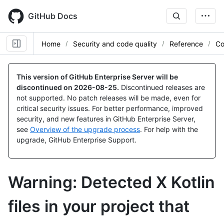
Skip
to
GitHub Docs
main
content
Home
Security and code quality
Reference
Co
This version of GitHub Enterprise Server will be
discontinued on
2026-08-25
.
Discontinued releases are
not supported. No patch releases will be made, even for
critical security issues. For better performance, improved
security, and new features in GitHub Enterprise Server,
see
Overview of the upgrade process
. For help with the
upgrade, GitHub Enterprise Support.
Warning: Detected X Kotlin
files in your project that