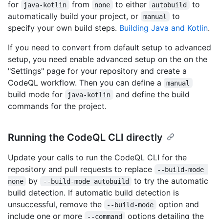
for
from
to either
to
java-kotlin
none
autobuild
automatically build your project, or
to
manual
specify your own build steps.
Building Java and Kotlin
.
If you need to convert from default setup to advanced
setup, you need enable advanced setup on the on the
"Settings" page for your repository and create a
CodeQL workflow. Then you can define a
manual
build mode for
and define the build
java-kotlin
commands for the project.
Running the CodeQL CLI directly
Update your calls to run the CodeQL CLI for the
repository and pull requests to replace
--build-mode 
by
to try the automatic
none
--build-mode autobuild
build detection. If automatic build detection is
unsuccessful, remove the
option and
--build-mode
include one or more
options detailing the
--command