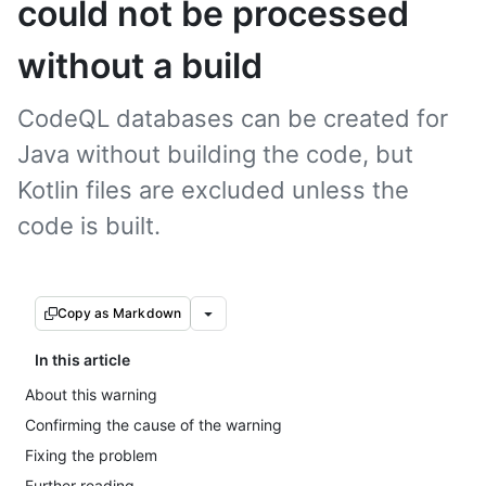
could not be processed
without a build
CodeQL databases can be created for
Java without building the code, but
Kotlin files are excluded unless the
code is built.
Copy as Markdown
In this article
About this warning
Confirming the cause of the warning
Fixing the problem
Further reading