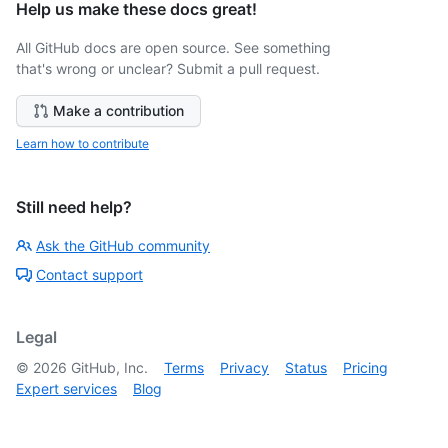
Help us make these docs great!
All GitHub docs are open source. See something
that's wrong or unclear? Submit a pull request.
Make a contribution
Learn how to contribute
Still need help?
Ask the GitHub community
Contact support
Legal
©
2026
GitHub, Inc.
Terms
Privacy
Status
Pricing
Expert services
Blog