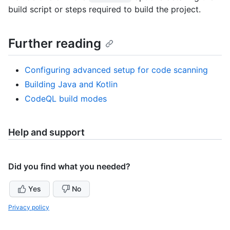
build script or steps required to build the project.
Further reading
Configuring advanced setup for code scanning
Building Java and Kotlin
CodeQL build modes
Help and support
Did you find what you needed?
Yes
No
Privacy policy