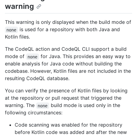
warning
This warning is only displayed when the build mode of
is used for a repository with both Java and
none
Kotlin files.
The CodeQL action and CodeQL CLI support a build
mode of
for Java. This provides an easy way to
none
enable analysis for Java code without building the
codebase. However, Kotlin files are not included in the
resulting CodeQL database.
You can verify the presence of Kotlin files by looking
at the repository or pull request that triggered the
warning. The
build mode is used only in the
none
following circumstances:
Code scanning was enabled for the repository
before Kotlin code was added and after the new