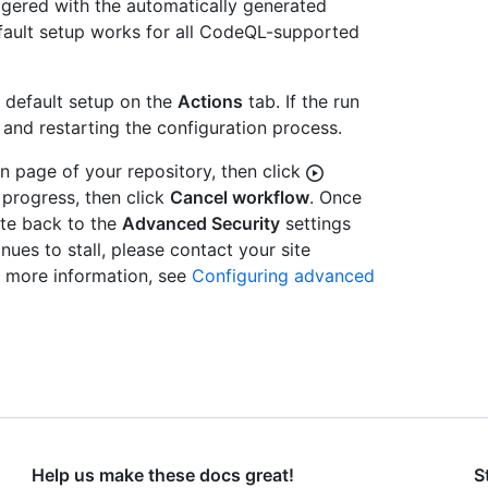
ggered with the automatically generated
default setup works for all CodeQL-supported
r default setup on the
Actions
tab. If the run
 and restarting the configuration process.
in page of your repository, then click
 progress, then click
Cancel workflow
. Once
te back to the
Advanced Security
settings
nues to stall, please contact your site
r more information, see
Configuring advanced
Help us make these docs great!
S