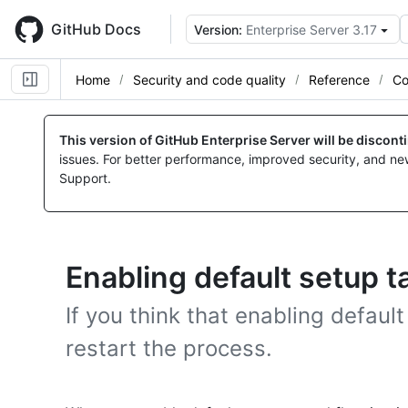
Skip
to
GitHub Docs
Version:
Enterprise Server 3.17
main
content
Home
Security and code quality
Reference
Co
This version of GitHub Enterprise Server will be discon
issues. For better performance, improved security, and ne
Support.
Enabling default setup t
If you think that enabling defaul
restart the process.