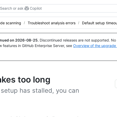
Search or ask
Copilot
de scanning
Troubleshoot analysis errors
Default setup timeo
tinued on
2026-08-25
.
Discontinued releases are not supported. No p
w features in GitHub Enterprise Server, see
Overview of the upgrade
akes too long
t setup has stalled, you can