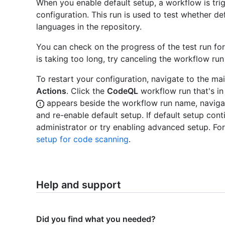
When you enable default setup, a workflow is tri
configuration. This run is used to test whether 
languages in the repository.
You can check on the progress of the test run fo
is taking too long, try canceling the workflow run
To restart your configuration, navigate to the ma
Actions
. Click the
CodeQL
workflow run that's in
appears beside the workflow run name, naviga
and re-enable default setup. If default setup conti
administrator or try enabling advanced setup. Fo
setup for code scanning
.
Help and support
Did you find what you needed?