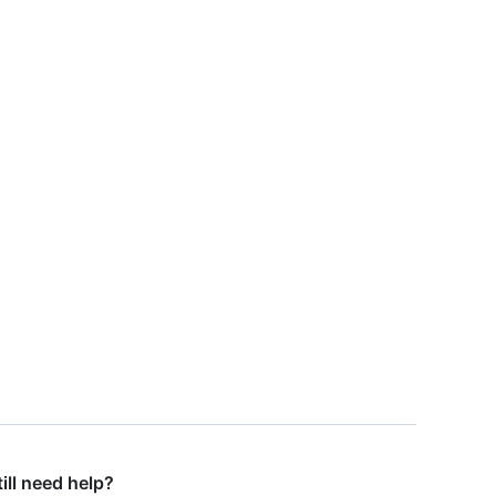
till need help?