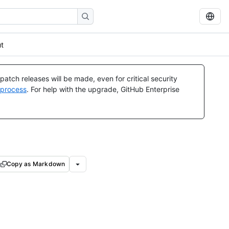
ut
atch releases will be made, even for critical security
 process
. For help with the upgrade, GitHub Enterprise
Copy as Markdown