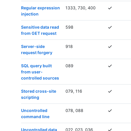
Regular expression
1333, 730, 400
injection
Sensitive data read
598
from GET request
Server-side
918
request forgery
SQL query built
089
from user-
controlled sources
Stored cross-site
079, 116
scripting
Uncontrolled
078, 088
command line
Uncontrolled data
022, 023, 036,