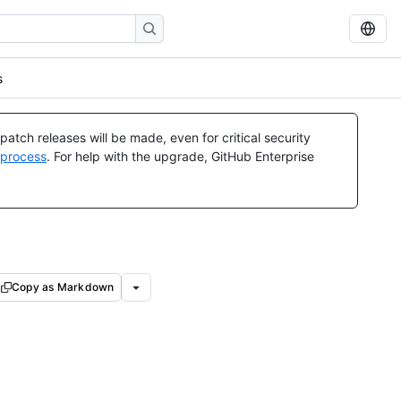
s
atch releases will be made, even for critical security
 process
. For help with the upgrade, GitHub Enterprise
Copy as Markdown