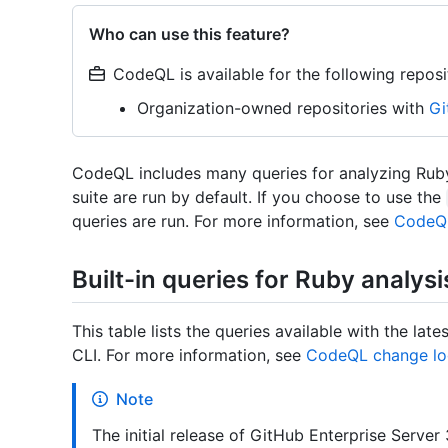
Who can use this feature?
CodeQL is available for the following reposi
Organization-owned repositories with
Gi
CodeQL includes many queries for analyzing Ruby
suite are run by default. If you choose to use the
queries are run. For more information, see
CodeQL
Built-in queries for Ruby analysi
This table lists the queries available with the l
CLI. For more information, see
CodeQL change lo
Note
The initial release of GitHub Enterprise Serv