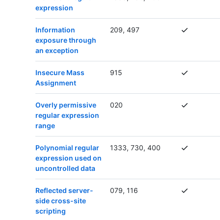
expression
Information
209, 497
exposure through
an exception
Insecure Mass
915
Assignment
Overly permissive
020
regular expression
range
Polynomial regular
1333, 730, 400
expression used on
uncontrolled data
Reflected server-
079, 116
side cross-site
scripting