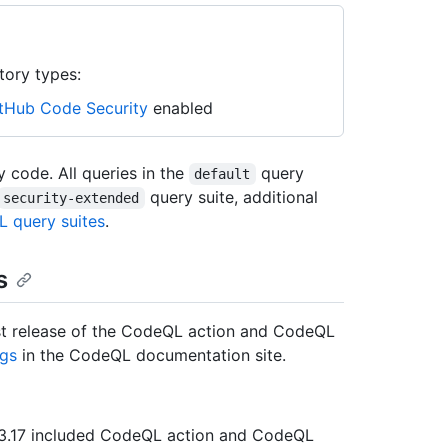
tory types:
tHub Code Security
enabled
 code. All queries in the
query
default
query suite, additional
security-extended
 query suites
.
s
atest release of the CodeQL action and CodeQL
gs
in the CodeQL documentation site.
er 3.17 included CodeQL action and CodeQL