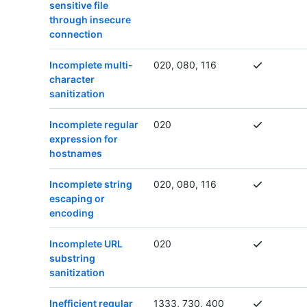
sensitive file
through insecure
connection
Incomplete multi-
020, 080, 116
character
sanitization
Incomplete regular
020
expression for
hostnames
Incomplete string
020, 080, 116
escaping or
encoding
Incomplete URL
020
substring
sanitization
Inefficient regular
1333, 730, 400