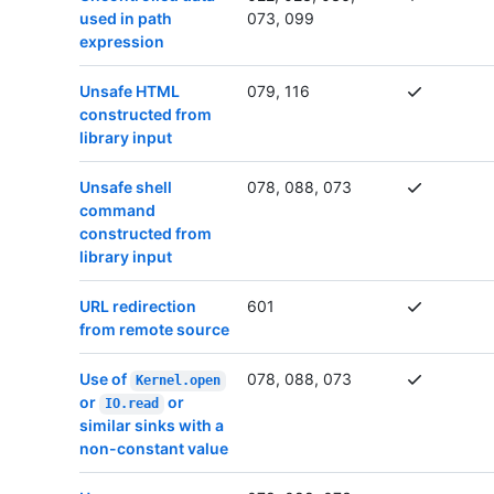
used in path
073, 099
expression
Unsafe HTML
079, 116
constructed from
library input
Unsafe shell
078, 088, 073
command
constructed from
library input
URL redirection
601
from remote source
Use of
078, 088, 073
Kernel.open
or
or
IO.read
similar sinks with a
non-constant value