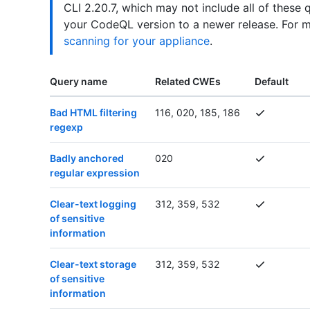
CLI 2.20.7, which may not include all of these 
your CodeQL version to a newer release. For 
scanning for your appliance
.
Query name
Related CWEs
Default
Bad HTML filtering
116, 020, 185, 186
regexp
Badly anchored
020
regular expression
Clear-text logging
312, 359, 532
of sensitive
information
Clear-text storage
312, 359, 532
of sensitive
information