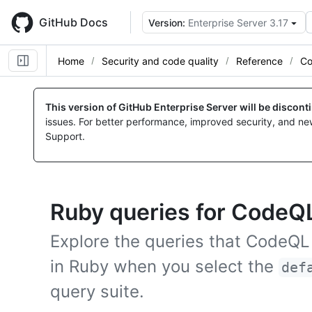
Skip
to
GitHub Docs
Version:
Enterprise Server 3.17
main
content
Home
Security and code quality
Reference
Co
This version of GitHub Enterprise Server will be discon
issues. For better performance, improved security, and ne
Support.
Ruby queries for CodeQL
Explore the queries that CodeQL
in Ruby when you select the
def
query suite.