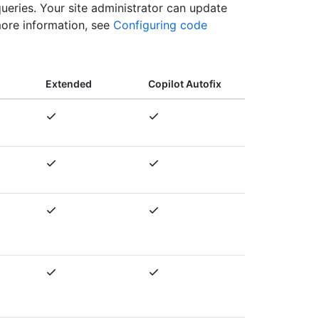
queries. Your site administrator can update
more information, see
Configuring code
Extended
Copilot Autofix