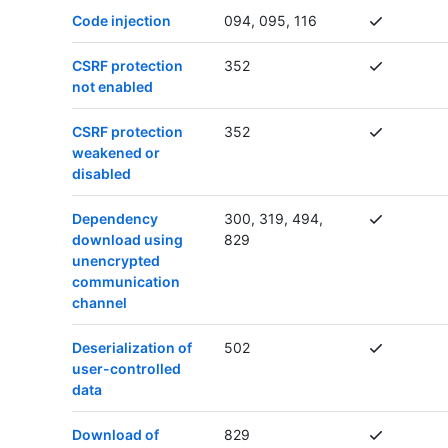
Code injection
094, 095, 116
CSRF protection
352
not enabled
CSRF protection
352
weakened or
disabled
Dependency
300, 319, 494,
download using
829
unencrypted
communication
channel
Deserialization of
502
user-controlled
data
Download of
829