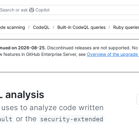
Search or ask
Copilot
de scanning
CodeQL
Built-in CodeQL queries
Ruby querie
tinued on
2026-08-25
.
Discontinued releases are not supported. No p
w features in GitHub Enterprise Server, see
Overview of the upgrade
 analysis
 uses to analyze code written
or the
ault
security-extended