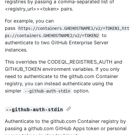
registries by passing a comma-separated list of
<registry_url>=<token> pairs.
For example, you can
pass
https://containers.GHEHOSTNAME1/v2/=TOKEN1,htt
to
ps://containers.GHEHOSTNAME2/v2/=TOKEN2
authenticate to two GitHub Enterprise Server
instances.
This overrides the CODEQL_REGISTRIES_AUTH and
GITHUB_TOKEN environment variables. If you only
need to authenticate to the github.com Container
registry, you can instead authenticate using the
simpler
option.
--github-auth-stdin
--github-auth-stdin
Authenticate to the github.com Container registry by
passing a github.com GitHub Apps token or personal