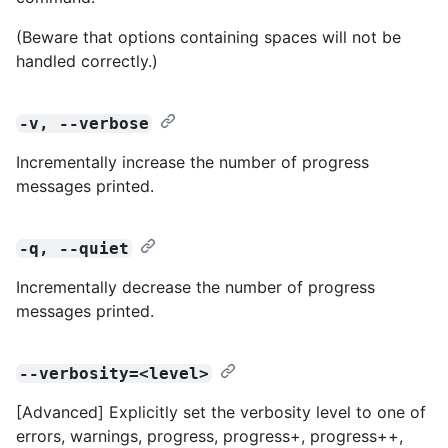
(Beware that options containing spaces will not be
handled correctly.)
-v, --verbose
Incrementally increase the number of progress
messages printed.
-q, --quiet
Incrementally decrease the number of progress
messages printed.
--verbosity=<level>
[Advanced] Explicitly set the verbosity level to one of
errors, warnings, progress, progress+, progress++,