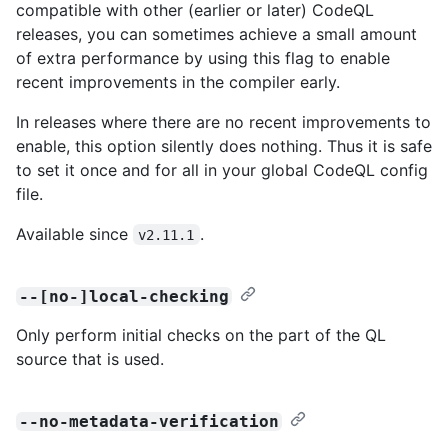
compatible with other (earlier or later) CodeQL
releases, you can sometimes achieve a small amount
of extra performance by using this flag to enable
recent improvements in the compiler early.
In releases where there are no recent improvements to
enable, this option silently does nothing. Thus it is safe
to set it once and for all in your global CodeQL config
file.
Available since
.
v2.11.1
--[no-]local-checking
Only perform initial checks on the part of the QL
source that is used.
--no-metadata-verification