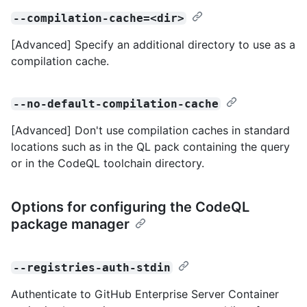
--compilation-cache=<dir>
[Advanced] Specify an additional directory to use as a
compilation cache.
--no-default-compilation-cache
[Advanced] Don't use compilation caches in standard
locations such as in the QL pack containing the query
or in the CodeQL toolchain directory.
Options for configuring the CodeQL
package manager
--registries-auth-stdin
Authenticate to GitHub Enterprise Server Container