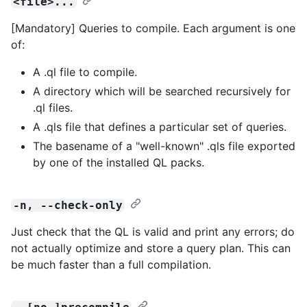
<file>...
[Mandatory] Queries to compile. Each argument is one
of:
A .ql file to compile.
A directory which will be searched recursively for
.ql files.
A .qls file that defines a particular set of queries.
The basename of a "well-known" .qls file exported
by one of the installed QL packs.
-n, --check-only
Just check that the QL is valid and print any errors; do
not actually optimize and store a query plan. This can
be much faster than a full compilation.