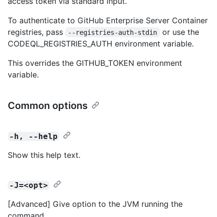
access token via standard input.
To authenticate to GitHub Enterprise Server Container
registries, pass
or use the
--registries-auth-stdin
CODEQL_REGISTRIES_AUTH environment variable.
This overrides the GITHUB_TOKEN environment
variable.
Common options
-h, --help
Show this help text.
-J=<opt>
[Advanced] Give option to the JVM running the
command.