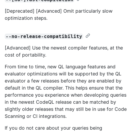
[Deprecated] [Advanced] Omit particularly slow
optimization steps.
--no-release-compatibility
[Advanced] Use the newest compiler features, at the
cost of portability.
From time to time, new QL language features and
evaluator optimizations will be supported by the QL
evaluator a few releases before they are enabled by
default in the QL compiler. This helps ensure that the
performance you experience when developing queries
in the newest CodeQL release can be matched by
slightly older releases that may still be in use for Code
Scanning or CI integrations.
If you do not care about your queries being