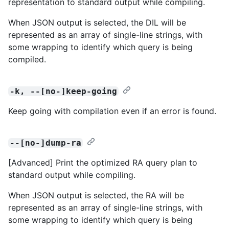
representation to standard output while compiling.
When JSON output is selected, the DIL will be
represented as an array of single-line strings, with
some wrapping to identify which query is being
compiled.
-k, --[no-]keep-going
Keep going with compilation even if an error is found.
--[no-]dump-ra
[Advanced] Print the optimized RA query plan to
standard output while compiling.
When JSON output is selected, the RA will be
represented as an array of single-line strings, with
some wrapping to identify which query is being