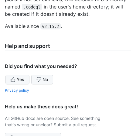
named
in the user's home directory; it will
.codeql
be created if it doesn't already exist.
Available since
.
v2.15.2
Help and support
Did you find what you needed?
Yes
No
Privacy policy
Help us make these docs great!
All GitHub docs are open source. See something
that's wrong or unclear? Submit a pull request.