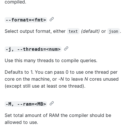
compiled.
--format=<fmt>
Select output format, either
(default)
or
.
text
json
-j, --threads=<num>
Use this many threads to compile queries.
Defaults to 1. You can pass 0 to use one thread per
core on the machine, or -
N
to leave
N
cores unused
(except still use at least one thread).
-M, --ram=<MB>
Set total amount of RAM the compiler should be
allowed to use.