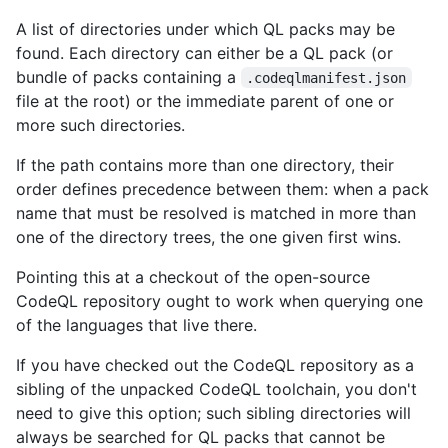
A list of directories under which QL packs may be
found. Each directory can either be a QL pack (or
bundle of packs containing a
.codeqlmanifest.json
file at the root) or the immediate parent of one or
more such directories.
If the path contains more than one directory, their
order defines precedence between them: when a pack
name that must be resolved is matched in more than
one of the directory trees, the one given first wins.
Pointing this at a checkout of the open-source
CodeQL repository ought to work when querying one
of the languages that live there.
If you have checked out the CodeQL repository as a
sibling of the unpacked CodeQL toolchain, you don't
need to give this option; such sibling directories will
always be searched for QL packs that cannot be