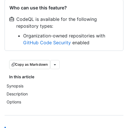
Who can use this feature?
CodeQL is available for the following
repository types:
Organization-owned repositories with
GitHub Code Security
enabled
Copy as Markdown
In this article
Synopsis
Description
Options