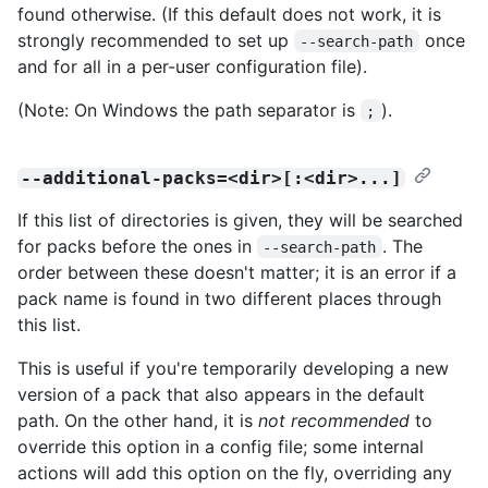
found otherwise. (If this default does not work, it is
strongly recommended to set up
once
--search-path
and for all in a per-user configuration file).
(Note: On Windows the path separator is
).
;
--additional-packs=<dir>[:<dir>...]
If this list of directories is given, they will be searched
for packs before the ones in
. The
--search-path
order between these doesn't matter; it is an error if a
pack name is found in two different places through
this list.
This is useful if you're temporarily developing a new
version of a pack that also appears in the default
path. On the other hand, it is
not recommended
to
override this option in a config file; some internal
actions will add this option on the fly, overriding any