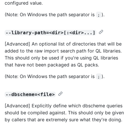
configured value.
(Note: On Windows the path separator is
).
;
--library-path=<dir>[:<dir>...]
[Advanced] An optional list of directories that will be
added to the raw import search path for QL libraries.
This should only be used if you're using QL libraries
that have not been packaged as QL packs.
(Note: On Windows the path separator is
).
;
--dbscheme=<file>
[Advanced] Explicitly define which dbscheme queries
should be compiled against. This should only be given
by callers that are extremely sure what they're doing.