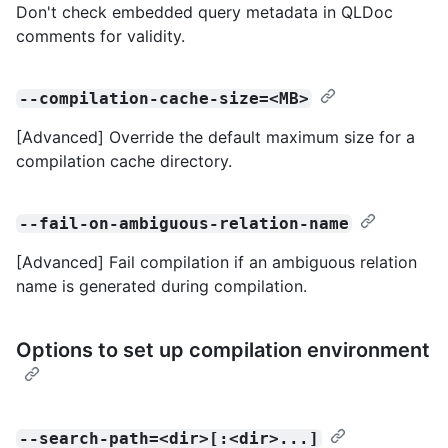
Don't check embedded query metadata in QLDoc
comments for validity.
--compilation-cache-size=<MB>
[Advanced] Override the default maximum size for a
compilation cache directory.
--fail-on-ambiguous-relation-name
[Advanced] Fail compilation if an ambiguous relation
name is generated during compilation.
Options to set up compilation environment
--search-path=<dir>[:<dir>...]