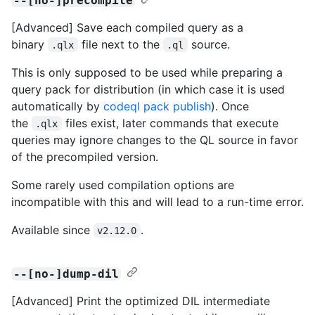
--[no-]precompile
[Advanced] Save each compiled query as a
binary
file next to the
source.
.qlx
.ql
This is only supposed to be used while preparing a
query pack for distribution (in which case it is used
automatically by
codeql pack publish
). Once
the
files exist, later commands that execute
.qlx
queries may ignore changes to the QL source in favor
of the precompiled version.
Some rarely used compilation options are
incompatible with this and will lead to a run-time error.
Available since
.
v2.12.0
--[no-]dump-dil
[Advanced] Print the optimized DIL intermediate