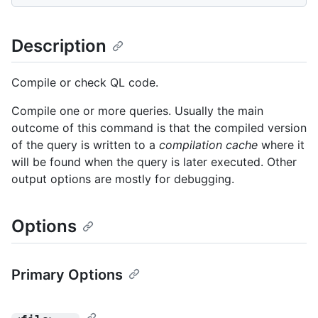
Description
Compile or check QL code.
Compile one or more queries. Usually the main
outcome of this command is that the compiled version
of the query is written to a
compilation cache
where it
will be found when the query is later executed. Other
output options are mostly for debugging.
Options
Primary Options