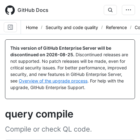
Skip
to
GitHub Docs
main
content
Home
Security and code quality
Reference
Co
This version of GitHub Enterprise Server will be
discontinued on
2026-08-25
.
Discontinued releases are
not supported. No patch releases will be made, even for
critical security issues. For better performance, improved
security, and new features in GitHub Enterprise Server,
see
Overview of the upgrade process
. For help with the
upgrade, GitHub Enterprise Support.
query compile
Compile or check QL code.