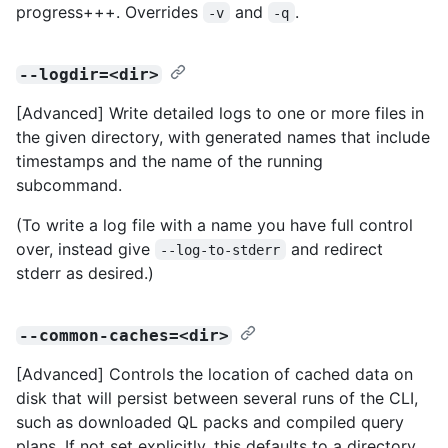
progress+++. Overrides
and
.
-v
-q
--logdir=<dir>
[Advanced] Write detailed logs to one or more files in
the given directory, with generated names that include
timestamps and the name of the running
subcommand.
(To write a log file with a name you have full control
over, instead give
and redirect
--log-to-stderr
stderr as desired.)
--common-caches=<dir>
[Advanced] Controls the location of cached data on
disk that will persist between several runs of the CLI,
such as downloaded QL packs and compiled query
plans. If not set explicitly, this defaults to a directory