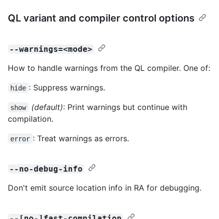
QL variant and compiler control options
--warnings=<mode>
How to handle warnings from the QL compiler. One of:
: Suppress warnings.
hide
(default)
: Print warnings but continue with
show
compilation.
: Treat warnings as errors.
error
--no-debug-info
Don't emit source location info in RA for debugging.
--[no-]fast-compilation