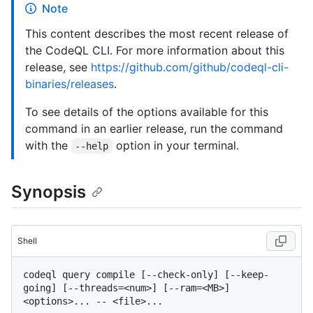
Note
This content describes the most recent release of
the CodeQL CLI. For more information about this
release, see
https://github.com/github/codeql-cli-
binaries/releases
.
To see details of the options available for this
command in an earlier release, run the command
with the
option in your terminal.
--help
Synopsis
Shell
codeql query compile [--check-only] [--keep-
going] [--threads=<num>] [--ram=<MB>] 