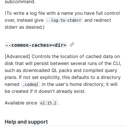
subcommand.
(To write a log file with a name you have full control
over, instead give
and redirect
--log-to-stderr
stderr as desired.)
--common-caches=<dir>
[Advanced] Controls the location of cached data on
disk that will persist between several runs of the CLI,
such as downloaded QL packs and compiled query
plans. If not set explicitly, this defaults to a directory
named
in the user's home directory; it will
.codeql
be created if it doesn't already exist.
Available since
.
v2.15.2
Help and support