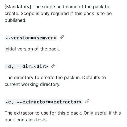
[Mandatory] The scope and name of the pack to
create. Scope is only required if this pack is to be
published.
--version=<semver>
Initial version of the pack.
-d, --dir=<dir>
The directory to create the pack in. Defaults to
current working directory.
-e, --extractor=<extractor>
The extractor to use for this qlpack. Only useful if this
pack contains tests.