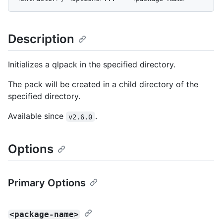
Description
Initializes a qlpack in the specified directory.
The pack will be created in a child directory of the
specified directory.
Available since
.
v2.6.0
Options
Primary Options
<package-name>