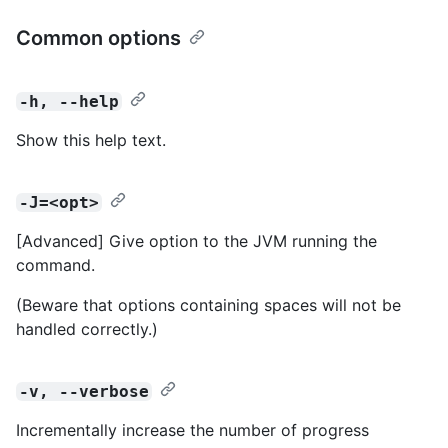
Common options
-h, --help
Show this help text.
-J=<opt>
[Advanced] Give option to the JVM running the
command.
(Beware that options containing spaces will not be
handled correctly.)
-v, --verbose
Incrementally increase the number of progress