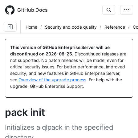
Skip
to
GitHub Docs
main
content
Home
Security and code quality
Reference
Co
This version of GitHub Enterprise Server will be
discontinued on
2026-08-25
.
Discontinued releases are
not supported. No patch releases will be made, even for
critical security issues. For better performance, improved
security, and new features in GitHub Enterprise Server,
see
Overview of the upgrade process
. For help with the
upgrade, GitHub Enterprise Support.
pack init
Initializes a qlpack in the specified
directory.