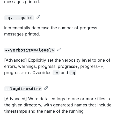
messages printed.
-q, --quiet
Incrementally decrease the number of progress
messages printed.
--verbosity=<level>
[Advanced] Explicitly set the verbosity level to one of
errors, warnings, progress, progress+, progress++,
progress+++. Overrides
and
.
-v
-q
--logdir=<dir>
[Advanced] Write detailed logs to one or more files in
the given directory, with generated names that include
timestamps and the name of the running