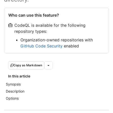
Who can use this feature?
CodeQL is available for the following
repository types:
Organization-owned repositories with
GitHub Code Security
enabled
Copy as Markdown
In this article
Synopsis
Description
Options