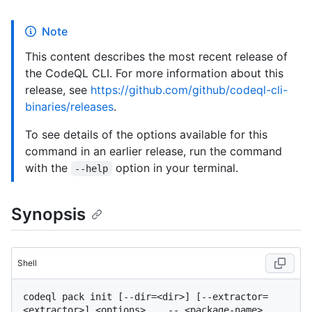
Note
This content describes the most recent release of
the CodeQL CLI. For more information about this
release, see
https://github.com/github/codeql-cli-
binaries/releases
.
To see details of the options available for this
command in an earlier release, run the command
with the
option in your terminal.
--help
Synopsis
Shell
codeql pack init [--dir=<dir>] [--extractor=