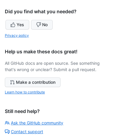
Did you find what you needed?
Yes
No
Privacy policy
Help us make these docs great!
All GitHub docs are open source. See something
that's wrong or unclear? Submit a pull request.
Make a contribution
Learn how to contribute
Still need help?
Ask the GitHub community
Contact support