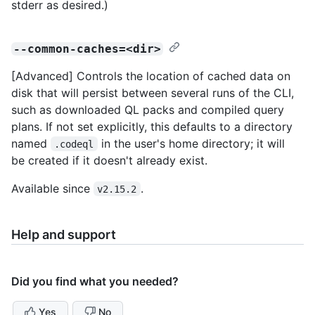
stderr as desired.)
--common-caches=<dir>
[Advanced] Controls the location of cached data on
disk that will persist between several runs of the CLI,
such as downloaded QL packs and compiled query
plans. If not set explicitly, this defaults to a directory
named
in the user's home directory; it will
.codeql
be created if it doesn't already exist.
Available since
.
v2.15.2
Help and support
Did you find what you needed?
Yes
No