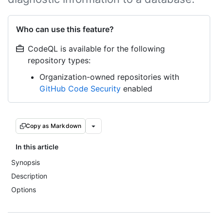
Who can use this feature?
CodeQL is available for the following
repository types:
Organization-owned repositories with
GitHub Code Security
enabled
Copy as Markdown
In this article
Synopsis
Description
Options