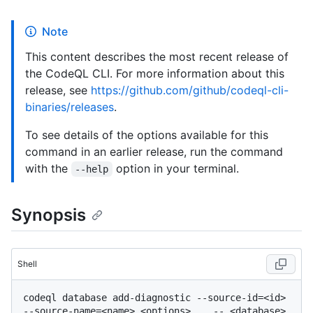
Note
This content describes the most recent release of
the CodeQL CLI. For more information about this
release, see
https://github.com/github/codeql-cli-
binaries/releases
.
To see details of the options available for this
command in an earlier release, run the command
with the
option in your terminal.
--help
Synopsis
Shell
codeql database add-diagnostic --source-id=<id> 