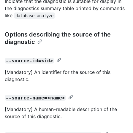
Indicate that the diagnostic is suitable for display in
the diagnostics summary table printed by commands
like
.
database analyze
Options describing the source of the
diagnostic
--source-id=<id>
[Mandatory] An identifier for the source of this
diagnostic.
--source-name=<name>
[Mandatory] A human-readable description of the
source of this diagnostic.