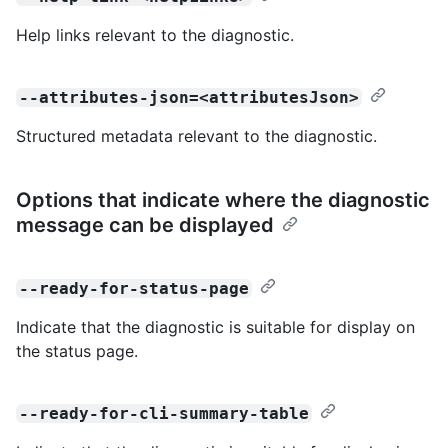
Help links relevant to the diagnostic.
--attributes-json=<attributesJson>
Structured metadata relevant to the diagnostic.
Options that indicate where the diagnostic
message can be displayed
--ready-for-status-page
Indicate that the diagnostic is suitable for display on
the status page.
--ready-for-cli-summary-table