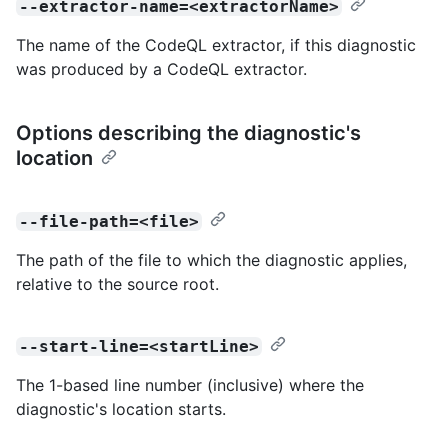
--extractor-name=<extractorName>
The name of the CodeQL extractor, if this diagnostic
was produced by a CodeQL extractor.
Options describing the diagnostic's
location
--file-path=<file>
The path of the file to which the diagnostic applies,
relative to the source root.
--start-line=<startLine>
The 1-based line number (inclusive) where the
diagnostic's location starts.