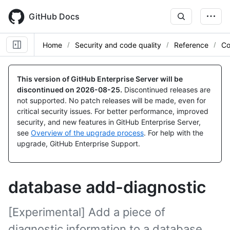
Skip
to
GitHub Docs
main
content
Home
Security and code quality
Reference
Co
This version of GitHub Enterprise Server will be
discontinued on
2026-08-25
.
Discontinued releases are
not supported. No patch releases will be made, even for
critical security issues. For better performance, improved
security, and new features in GitHub Enterprise Server,
see
Overview of the upgrade process
. For help with the
upgrade, GitHub Enterprise Support.
database add-diagnostic
[Experimental] Add a piece of
diagnostic information to a database.