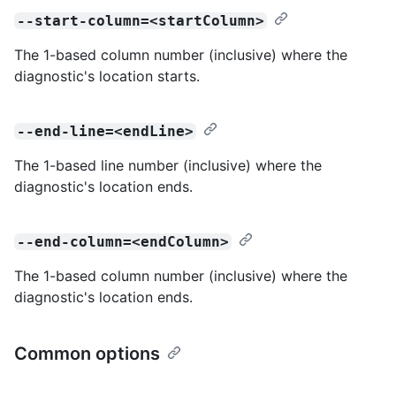
--start-column=<startColumn>
The 1-based column number (inclusive) where the
diagnostic's location starts.
--end-line=<endLine>
The 1-based line number (inclusive) where the
diagnostic's location ends.
--end-column=<endColumn>
The 1-based column number (inclusive) where the
diagnostic's location ends.
Common options