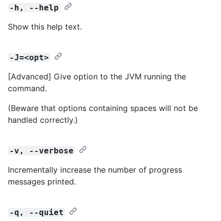
-h, --help
Show this help text.
-J=<opt>
[Advanced] Give option to the JVM running the
command.
(Beware that options containing spaces will not be
handled correctly.)
-v, --verbose
Incrementally increase the number of progress
messages printed.
-q, --quiet