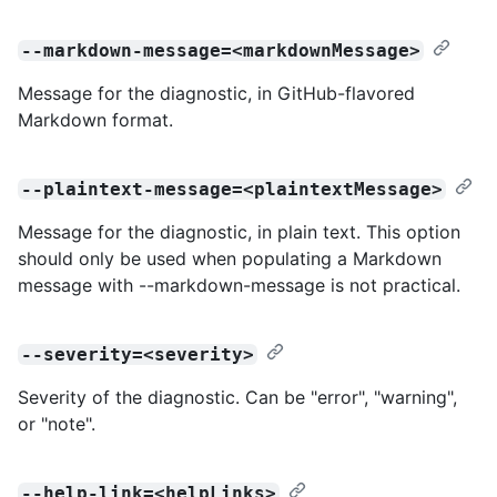
--markdown-message=<markdownMessage>
Message for the diagnostic, in GitHub-flavored
Markdown format.
--plaintext-message=<plaintextMessage>
Message for the diagnostic, in plain text. This option
should only be used when populating a Markdown
message with --markdown-message is not practical.
--severity=<severity>
Severity of the diagnostic. Can be "error", "warning",
or "note".
--help-link=<helpLinks>