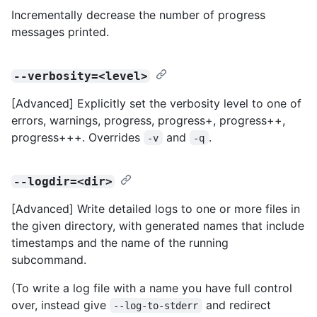
Incrementally decrease the number of progress
messages printed.
--verbosity=<level>
[Advanced] Explicitly set the verbosity level to one of
errors, warnings, progress, progress+, progress++,
progress+++. Overrides
and
.
-v
-q
--logdir=<dir>
[Advanced] Write detailed logs to one or more files in
the given directory, with generated names that include
timestamps and the name of the running
subcommand.
(To write a log file with a name you have full control
over, instead give
and redirect
--log-to-stderr