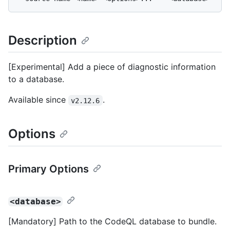
Description
[Experimental] Add a piece of diagnostic information
to a database.
Available since
.
v2.12.6
Options
Primary Options
<database>
[Mandatory] Path to the CodeQL database to bundle.