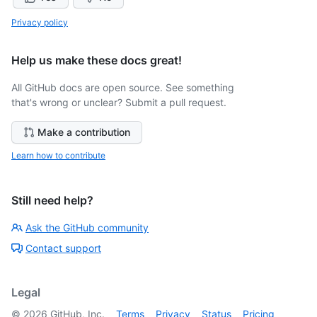
Privacy policy
Help us make these docs great!
All GitHub docs are open source. See something
that's wrong or unclear? Submit a pull request.
Make a contribution
Learn how to contribute
Still need help?
Ask the GitHub community
Contact support
Legal
©
2026
GitHub, Inc.
Terms
Privacy
Status
Pricing