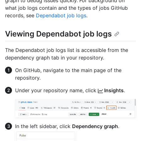
graph to debug issues quickly. For background on
what job logs contain and the types of jobs GitHub
records, see
Dependabot job logs
.
Viewing Dependabot job logs
The Dependabot job logs list is accessible from the
dependency graph tab in your repository.
On GitHub, navigate to the main page of the
repository.
Under your repository name, click
Insights
.
In the left sidebar, click
Dependency graph
.