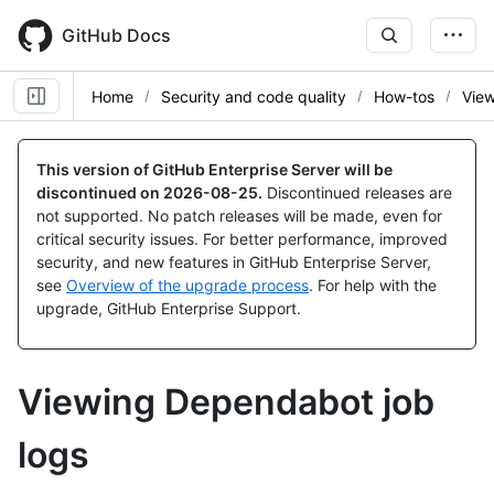
Skip
to
GitHub Docs
main
content
Home
Security and code quality
How-tos
View
This version of GitHub Enterprise Server will be
discontinued on
2026-08-25
.
Discontinued releases are
not supported. No patch releases will be made, even for
critical security issues. For better performance, improved
security, and new features in GitHub Enterprise Server,
see
Overview of the upgrade process
. For help with the
upgrade, GitHub Enterprise Support.
Viewing Dependabot job
logs