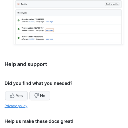
Help and support
Did you find what you needed?
Yes
No
Privacy policy
Help us make these docs great!