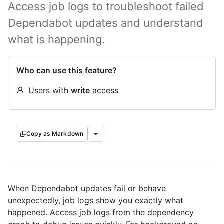
Access job logs to troubleshoot failed
Dependabot updates and understand
what is happening.
Who can use this feature?
Users with
write
access
Copy as Markdown
When Dependabot updates fail or behave
unexpectedly, job logs show you exactly what
happened. Access job logs from the dependency