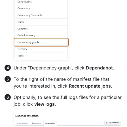
Under "Dependency graph", click
Dependabot
.
To the right of the name of manifest file that
you're interested in, click
Recent update jobs
.
Optionally, to see the full logs files for a particular
job, click
view logs
.