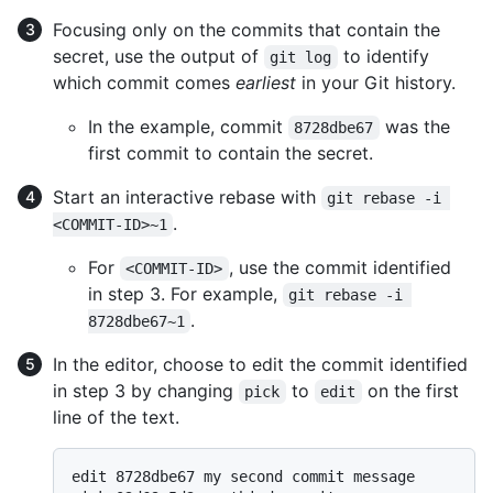
Focusing only on the commits that contain the
secret, use the output of
to identify
git log
which commit comes
earliest
in your Git history.
In the example, commit
was the
8728dbe67
first commit to contain the secret.
Start an interactive rebase with
git rebase -i 
.
<COMMIT-ID>~1
For
, use the commit identified
<COMMIT-ID>
in step 3. For example,
git rebase -i 
.
8728dbe67~1
In the editor, choose to edit the commit identified
in step 3 by changing
to
on the first
pick
edit
line of the text.
edit 8728dbe67 my second commit message
