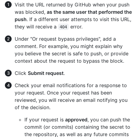
Visit the URL returned by GitHub when your push
was blocked,
as the same user that performed the
push
. If a different user attempts to visit this URL,
they will receive a
error.
404
Under "Or request bypass privileges", add a
comment. For example, you might explain why
you believe the secret is safe to push, or provide
context about the request to bypass the block.
Click
Submit request
.
Check your email notifications for a response to
your request. Once your request has been
reviewed, you will receive an email notifying you
of the decision.
If your request is
approved
, you can push the
commit (or commits) containing the secret to
the repository, as well as any future commits