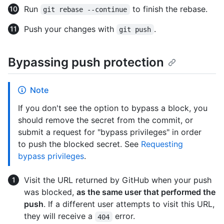
Run
to finish the rebase.
git rebase --continue
Push your changes with
.
git push
Bypassing push protection
Note
If you don't see the option to bypass a block, you
should remove the secret from the commit, or
submit a request for "bypass privileges" in order
to push the blocked secret. See
Requesting
bypass privileges
.
Visit the URL returned by GitHub when your push
was blocked,
as the same user that performed the
push
. If a different user attempts to visit this URL,
they will receive a
error.
404