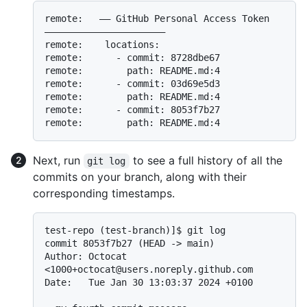
remote:   —— GitHub Personal Access Token 
——————————————————————

remote:    locations:

remote:      - commit: 8728dbe67

remote:        path: README.md:4

remote:      - commit: 03d69e5d3

remote:        path: README.md:4

remote:      - commit: 8053f7b27

Next, run
to see a full history of all the
git log
commits on your branch, along with their
corresponding timestamps.
test-repo (test-branch)]$ git log

commit 8053f7b27 (HEAD -> main)

Author: Octocat 
<1000+octocat@users.noreply.github.com

Date:   Tue Jan 30 13:03:37 2024 +0100
