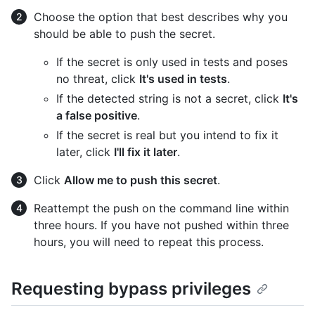
Choose the option that best describes why you
should be able to push the secret.
If the secret is only used in tests and poses
no threat, click
It's used in tests
.
If the detected string is not a secret, click
It's
a false positive
.
If the secret is real but you intend to fix it
later, click
I'll fix it later
.
Click
Allow me to push this secret
.
Reattempt the push on the command line within
three hours. If you have not pushed within three
hours, you will need to repeat this process.
Requesting bypass privileges