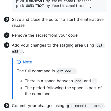
pick 03d69e5d3 my third commit message

Save and close the editor to start the interactive
rebase.
Remove the secret from your code.
Add your changes to the staging area using
git 
.
add .
Note
The full command is
:
git add .
There is a space between
and
.
add
.
The period following the space is part of
the command.
Commit your changes using
.
git commit --amend