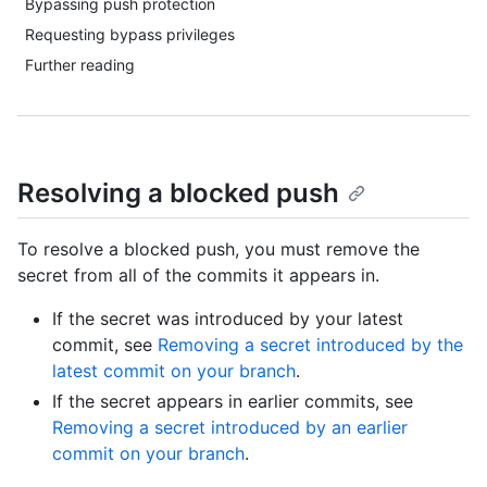
Bypassing push protection
Requesting bypass privileges
Further reading
Resolving a blocked push
To resolve a blocked push, you must remove the
secret from all of the commits it appears in.
If the secret was introduced by your latest
commit, see
Removing a secret introduced by the
latest commit on your branch
.
If the secret appears in earlier commits, see
Removing a secret introduced by an earlier
commit on your branch
.