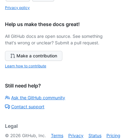
Privacy policy
Help us make these docs great!
All GitHub docs are open source. See something
that's wrong or unclear? Submit a pull request.
Make a contribution
Learn how to contribute
Still need help?
Ask the GitHub community
Contact support
Legal
©
2026
GitHub, Inc.
Terms
Privacy
Status
Pricing