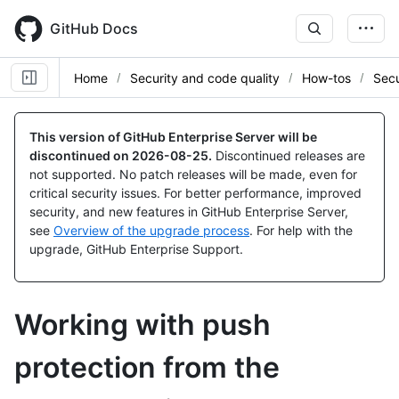
Skip
to
GitHub Docs
main
content
Home
Security and code quality
How-tos
Secu
This version of GitHub Enterprise Server will be
discontinued on
2026-08-25
.
Discontinued releases are
not supported. No patch releases will be made, even for
critical security issues. For better performance, improved
security, and new features in GitHub Enterprise Server,
see
Overview of the upgrade process
. For help with the
upgrade, GitHub Enterprise Support.
Working with push
protection from the