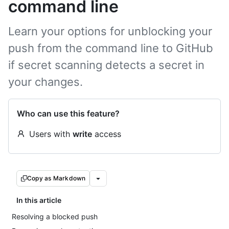
command line
Learn your options for unblocking your
push from the command line to GitHub
if secret scanning detects a secret in
your changes.
Who can use this feature?
Users with
write
access
Copy as Markdown
In this article
Resolving a blocked push