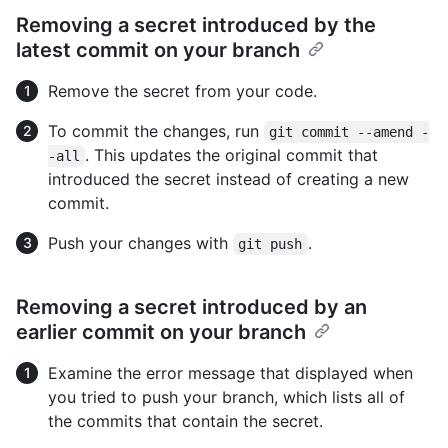
Removing a secret introduced by the
latest commit on your branch
Remove the secret from your code.
To commit the changes, run
git commit --amend -
. This updates the original commit that
-all
introduced the secret instead of creating a new
commit.
Push your changes with
.
git push
Removing a secret introduced by an
earlier commit on your branch
Examine the error message that displayed when
you tried to push your branch, which lists all of
the commits that contain the secret.