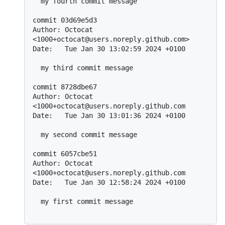
  my fourth commit message

commit 03d69e5d3

Author: Octocat 
<1000+octocat@users.noreply.github.com>

Date:   Tue Jan 30 13:02:59 2024 +0100

  my third commit message

commit 8728dbe67

Author: Octocat 
<1000+octocat@users.noreply.github.com

Date:   Tue Jan 30 13:01:36 2024 +0100

  my second commit message

commit 6057cbe51

Author: Octocat 
<1000+octocat@users.noreply.github.com

Date:   Tue Jan 30 12:58:24 2024 +0100

  my first commit message
