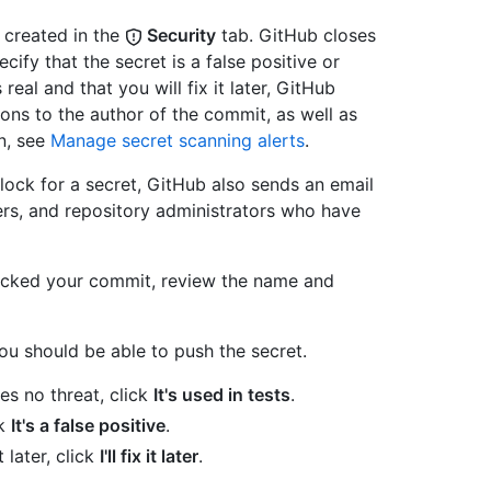
 created in the
Security
tab. GitHub closes
cify that the secret is a false positive or
 real and that you will fix it later, GitHub
ions to the author of the commit, as well as
n, see
Manage secret scanning alerts
.
ock for a secret, GitHub also sends an email
ers, and repository administrators who have
ocked your commit, review the name and
u should be able to push the secret.
ses no threat, click
It's used in tests
.
ck
It's a false positive
.
t later, click
I'll fix it later
.