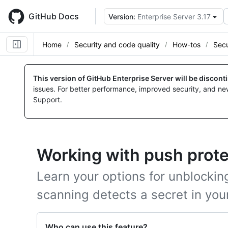
Skip
to
GitHub Docs
Version:
Enterprise Server 3.17
main
content
Home
Security and code quality
How-tos
Secu
This version of GitHub Enterprise Server will be discon
issues. For better performance, improved security, and ne
Support.
Working with push prote
Learn your options for unblocki
scanning detects a secret in you
Who can use this feature?