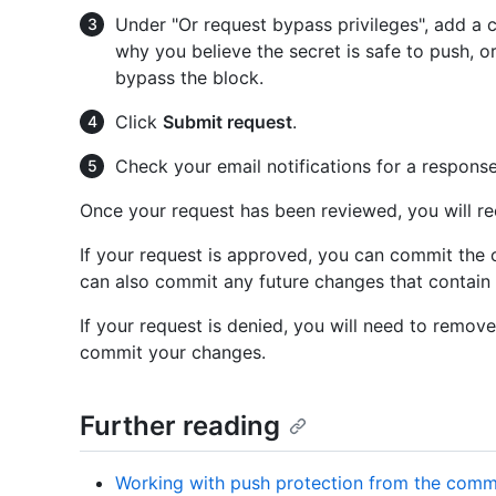
Under "Or request bypass privileges", add a
why you believe the secret is safe to push, o
bypass the block.
Click
Submit request
.
Check your email notifications for a response
Once your request has been reviewed, you will rec
If your request is approved, you can commit the c
can also commit any future changes that contain 
If your request is denied, you will need to remove
commit your changes.
Further reading
Working with push protection from the comm