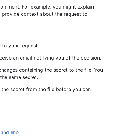
 comment. For example, you might explain
r provide context about the request to
 to your request.
eive an email notifying you of the decision.
hanges containing the secret to the file. You
the same secret.
 the secret from the file before you can
and line