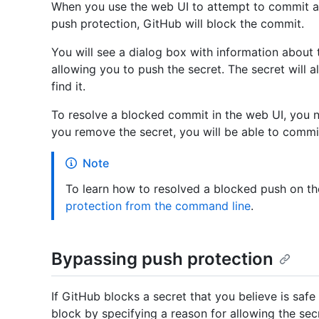
When you use the web UI to attempt to commit a 
push protection, GitHub will block the commit.
You will see a dialog box with information about t
allowing you to push the secret. The secret will al
find it.
To resolve a blocked commit in the web UI, you n
you remove the secret, you will be able to commi
Note
To learn how to resolved a blocked push on t
protection from the command line
.
Bypassing push protection
If GitHub blocks a secret that you believe is saf
block by specifying a reason for allowing the sec