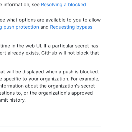
e information, see
Resolving a blocked
see what options are available to you to allow
g push protection
and
Requesting bypass
time in the web UI. If a particular secret has
rt already exists, GitHub will not block that
at will be displayed when a push is blocked.
 specific to your organization. For example,
nformation about the organization's secret
estions to, or the organization's approved
mit history.