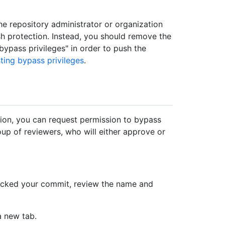
the repository administrator or organization
h protection. Instead, you should remove the
bypass privileges" in order to push the
ting bypass privileges
.
ion, you can request permission to bypass
oup of reviewers, who will either approve or
ocked your commit, review the name and
a new tab.