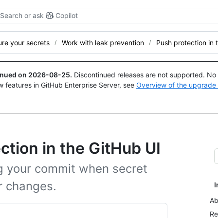
Search or ask
Copilot
re your secrets
Work with leak prevention
Push protection in 
tinued on
2026-08-25
.
Discontinued releases are not supported. No p
w features in GitHub Enterprise Server, see
Overview of the upgrade
ction in the GitHub UI
ng your commit when secret
r changes.
I
Ab
Re