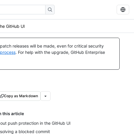
the GitHub UI
atch releases will be made, even for critical security
 process
. For help with the upgrade, GitHub Enterprise
Copy as Markdown
n this article
out push protection in the GitHub UI
solving a blocked commit