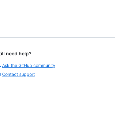
till need help?
Ask the GitHub community
Contact support