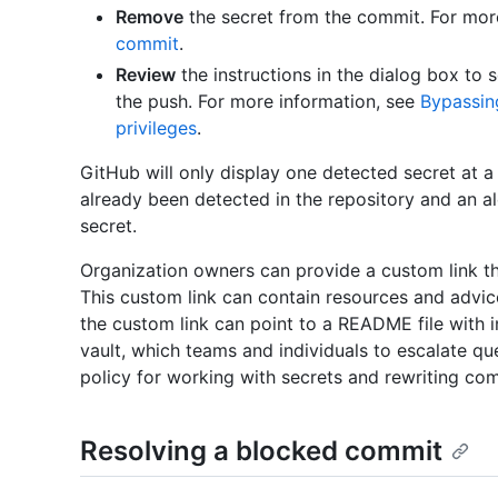
Remove
the secret from the commit. For mor
commit
.
Review
the instructions in the dialog box to 
the push. For more information, see
Bypassin
privileges
.
GitHub will only display one detected secret at a 
already been detected in the repository and an ale
secret.
Organization owners can provide a custom link th
This custom link can contain resources and advice
the custom link can point to a README file with i
vault, which teams and individuals to escalate qu
policy for working with secrets and rewriting com
Resolving a blocked commit