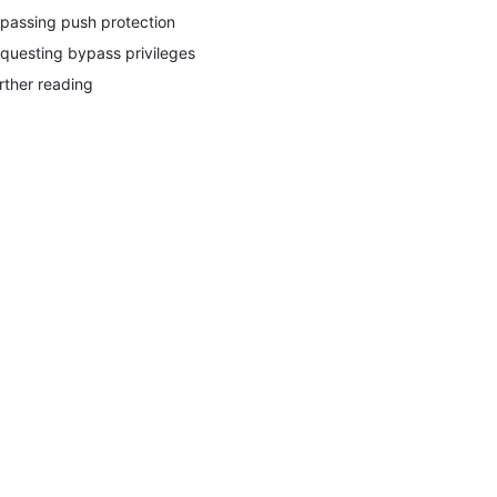
passing push protection
questing bypass privileges
rther reading