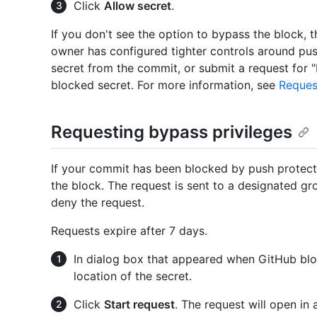
Click
Allow secret
.
If you don't see the option to bypass the block, 
owner has configured tighter controls around pus
secret from the commit, or submit a request for "
blocked secret. For more information, see
Reques
Requesting bypass privileges
If your commit has been blocked by push protect
the block. The request is sent to a designated gr
deny the request.
Requests expire after 7 days.
In dialog box that appeared when GitHub bl
location of the secret.
Click
Start request
. The request will open in 