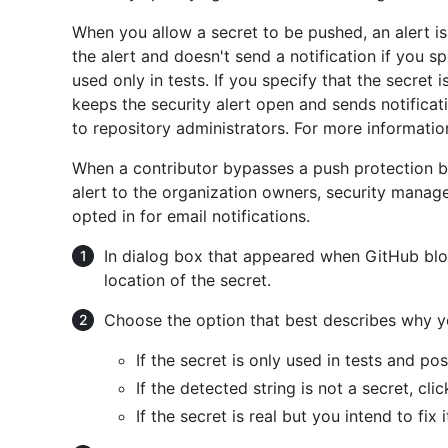
When you allow a secret to be pushed, an alert is
the alert and doesn't send a notification if you spe
used only in tests. If you specify that the secret is
keeps the security alert open and sends notificat
to repository administrators. For more informatio
When a contributor bypasses a push protection bl
alert to the organization owners, security manag
opted in for email notifications.
In dialog box that appeared when GitHub bl
location of the secret.
Choose the option that best describes why yo
If the secret is only used in tests and po
If the detected string is not a secret, cli
If the secret is real but you intend to fix i