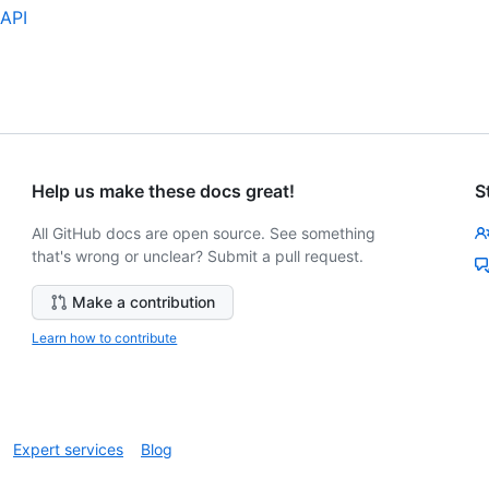
 API
Help us make these docs great!
S
All GitHub docs are open source. See something
that's wrong or unclear? Submit a pull request.
Make a contribution
Learn how to contribute
Expert services
Blog