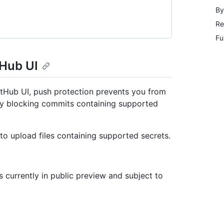
By
Re
Fu
tHub UI
GitHub UI, push protection prevents you from
 by blocking commits containing supported
to upload files containing supported secrets.
s currently in public preview and subject to