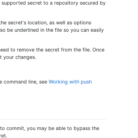
supported secret to a repository secured by
he secret's location, as well as options
so be underlined in the file so you can easily
eed to remove the secret from the file. Once
t your changes.
he command line, see
Working with push
e to commit, you may be able to bypass the
ret.