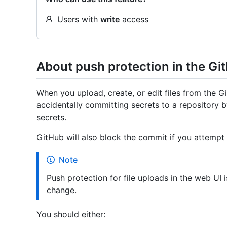
Users with
write
access
About push protection in the Gi
When you upload, create, or edit files from the 
accidentally committing secrets to a repository
secrets.
GitHub will also block the commit if you attempt 
Note
Push protection for file uploads in the web UI i
change.
You should either: