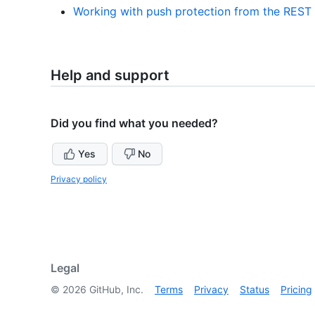
Working with push protection from the REST
Help and support
Did you find what you needed?
Yes
No
Privacy policy
Legal
©
2026
GitHub, Inc.
Terms
Privacy
Status
Pricing