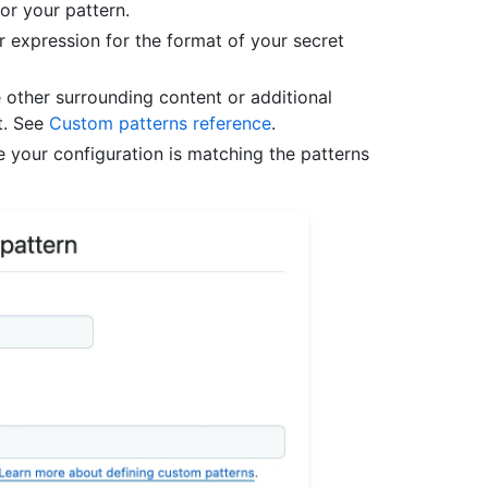
for your pattern.
ar expression for the format of your secret
 other surrounding content or additional
t. See
Custom patterns reference
.
e your configuration is matching the patterns