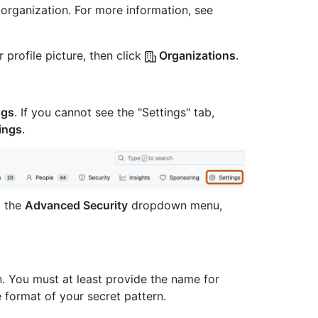
 organization. For more information, see
 profile picture, then click
Organizations
.
ngs
. If you cannot see the "Settings" tab,
ings
.
t the
Advanced Security
dropdown menu,
n. You must at least provide the name for
e format of your secret pattern.