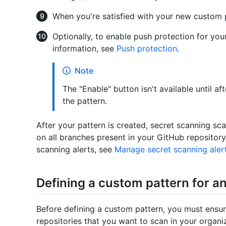
When you're satisfied with your new custom p
Optionally, to enable push protection for you
information, see
Push protection
.
Note
The "Enable" button isn't available until a
the pattern.
After your pattern is created, secret scanning sca
on all branches present in your GitHub repositor
scanning alerts, see
Manage secret scanning aler
Defining a custom pattern for a
Before defining a custom pattern, you must ensur
repositories that you want to scan in your organi