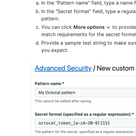
In the "Pattern name" field, type a name 
In the "Secret format" field, type a regul
pattern.
You can click
More options
to provide
match requirements for the secret forma
Provide a sample test string to make sur
you expect.