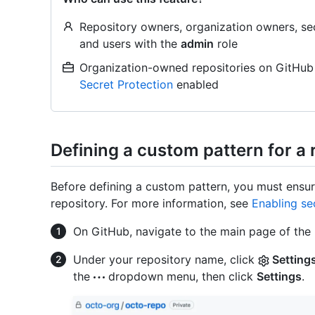
Repository owners, organization owners, sec
and users with the
admin
role
Organization-owned repositories on GitHub
Secret Protection
enabled
Defining a custom pattern for a 
Before defining a custom pattern, you must ensur
repository. For more information, see
Enabling se
On GitHub, navigate to the main page of the 
Under your repository name, click
Setting
the
dropdown menu, then click
Settings
.