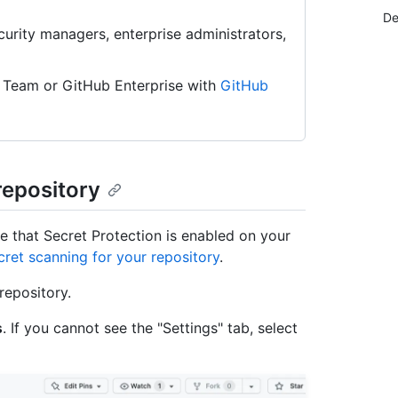
De
urity managers, enterprise administrators,
 Team or GitHub Enterprise with
GitHub
repository
e that Secret Protection is enabled on your
cret scanning for your repository
.
repository.
s
. If you cannot see the "Settings" tab, select