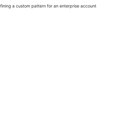
fining a custom pattern for an enterprise account