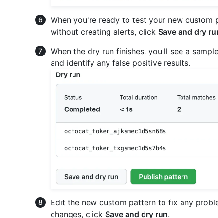
When you're ready to test your new custom pa
without creating alerts, click
Save and dry ru
When the dry run finishes, you'll see a sample
and identify any false positive results.
Edit the new custom pattern to fix any proble
changes, click
Save and dry run
.