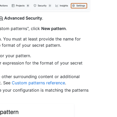
Advanced Security
.
ustom patterns", click
New pattern
.
n. You must at least provide the name for
e format of your secret pattern.
for your pattern.
ar expression for the format of your secret
 other surrounding content or additional
t. See
Custom patterns reference
.
e your configuration is matching the patterns