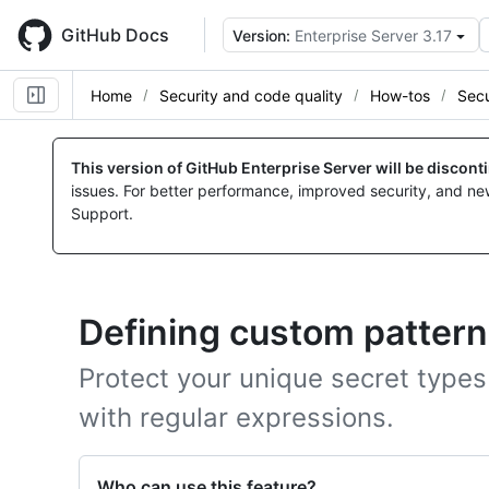
Skip
to
GitHub Docs
Version:
Enterprise Server 3.17
main
content
Home
Security and code quality
How-tos
Secu
This version of GitHub Enterprise Server will be discon
issues. For better performance, improved security, and ne
Support.
Defining custom pattern
Protect your unique secret types
with regular expressions.
Who can use this feature?