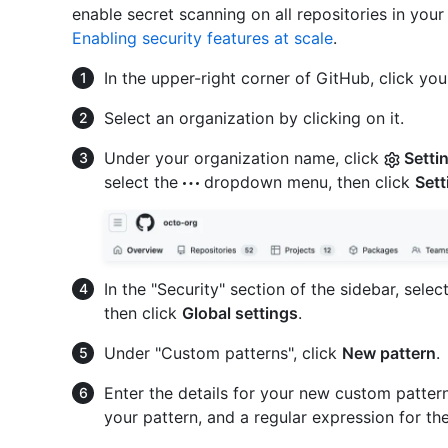
enable secret scanning on all repositories in your
Enabling security features at scale
.
In the upper-right corner of GitHub, click your
Select an organization by clicking on it.
Under your organization name, click
Setti
select the
dropdown menu, then click
Sett
In the "Security" section of the sidebar, selec
then click
Global settings
.
Under "Custom patterns", click
New pattern
.
Enter the details for your new custom patter
your pattern, and a regular expression for th