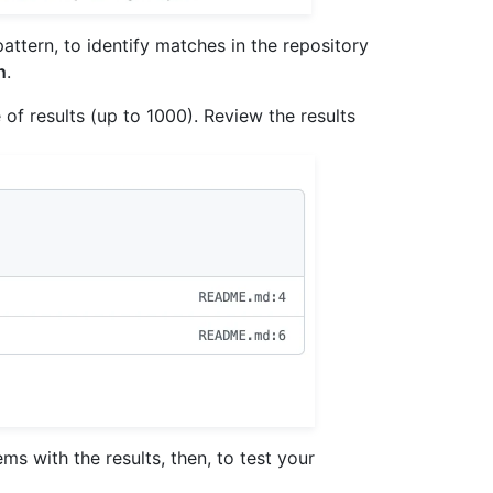
ttern, to identify matches in the repository
n
.
 of results (up to 1000). Review the results
ms with the results, then, to test your