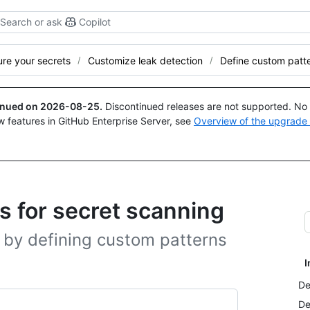
Search or ask
Copilot
re your secrets
Customize leak detection
Define custom patt
tinued on
2026-08-25
.
Discontinued releases are not supported. No p
w features in GitHub Enterprise Server, see
Overview of the upgrade
s for secret scanning
 by defining custom patterns
I
De
De