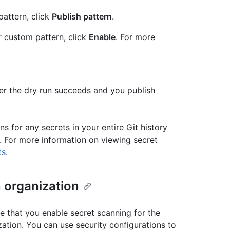
attern, click
Publish pattern
.
r custom pattern, click
Enable
. For more
fter the dry run succeeds and you publish
ns for any secrets in your entire Git history
y. For more information on viewing secret
ts
.
n organization
e that you enable secret scanning for the
zation. You can use security configurations to