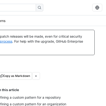
erns
atch releases will be made, even for critical security
 process
. For help with the upgrade, GitHub Enterprise
Copy as Markdown
n this article
fining a custom pattern for a repository
fining a custom pattern for an organization