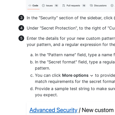
In the "Security" section of the sidebar, click
Under "Secret Protection", to the right of "C
Enter the details for your new custom patter
your pattern, and a regular expression for th
In the "Pattern name" field, type a name 
In the "Secret format" field, type a regul
pattern.
You can click
More options
to provide
match requirements for the secret forma
Provide a sample test string to make sur
you expect.