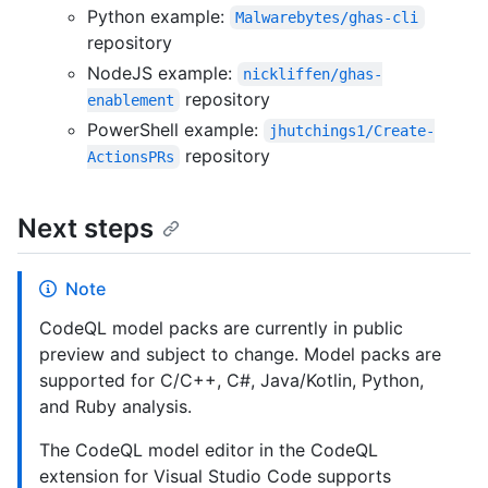
Python example:
Malwarebytes/ghas-cli
repository
NodeJS example:
nickliffen/ghas-
repository
enablement
PowerShell example:
jhutchings1/Create-
repository
ActionsPRs
Next steps
Note
CodeQL model packs are currently in public
preview and subject to change. Model packs are
supported for C/C++, C#, Java/Kotlin, Python,
and Ruby analysis.
The CodeQL model editor in the CodeQL
extension for Visual Studio Code supports