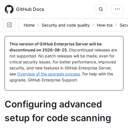
Skip
to
GitHub Docs
main
content
Home
Security and code quality
How-tos
Secu
This version of GitHub Enterprise Server will be
discontinued on
2026-08-25
.
Discontinued releases are
not supported. No patch releases will be made, even for
critical security issues. For better performance, improved
security, and new features in GitHub Enterprise Server,
see
Overview of the upgrade process
. For help with the
upgrade, GitHub Enterprise Support.
Configuring advanced
setup for code scanning