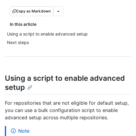
Copy as Markdown
In this article
Using a script to enable advanced setup
Next steps
Using a script to enable advanced
setup
For repositories that are not eligible for default setup,
you can use a bulk configuration script to enable
advanced setup across multiple repositories.
Note