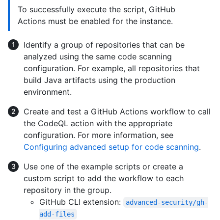
To successfully execute the script, GitHub
Actions must be enabled for the instance.
Identify a group of repositories that can be
analyzed using the same code scanning
configuration. For example, all repositories that
build Java artifacts using the production
environment.
Create and test a GitHub Actions workflow to call
the CodeQL action with the appropriate
configuration. For more information, see
Configuring advanced setup for code scanning
.
Use one of the example scripts or create a
custom script to add the workflow to each
repository in the group.
GitHub CLI extension:
advanced-security/gh-
add-files