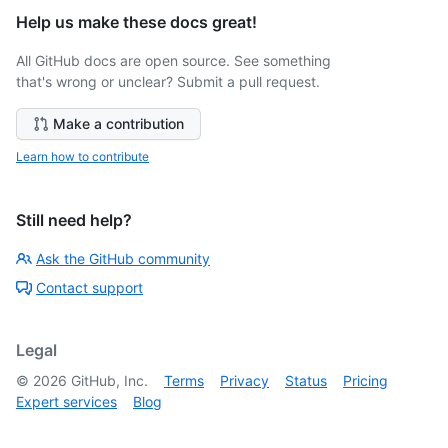
Help us make these docs great!
All GitHub docs are open source. See something
that's wrong or unclear? Submit a pull request.
Make a contribution
Learn how to contribute
Still need help?
Ask the GitHub community
Contact support
Legal
©
2026
GitHub, Inc.
Terms
Privacy
Status
Pricing
Expert services
Blog