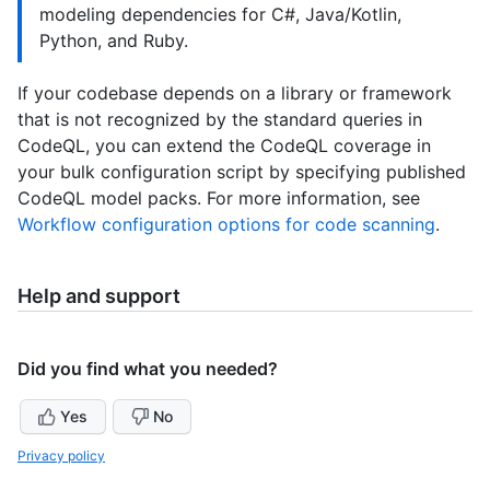
modeling dependencies for C#, Java/Kotlin,
Python, and Ruby.
If your codebase depends on a library or framework
that is not recognized by the standard queries in
CodeQL, you can extend the CodeQL coverage in
your bulk configuration script by specifying published
CodeQL model packs. For more information, see
Workflow configuration options for code scanning
.
Help and support
Did you find what you needed?
Yes
No
Privacy policy