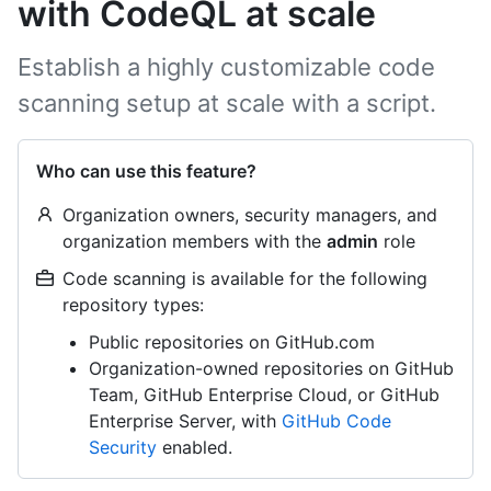
with CodeQL at scale
Establish a highly customizable code
scanning setup at scale with a script.
Who can use this feature?
Organization owners, security managers, and
organization members with the
admin
role
Code scanning is available for the following
repository types:
Public repositories on GitHub.com
Organization-owned repositories on GitHub
Team, GitHub Enterprise Cloud, or GitHub
Enterprise Server, with
GitHub Code
Security
enabled.