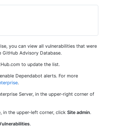
se, you can view all vulnerabilities that were
e GitHub Advisory Database.
tHub.com to update the list.
 enable Dependabot alerts. For more
terprise
.
erprise Server, in the upper-right corner of
, in the upper-left corner, click
Site admin
.
Vulnerabilities
.