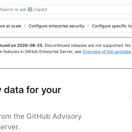
Search or ask
Copilot
re at scale
Configure enterprise security
Configure specific to
tinued on
2026-08-25
.
Discontinued releases are not supported. No p
w features in GitHub Enterprise Server, see
Overview of the upgrade
 data for your
from the GitHub Advisory
erver.