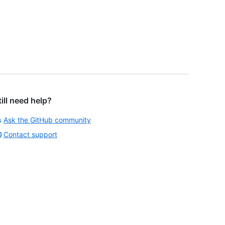
till need help?
Ask the GitHub community
Contact support