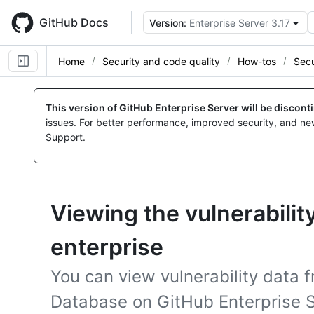
Skip
to
GitHub Docs
Version:
Enterprise Server 3.17
main
content
Home
Security and code quality
How-tos
Secu
This version of GitHub Enterprise Server will be discon
issues. For better performance, improved security, and ne
Support.
Viewing the vulnerability
enterprise
You can view vulnerability data 
Database on GitHub Enterprise S