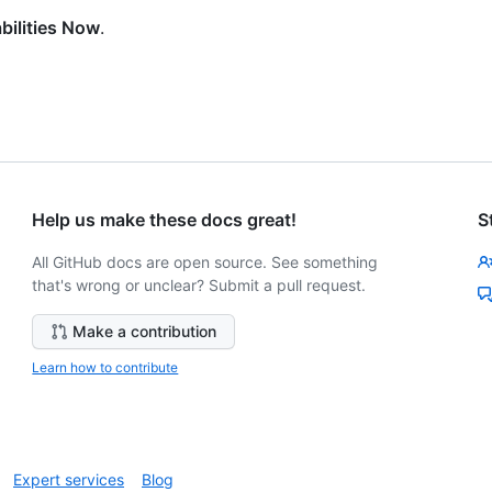
bilities Now
.
Help us make these docs great!
S
All GitHub docs are open source. See something
that's wrong or unclear? Submit a pull request.
Make a contribution
Learn how to contribute
Expert services
Blog