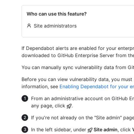
Who can use this feature?
Site administrators
If Dependabot alerts are enabled for your enterpri
downloaded to GitHub Enterprise Server from th
You can manually sync vulnerability data from Gi
Before you can view vulnerability data, you must
information, see
Enabling Dependabot for your en
From an administrative account on GitHub Ent
any page, click
.
If you're not already on the "Site admin" page
In the left sidebar, under
Site admin
, click