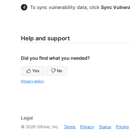
To sync vulnerability data, click
Sync Vulnera
Help and support
Did you find what you needed?
Yes
No
Privacy policy
Legal
©
2026
GitHub, Inc.
Terms
Privacy
Status
Pricing