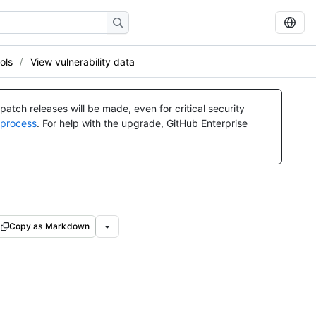
ols
View vulnerability data
atch releases will be made, even for critical security
 process
. For help with the upgrade, GitHub Enterprise
Copy as Markdown