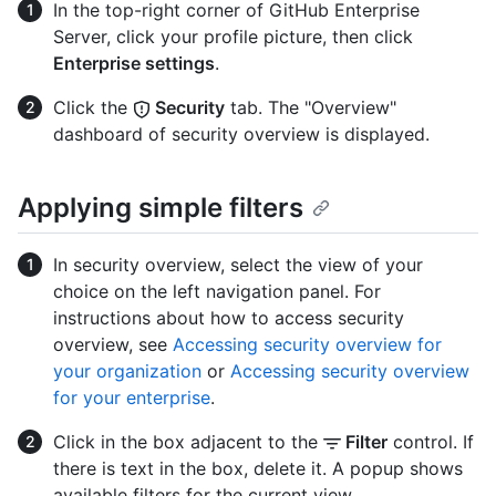
In the top-right corner of GitHub Enterprise
Server, click your profile picture, then click
Enterprise settings
.
Click the
Security
tab. The "Overview"
dashboard of security overview is displayed.
Applying simple filters
In security overview, select the view of your
choice on the left navigation panel. For
instructions about how to access security
overview, see
Accessing security overview for
your organization
or
Accessing security overview
for your enterprise
.
Click in the box adjacent to the
Filter
control. If
there is text in the box, delete it. A popup shows
available filters for the current view.