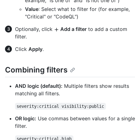
example, "is one of" and "is not one of")
Value
: Select what to filter for (for example,
"Critical" or "CodeQL")
Optionally, click
Add a filter
to add a custom
filter.
Click
Apply
.
Combining filters
AND logic (default):
Multiple filters show results
matching all filters.
severity:critical visibility:public
OR logic:
Use commas between values for a single
filter.
severity:critical,high