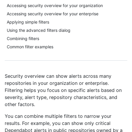
Accessing security overview for your organization
Accessing security overview for your enterprise
Applying simple filters
Using the advanced filters dialog
Combining filters
Common filter examples
Security overview can show alerts across many
repositories in your organization or enterprise.
Filtering helps you focus on specific alerts based on
severity, alert type, repository characteristics, and
other factors.
You can combine multiple filters to narrow your
results. For example, you can show only critical
Dependabot alerts in public repositories owned by a