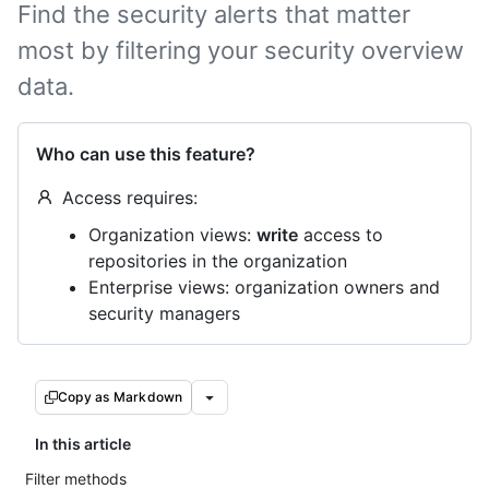
Find the security alerts that matter
most by filtering your security overview
data.
Who can use this feature?
Access requires:
Organization views:
write
access to
repositories in the organization
Enterprise views: organization owners and
security managers
Copy as Markdown
In this article
Filter methods