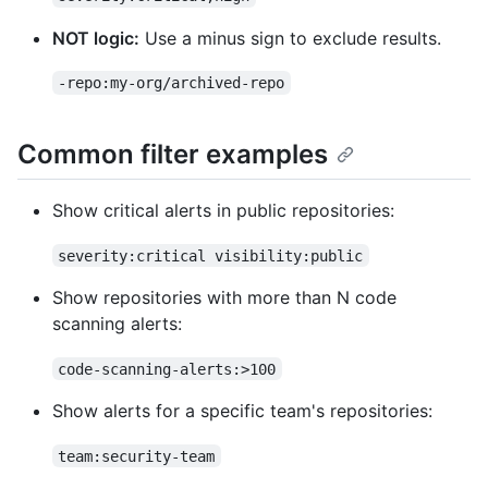
NOT logic:
Use a minus sign to exclude results.
-repo:my-org/archived-repo
Common filter examples
Show critical alerts in public repositories:
severity:critical visibility:public
Show repositories with more than N code
scanning alerts:
code-scanning-alerts:>100
Show alerts for a specific team's repositories:
team:security-team