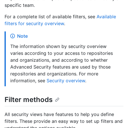
specific team.
For a complete list of available filters, see
Available
filters for security overview
.
Note
The information shown by security overview
varies according to your access to repositories
and organizations, and according to whether
Advanced Security features are used by those
repositories and organizations. For more
information, see
Security overview
.
Filter methods
All security views have features to help you define
filters. These provide an easy way to set up filters and