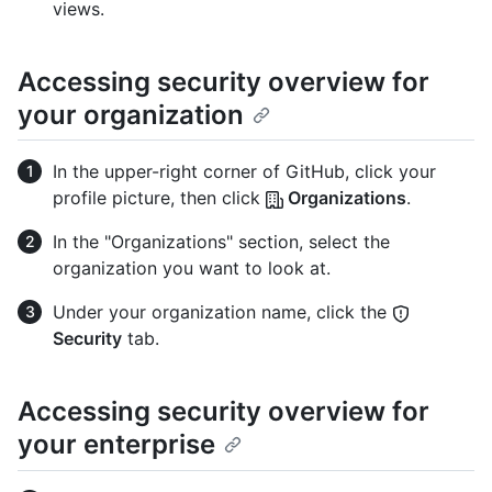
views.
Accessing security overview for
your organization
In the upper-right corner of GitHub, click your
profile picture, then click
Organizations
.
In the "Organizations" section, select the
organization you want to look at.
Under your organization name, click the
Security
tab.
Accessing security overview for
your enterprise