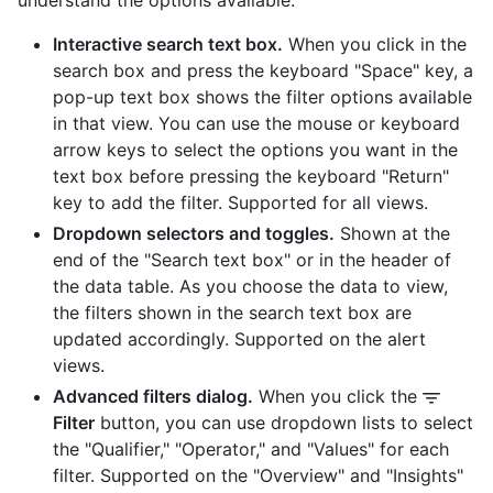
understand the options available.
Interactive search text box.
When you click in the
search box and press the keyboard "Space" key, a
pop-up text box shows the filter options available
in that view. You can use the mouse or keyboard
arrow keys to select the options you want in the
text box before pressing the keyboard "Return"
key to add the filter. Supported for all views.
Dropdown selectors and toggles.
Shown at the
end of the "Search text box" or in the header of
the data table. As you choose the data to view,
the filters shown in the search text box are
updated accordingly. Supported on the alert
views.
Advanced filters dialog.
When you click the
Filter
button, you can use dropdown lists to select
the "Qualifier," "Operator," and "Values" for each
filter. Supported on the "Overview" and "Insights"