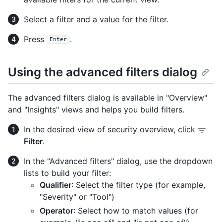
Select a filter and a value for the filter.
Press
.
Enter
Using the advanced filters dialog
The advanced filters dialog is available in "Overview"
and "Insights" views and helps you build filters.
In the desired view of security overview, click
Filter
.
In the "Advanced filters" dialog, use the dropdown
lists to build your filter:
Qualifier
: Select the filter type (for example,
"Severity" or "Tool")
Operator
: Select how to match values (for