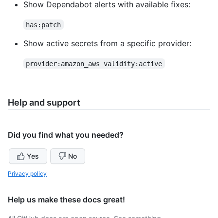
Show Dependabot alerts with available fixes:
has:patch
Show active secrets from a specific provider:
provider:amazon_aws validity:active
Help and support
Did you find what you needed?
Yes
No
Privacy policy
Help us make these docs great!