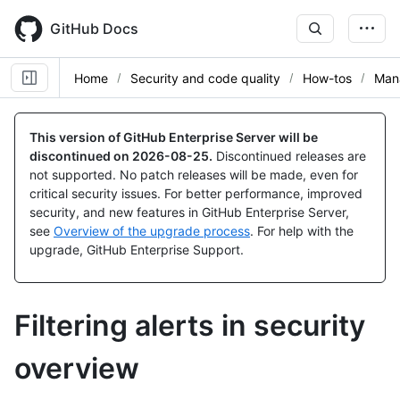
Skip
to
GitHub Docs
main
content
Home
Security and code quality
How-tos
Mana
This version of GitHub Enterprise Server will be
discontinued on
2026-08-25
.
Discontinued releases are
not supported. No patch releases will be made, even for
critical security issues. For better performance, improved
security, and new features in GitHub Enterprise Server,
see
Overview of the upgrade process
. For help with the
upgrade, GitHub Enterprise Support.
Filtering alerts in security
overview