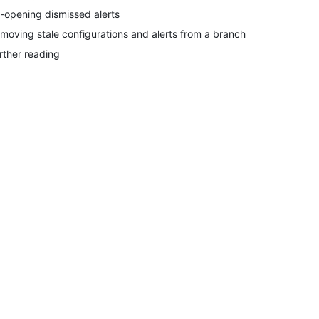
-opening dismissed alerts
moving stale configurations and alerts from a branch
rther reading