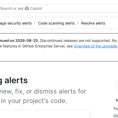
Search or ask
Copilot
ge security alerts
Code scanning alerts
Resolve alerts
tinued on
2026-08-25
.
Discontinued releases are not supported. No p
w features in GitHub Enterprise Server, see
Overview of the upgrade
 alerts
ew, fix, or dismiss alerts for
 in your project's code.
I
Fi
Di