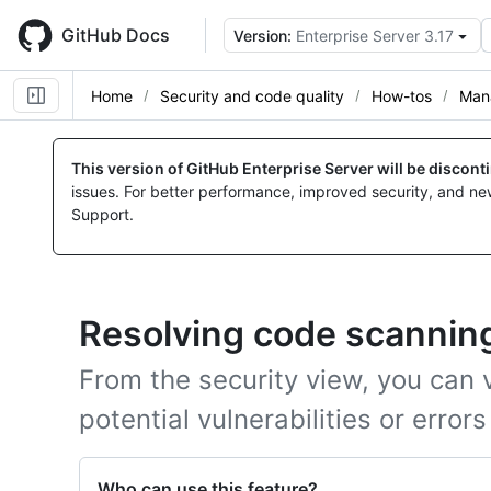
Skip
to
GitHub Docs
Version:
Enterprise Server 3.17
main
content
Home
Security and code quality
How-tos
Mana
This version of GitHub Enterprise Server will be discon
issues. For better performance, improved security, and ne
Support.
Resolving code scanning
From the security view, you can vi
potential vulnerabilities or errors
Who can use this feature?