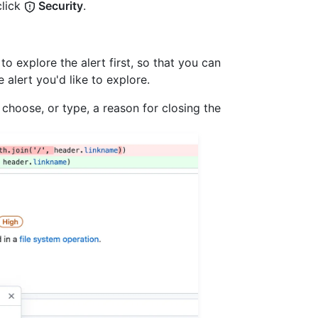
lick
Security
.
 to explore the alert first, so that you can
 alert you'd like to explore.
choose, or type, a reason for closing the