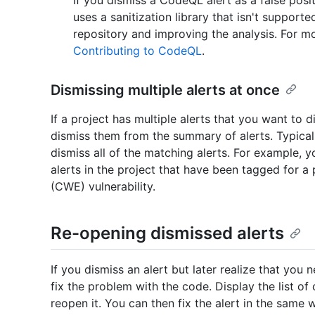
uses a sanitization library that isn't suppor
repository and improving the analysis. For 
Contributing to CodeQL
.
Dismissing multiple alerts at once
If a project has multiple alerts that you want to 
dismiss them from the summary of alerts. Typically,
dismiss all of the matching alerts. For example, y
alerts in the project that have been tagged for
(CWE) vulnerability.
Re-opening dismissed alerts
If you dismiss an alert but later realize that you 
fix the problem with the code. Display the list of c
reopen it. You can then fix the alert in the same 