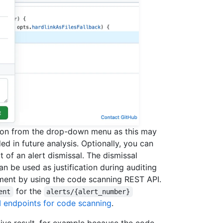
ason from the drop-down menu as this may
ed in future analysis. Optionally, you can
 of an alert dismissal. The dismissal
n be used as justification during auditing
mment by using the code scanning REST API.
for the
ent
alerts/{alert_number}
 endpoints for code scanning
.
tive result, for example because the code