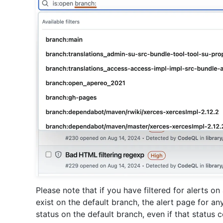
Please note that if you have filtered for alerts o
exist on the default branch, the alert page for any g
status on the default branch, even if that status c