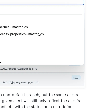
n a non-default branch, but the same alerts
iven alert will still only reflect the alert's
onflicts with the status on a non-default