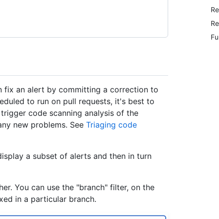
Re
Re
Fu
 fix an alert by committing a correction to
duled to run on pull requests, it's best to
l trigger code scanning analysis of the
e any new problems. See
Triaging code
display a subset of alerts and then in turn
er. You can use the "branch" filter, on the
xed in a particular branch.