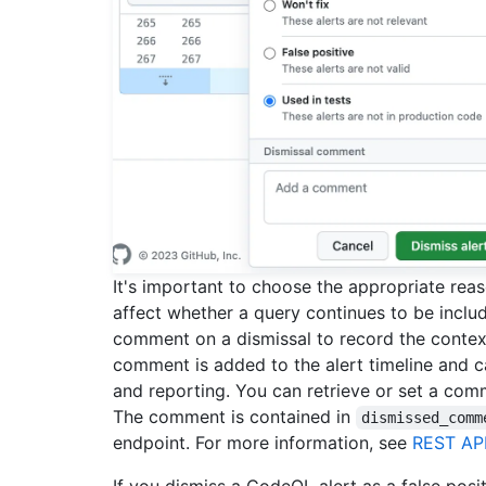
It's important to choose the appropriate re
affect whether a query continues to be includ
comment on a dismissal to record the context
comment is added to the alert timeline and ca
and reporting. You can retrieve or set a co
The comment is contained in
dismissed_comm
endpoint. For more information, see
REST API
If you dismiss a CodeQL alert as a false posi