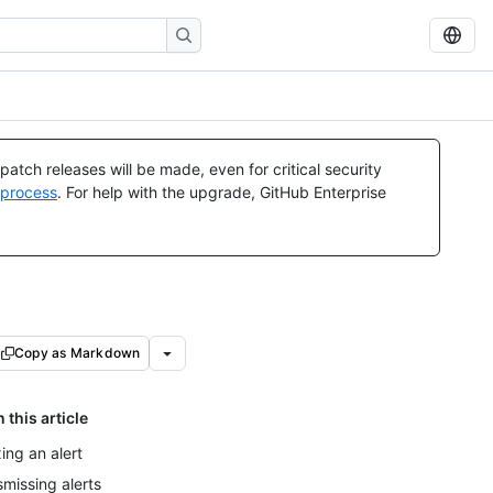
atch releases will be made, even for critical security
 process
. For help with the upgrade, GitHub Enterprise
Copy as Markdown
n this article
xing an alert
smissing alerts