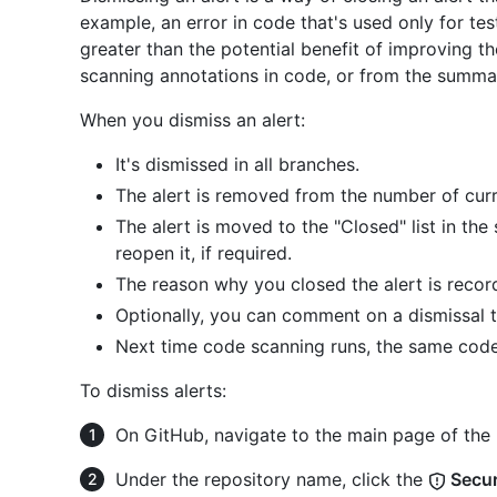
example, an error in code that's used only for test
greater than the potential benefit of improving t
scanning annotations in code, or from the summar
When you dismiss an alert:
It's dismissed in all branches.
The alert is removed from the number of curre
The alert is moved to the "Closed" list in th
reopen it, if required.
The reason why you closed the alert is recor
Optionally, you can comment on a dismissal to
Next time code scanning runs, the same code
To dismiss alerts:
On GitHub, navigate to the main page of the 
Under the repository name, click the
Secur