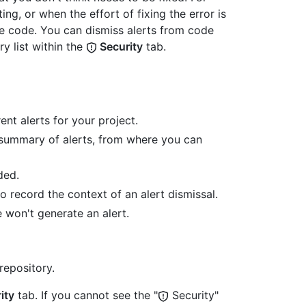
ing, or when the effort of fixing the error is
he code. You can dismiss alerts from code
y list within the
Security
tab.
nt alerts for your project.
e summary of alerts, from where you can
ded.
 record the context of an alert dismissal.
 won't generate an alert.
repository.
ity
tab. If you cannot see the "
Security"