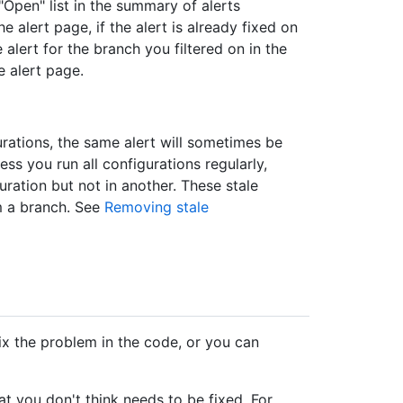
"Open" list in the summary of alerts
e alert page, if the alert is already fixed on
 alert for the branch you filtered on in the
e alert page.
urations, the same alert will sometimes be
ss you run all configurations regularly,
uration but not in another. These stale
m a branch. See
Removing stale
ix the problem in the code, or you can
hat you don't think needs to be fixed. For