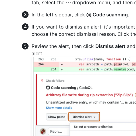
tab, select the
dropdown menu, and then c
In the left sidebar, click
Code scanning
.
If you want to dismiss an alert, it's important
choose the correct dismissal reason. Click the
Review the alert, then click
Dismiss alert
and 
alert.