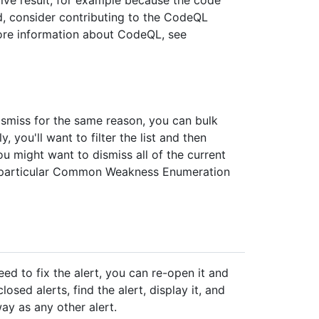
ted, consider contributing to the CodeQL
more information about CodeQL, see
dismiss for the same reason, you can bulk
 you'll want to filter the list and then
ou might want to dismiss all of the current
 a particular Common Weakness Enumeration
need to fix the alert, you can re-open it and
losed alerts, find the alert, display it, and
way as any other alert.