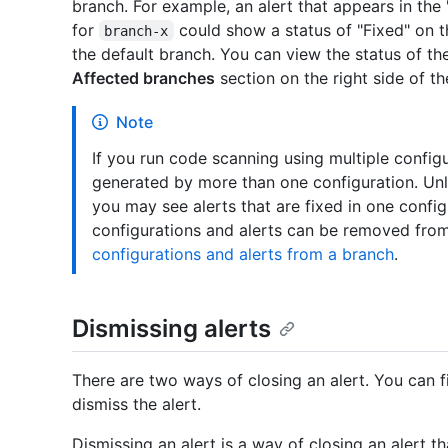
branch. For example, an alert that appears in the 
for
could show a status of "Fixed" on th
branch-x
the default branch. You can view the status of the
Affected branches
section on the right side of th
Note
If you run code scanning using multiple config
generated by more than one configuration. Unle
you may see alerts that are fixed in one config
configurations and alerts can be removed fro
configurations and alerts from a branch
.
Dismissing alerts
There are two ways of closing an alert. You can f
dismiss the alert.
Dismissing an alert is a way of closing an alert t