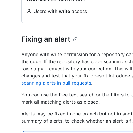
Users with
write
access
Fixing an alert
Anyone with write permission for a repository can
the code. If the repository has code scanning sche
raise a pull request with your correction. This wil
changes and test that your fix doesn't introduc
scanning alerts in pull requests
.
You can use the free text search or the filters to 
mark all matching alerts as closed.
Alerts may be fixed in one branch but not in anoth
summary of alerts, to check whether an alert is fi