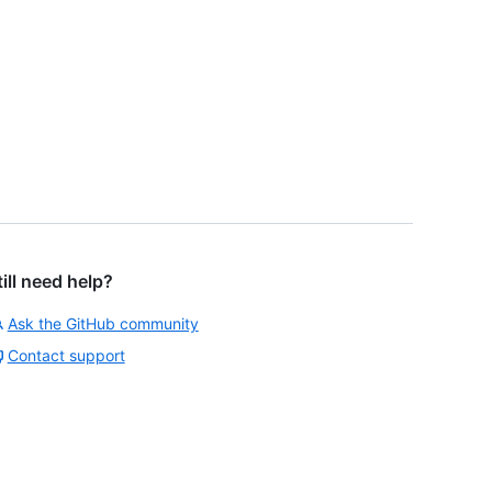
till need help?
Ask the GitHub community
Contact support