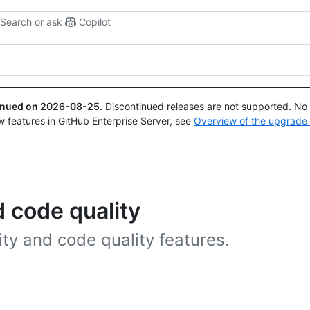
Search or ask
Copilot
tinued on
2026-08-25
.
Discontinued releases are not supported. No p
w features in GitHub Enterprise Server, see
Overview of the upgrade
 code quality
ty and code quality features.