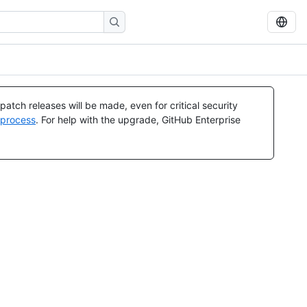
atch releases will be made, even for critical security
 process
. For help with the upgrade, GitHub Enterprise