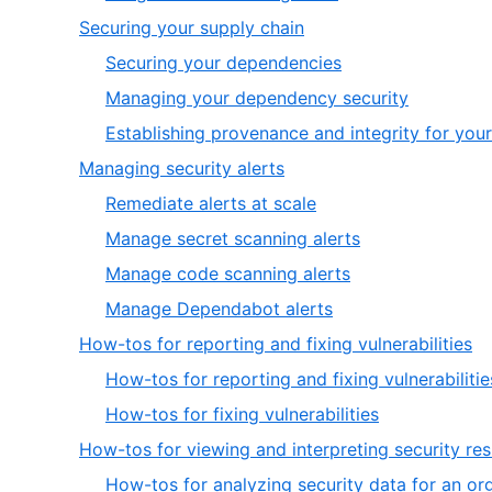
5
of
5
,
Securing your supply chain
5
of
4
,
Securing your dependencies
5
of
1
,
Managing your dependency security
7
of
2
Establishing provenance and integrity for your
3
of
,
Managing security alerts
3
5
,
Remediate alerts at scale
of
1
,
Manage secret scanning alerts
7
of
2
,
Manage code scanning alerts
4
of
3
,
Manage Dependabot alerts
4
of
4
,
How-tos for reporting and fixing vulnerabilities
4
of
6
How-tos for reporting and fixing vulnerabilitie
4
of
,
How-tos for fixing vulnerabilities
7
2
How-tos for viewing and interpreting security res
of
How-tos for analyzing security data for an or