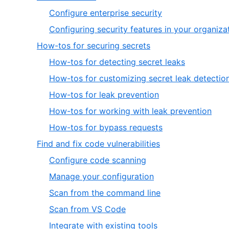
1
,
Configure enterprise security
of
1
Configuring security features in your organiza
7
of
,
How-tos for securing secrets
2
2
,
How-tos for detecting secret leaks
of
1
How-tos for customizing secret leak detectio
7
of
,
How-tos for leak prevention
5
3
,
How-tos for working with leak prevention
of
4
,
How-tos for bypass requests
5
of
5
,
Find and fix code vulnerabilities
5
of
3
,
Configure code scanning
5
of
1
,
Manage your configuration
7
of
2
,
Scan from the command line
5
of
3
,
Scan from VS Code
5
of
4
,
Integrate with existing tools