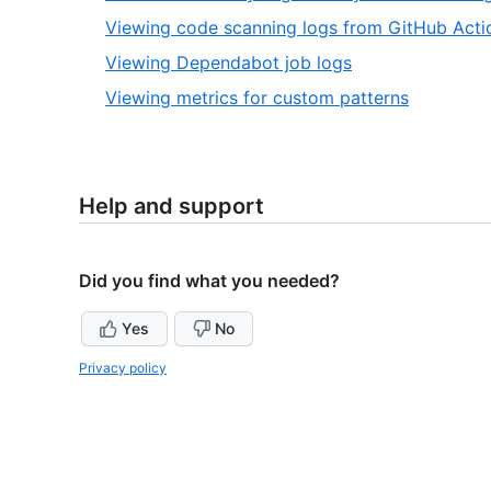
2
Viewing code scanning logs from GitHub Acti
,
Viewing Dependabot job logs
3
,
Viewing metrics for custom patterns
of
4
4
of
4
Help and support
Did you find what you needed?
Yes
No
Privacy policy