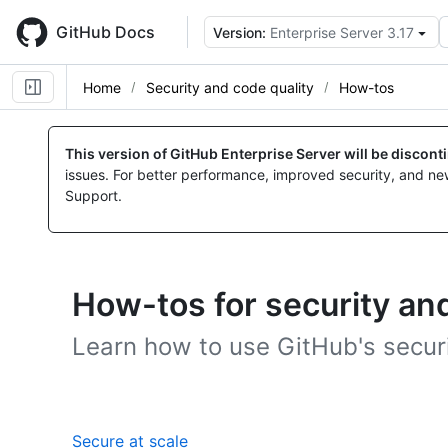
Skip
to
GitHub Docs
Version:
Enterprise Server 3.17
main
content
Home
Security and code quality
How-tos
This version of GitHub Enterprise Server will be discon
issues. For better performance, improved security, and ne
Support.
How-tos for security and
Learn how to use GitHub's securi
,
Secure at scale