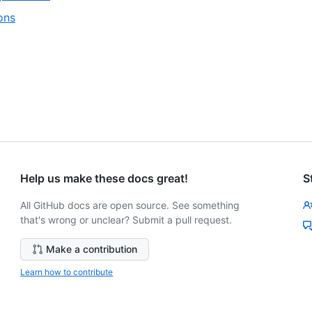
of
1
,
ons
7
of
2
4
of
4
Help us make these docs great!
S
All GitHub docs are open source. See something
that's wrong or unclear? Submit a pull request.
Make a contribution
Learn how to contribute