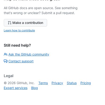
All GitHub docs are open source. See something
that's wrong or unclear? Submit a pull request.
Make a contribution
Learn how to contribute
Still need help?
Ask the GitHub community
Contact support
Legal
©
2026
GitHub, Inc.
Terms
Privacy
Status
Pricing
Expert services
Blog