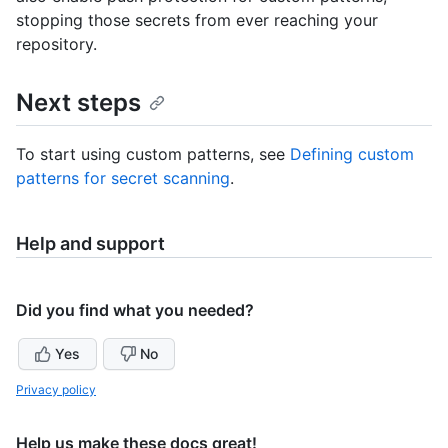
stopping those secrets from ever reaching your
repository.
Next steps
To start using custom patterns, see
Defining custom
patterns for secret scanning
.
Help and support
Did you find what you needed?
Yes
No
Privacy policy
Help us make these docs great!