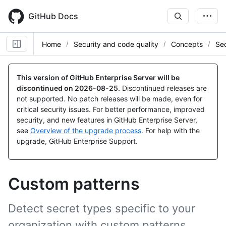
Skip
to
GitHub Docs
main
content
Home
Security and code quality
Concepts
Sec
This version of GitHub Enterprise Server will be
discontinued on
2026-08-25
.
Discontinued releases are
not supported. No patch releases will be made, even for
critical security issues. For better performance, improved
security, and new features in GitHub Enterprise Server,
see
Overview of the upgrade process
. For help with the
upgrade, GitHub Enterprise Support.
Custom patterns
Detect secret types specific to your
organization with custom patterns.