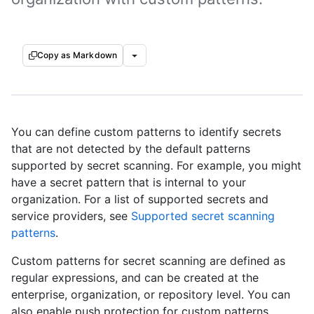
Copy as Markdown
You can define custom patterns to identify secrets
that are not detected by the default patterns
supported by secret scanning. For example, you might
have a secret pattern that is internal to your
organization. For a list of supported secrets and
service providers, see
Supported secret scanning
patterns
.
Custom patterns for secret scanning are defined as
regular expressions, and can be created at the
enterprise, organization, or repository level. You can
also enable push protection for custom patterns,