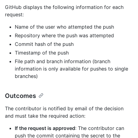
GitHub displays the following information for each
request:
Name of the user who attempted the push
Repository where the push was attempted
Commit hash of the push
Timestamp of the push
File path and branch information (branch
information is only available for pushes to single
branches)
Outcomes
The contributor is notified by email of the decision
and must take the required action:
If the request is approved
: The contributor can
push the commit containing the secret to the