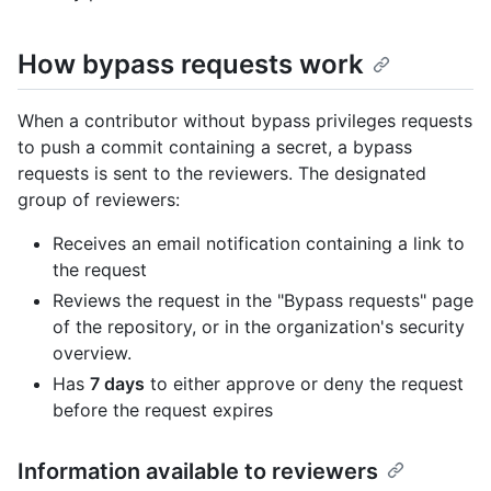
How bypass requests work
When a contributor without bypass privileges requests
to push a commit containing a secret, a bypass
requests is sent to the reviewers. The designated
group of reviewers:
Receives an email notification containing a link to
the request
Reviews the request in the "Bypass requests" page
of the repository, or in the organization's security
overview.
Has
7 days
to either approve or deny the request
before the request expires
Information available to reviewers