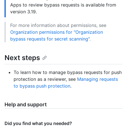
Apps to review bypass requests is available from
version 3.19.
For more information about permissions, see
Organization permissions for "Organization
bypass requests for secret scanning"
.
Next steps
To learn how to manage bypass requests for push
protection as a reviewer, see
Managing requests
to bypass push protection
.
Help and support
Did you find what you needed?