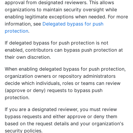
approval from designated reviewers. This allows
organizations to maintain security oversight while
enabling legitimate exceptions when needed. For more
information, see
Delegated bypass for push
protection
.
If delegated bypass for push protection is not
enabled, contributors can bypass push protection at
their own discretion.
When enabling delegated bypass for push protection,
organization owners or repository administrators
decide which individuals, roles or teams can review
(approve or deny) requests to bypass push
protection.
If you are a designated reviewer, you must review
bypass requests and either approve or deny them
based on the request details and your organization's
security policies.