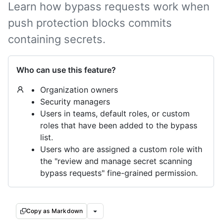
Learn how bypass requests work when
push protection blocks commits
containing secrets.
Who can use this feature?
Organization owners
Security managers
Users in teams, default roles, or custom
roles that have been added to the bypass
list.
Users who are assigned a custom role with
the "review and manage secret scanning
bypass requests" fine-grained permission.
Copy as Markdown