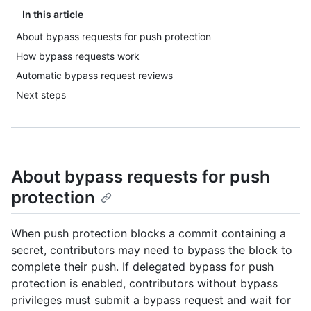
In this article
About bypass requests for push protection
How bypass requests work
Automatic bypass request reviews
Next steps
About bypass requests for push
protection
When push protection blocks a commit containing a
secret, contributors may need to bypass the block to
complete their push. If delegated bypass for push
protection is enabled, contributors without bypass
privileges must submit a bypass request and wait for