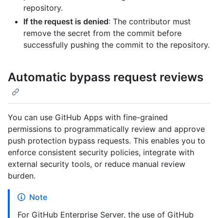
repository.
If the request is denied
: The contributor must
remove the secret from the commit before
successfully pushing the commit to the repository.
Automatic bypass request reviews
You can use GitHub Apps with fine-grained
permissions to programmatically review and approve
push protection bypass requests. This enables you to
enforce consistent security policies, integrate with
external security tools, or reduce manual review
burden.
Note
For GitHub Enterprise Server, the use of GitHub