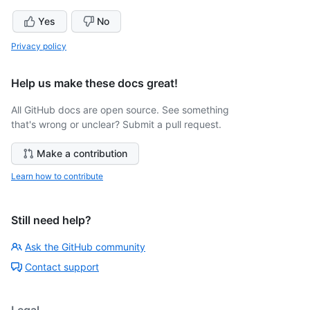
Yes
No
Privacy policy
Help us make these docs great!
All GitHub docs are open source. See something
that's wrong or unclear? Submit a pull request.
Make a contribution
Learn how to contribute
Still need help?
Ask the GitHub community
Contact support
Legal