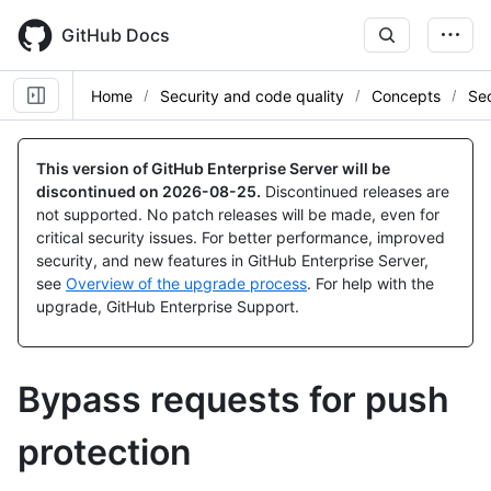
Skip
to
GitHub Docs
main
content
Home
Security and code quality
Concepts
Sec
This version of GitHub Enterprise Server will be
discontinued on
2026-08-25
.
Discontinued releases are
not supported. No patch releases will be made, even for
critical security issues. For better performance, improved
security, and new features in GitHub Enterprise Server,
see
Overview of the upgrade process
. For help with the
upgrade, GitHub Enterprise Support.
Bypass requests for push
protection