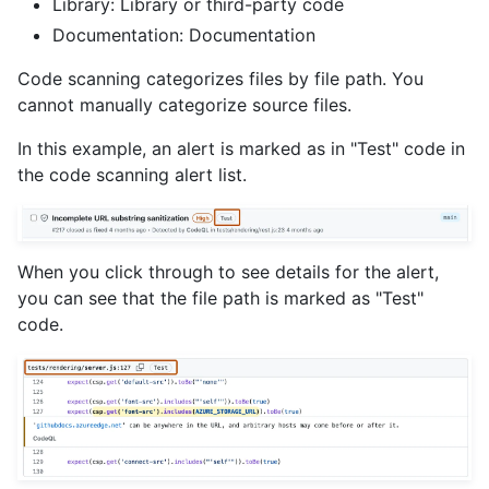
Library: Library or third-party code
Documentation: Documentation
Code scanning categorizes files by file path. You
cannot manually categorize source files.
In this example, an alert is marked as in "Test" code in
the code scanning alert list.
When you click through to see details for the alert,
you can see that the file path is marked as "Test"
code.