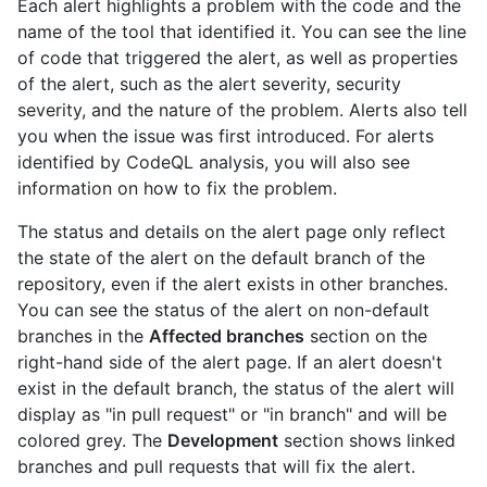
Each alert highlights a problem with the code and the
name of the tool that identified it. You can see the line
of code that triggered the alert, as well as properties
of the alert, such as the alert severity, security
severity, and the nature of the problem. Alerts also tell
you when the issue was first introduced. For alerts
identified by CodeQL analysis, you will also see
information on how to fix the problem.
The status and details on the alert page only reflect
the state of the alert on the default branch of the
repository, even if the alert exists in other branches.
You can see the status of the alert on non-default
branches in the
Affected branches
section on the
right-hand side of the alert page. If an alert doesn't
exist in the default branch, the status of the alert will
display as "in pull request" or "in branch" and will be
colored grey. The
Development
section shows linked
branches and pull requests that will fix the alert.