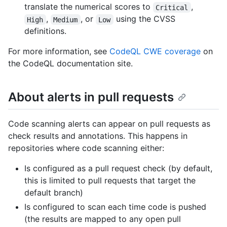
translate the numerical scores to
,
Critical
,
, or
using the CVSS
High
Medium
Low
definitions.
For more information, see
CodeQL CWE coverage
on
the CodeQL documentation site.
About alerts in pull requests
Code scanning alerts can appear on pull requests as
check results and annotations. This happens in
repositories where code scanning either:
Is configured as a pull request check (by default,
this is limited to pull requests that target the
default branch)
Is configured to scan each time code is pushed
(the results are mapped to any open pull