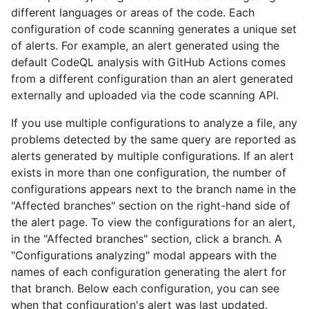
different languages or areas of the code. Each
configuration of code scanning generates a unique set
of alerts. For example, an alert generated using the
default CodeQL analysis with GitHub Actions comes
from a different configuration than an alert generated
externally and uploaded via the code scanning API.
If you use multiple configurations to analyze a file, any
problems detected by the same query are reported as
alerts generated by multiple configurations. If an alert
exists in more than one configuration, the number of
configurations appears next to the branch name in the
"Affected branches" section on the right-hand side of
the alert page. To view the configurations for an alert,
in the "Affected branches" section, click a branch. A
"Configurations analyzing" modal appears with the
names of each configuration generating the alert for
that branch. Below each configuration, you can see
when that configuration's alert was last updated.