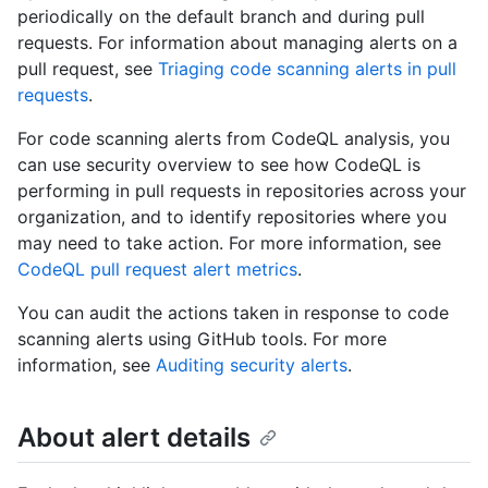
periodically on the default branch and during pull
requests. For information about managing alerts on a
pull request, see
Triaging code scanning alerts in pull
requests
.
For code scanning alerts from CodeQL analysis, you
can use security overview to see how CodeQL is
performing in pull requests in repositories across your
organization, and to identify repositories where you
may need to take action. For more information, see
CodeQL pull request alert metrics
.
You can audit the actions taken in response to code
scanning alerts using GitHub tools. For more
information, see
Auditing security alerts
.
About alert details