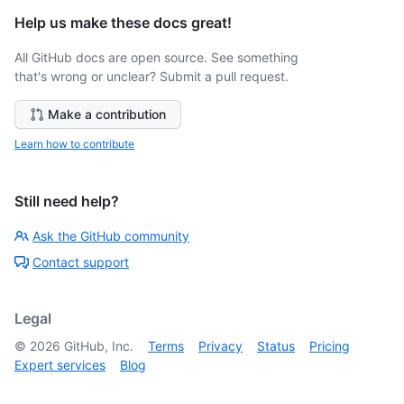
Help us make these docs great!
All GitHub docs are open source. See something
that's wrong or unclear? Submit a pull request.
Make a contribution
Learn how to contribute
Still need help?
Ask the GitHub community
Contact support
Legal
©
2026
GitHub, Inc.
Terms
Privacy
Status
Pricing
Expert services
Blog