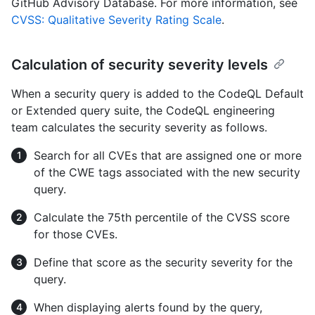
GitHub Advisory Database. For more information, see
CVSS: Qualitative Severity Rating Scale
.
Calculation of security severity levels
When a security query is added to the CodeQL Default
or Extended query suite, the CodeQL engineering
team calculates the security severity as follows.
Search for all CVEs that are assigned one or more
of the CWE tags associated with the new security
query.
Calculate the 75th percentile of the CVSS score
for those CVEs.
Define that score as the security severity for the
query.
When displaying alerts found by the query,