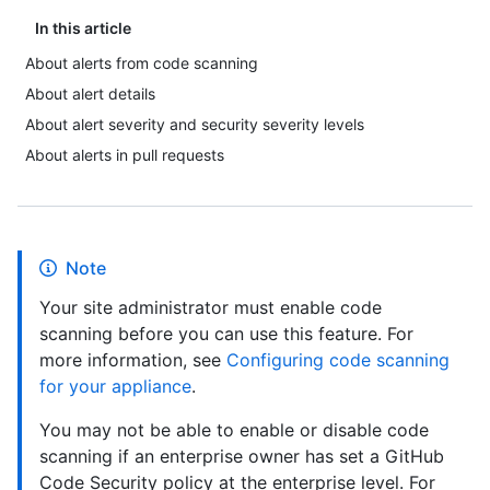
In this article
About alerts from code scanning
About alert details
About alert severity and security severity levels
About alerts in pull requests
Note
Your site administrator must enable code
scanning before you can use this feature. For
more information, see
Configuring code scanning
for your appliance
.
You may not be able to enable or disable code
scanning if an enterprise owner has set a GitHub
Code Security policy at the enterprise level. For