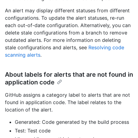
An alert may display different statuses from different
configurations. To update the alert statuses, re-run
each out-of-date configuration. Alternatively, you can
delete stale configurations from a branch to remove
outdated alerts. For more information on deleting
stale configurations and alerts, see
Resolving code
scanning alerts
.
About labels for alerts that are not found in
application code
GitHub assigns a category label to alerts that are not
found in application code. The label relates to the
location of the alert.
Generated: Code generated by the build process
Test: Test code