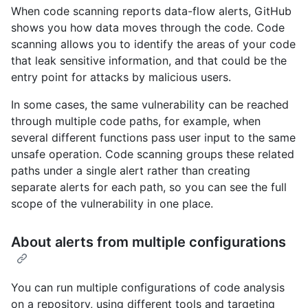
When code scanning reports data-flow alerts, GitHub
shows you how data moves through the code. Code
scanning allows you to identify the areas of your code
that leak sensitive information, and that could be the
entry point for attacks by malicious users.
In some cases, the same vulnerability can be reached
through multiple code paths, for example, when
several different functions pass user input to the same
unsafe operation. Code scanning groups these related
paths under a single alert rather than creating
separate alerts for each path, so you can see the full
scope of the vulnerability in one place.
About alerts from multiple configurations
You can run multiple configurations of code analysis
on a repository, using different tools and targeting