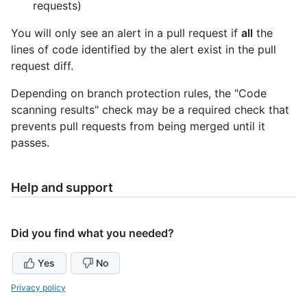
requests)
You will only see an alert in a pull request if
all
the
lines of code identified by the alert exist in the pull
request diff.
Depending on branch protection rules, the "Code
scanning results" check may be a required check that
prevents pull requests from being merged until it
passes.
Help and support
Did you find what you needed?
Yes
No
Privacy policy