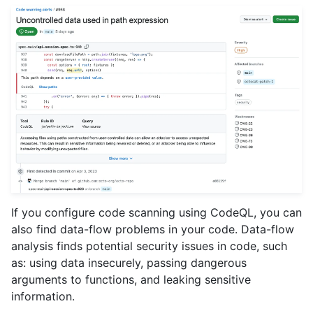
If you configure code scanning using CodeQL, you can
also find data-flow problems in your code. Data-flow
analysis finds potential security issues in code, such
as: using data insecurely, passing dangerous
arguments to functions, and leaking sensitive
information.