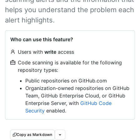
helps you understand the problem each
alert highlights.
Who can use this feature?
Users with
write
access
Code scanning is available for the following
repository types:
Public repositories on GitHub.com
Organization-owned repositories on GitHub
Team, GitHub Enterprise Cloud, or GitHub
Enterprise Server, with
GitHub Code
Security
enabled.
Copy as Markdown