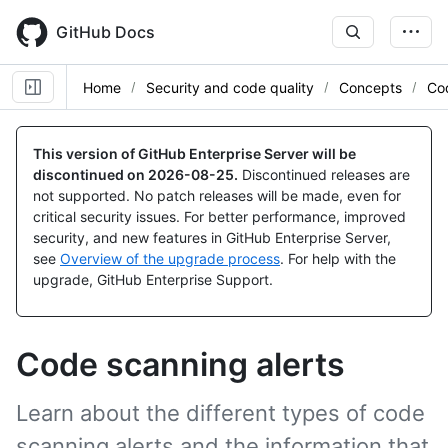
Skip
to
GitHub Docs
main
content
Home
Security and code quality
Concepts
Co
This version of GitHub Enterprise Server will be
discontinued on
2026-08-25
.
Discontinued releases are
not supported. No patch releases will be made, even for
critical security issues. For better performance, improved
security, and new features in GitHub Enterprise Server,
see
Overview of the upgrade process
. For help with the
upgrade, GitHub Enterprise Support.
Code scanning alerts
Learn about the different types of code
scanning alerts and the information that