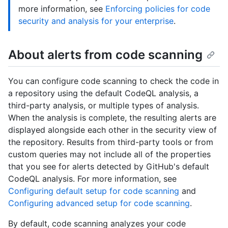
more information, see
Enforcing policies for code
security and analysis for your enterprise
.
About alerts from code scanning
You can configure code scanning to check the code in
a repository using the default CodeQL analysis, a
third-party analysis, or multiple types of analysis.
When the analysis is complete, the resulting alerts are
displayed alongside each other in the security view of
the repository. Results from third-party tools or from
custom queries may not include all of the properties
that you see for alerts detected by GitHub's default
CodeQL analysis. For more information, see
Configuring default setup for code scanning
and
Configuring advanced setup for code scanning
.
By default, code scanning analyzes your code