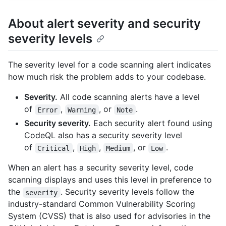
About alert severity and security
severity levels
The severity level for a code scanning alert indicates
how much risk the problem adds to your codebase.
Severity.
All code scanning alerts have a level
of
,
, or
.
Error
Warning
Note
Security severity.
Each security alert found using
CodeQL also has a security severity level
of
,
,
, or
.
Critical
High
Medium
Low
When an alert has a security severity level, code
scanning displays and uses this level in preference to
the
. Security severity levels follow the
severity
industry-standard Common Vulnerability Scoring
System (CVSS) that is also used for advisories in the