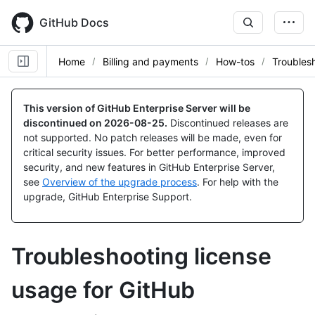
Skip
to
GitHub Docs
main
content
Home
Billing and payments
How-tos
Troubles
This version of GitHub Enterprise Server will be
discontinued on
2026-08-25
.
Discontinued releases are
not supported. No patch releases will be made, even for
critical security issues. For better performance, improved
security, and new features in GitHub Enterprise Server,
see
Overview of the upgrade process
. For help with the
upgrade, GitHub Enterprise Support.
Troubleshooting license
usage for GitHub