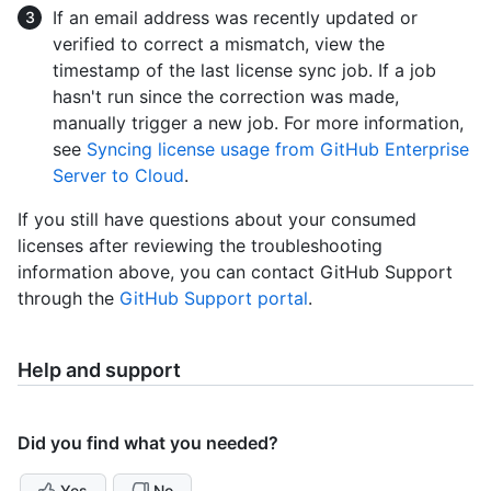
If an email address was recently updated or
verified to correct a mismatch, view the
timestamp of the last license sync job. If a job
hasn't run since the correction was made,
manually trigger a new job. For more information,
see
Syncing license usage from GitHub Enterprise
Server to Cloud
.
If you still have questions about your consumed
licenses after reviewing the troubleshooting
information above, you can contact GitHub Support
through the
GitHub Support portal
.
Help and support
Did you find what you needed?
Yes
No