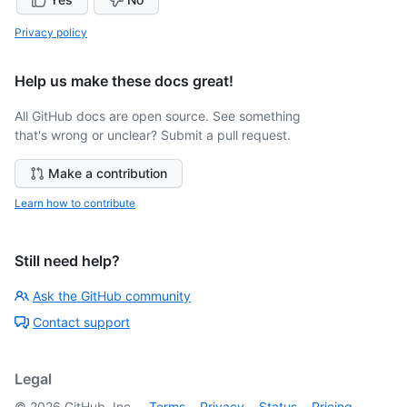
Privacy policy
Help us make these docs great!
All GitHub docs are open source. See something
that's wrong or unclear? Submit a pull request.
Make a contribution
Learn how to contribute
Still need help?
Ask the GitHub community
Contact support
Legal
©
2026
GitHub, Inc.
Terms
Privacy
Status
Pricing