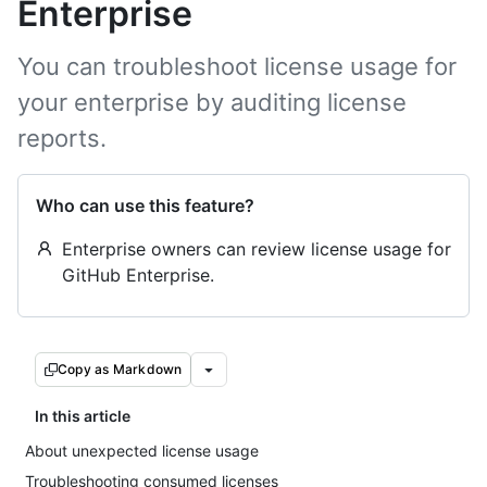
Enterprise
You can troubleshoot license usage for
your enterprise by auditing license
reports.
Who can use this feature?
Enterprise owners can review license usage for
GitHub Enterprise.
Copy as Markdown
In this article
About unexpected license usage
Troubleshooting consumed licenses