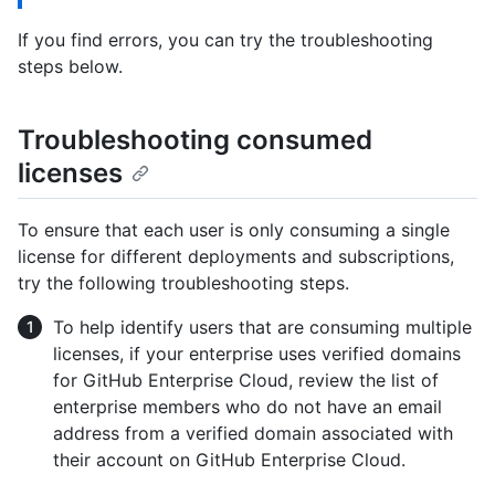
If you find errors, you can try the troubleshooting
steps below.
Troubleshooting consumed
licenses
To ensure that each user is only consuming a single
license for different deployments and subscriptions,
try the following troubleshooting steps.
To help identify users that are consuming multiple
licenses, if your enterprise uses verified domains
for GitHub Enterprise Cloud, review the list of
enterprise members who do not have an email
address from a verified domain associated with
their account on GitHub Enterprise Cloud.