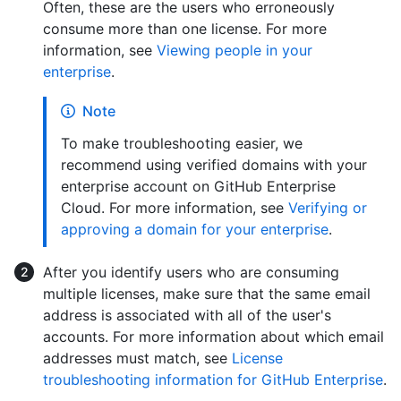
Often, these are the users who erroneously
consume more than one license. For more
information, see
Viewing people in your
enterprise
.
Note
To make troubleshooting easier, we
recommend using verified domains with your
enterprise account on GitHub Enterprise
Cloud. For more information, see
Verifying or
approving a domain for your enterprise
.
After you identify users who are consuming
multiple licenses, make sure that the same email
address is associated with all of the user's
accounts. For more information about which email
addresses must match, see
License
troubleshooting information for GitHub Enterprise
.