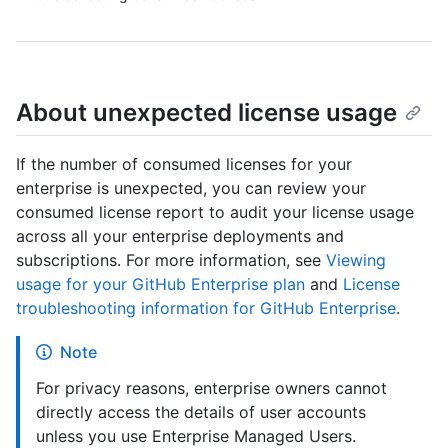
About unexpected license usage
If the number of consumed licenses for your
enterprise is unexpected, you can review your
consumed license report to audit your license usage
across all your enterprise deployments and
subscriptions. For more information, see
Viewing
usage for your GitHub Enterprise plan
and
License
troubleshooting information for GitHub Enterprise
.
Note
For privacy reasons, enterprise owners cannot
directly access the details of user accounts
unless you use Enterprise Managed Users.