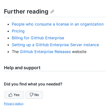
Further reading
People who consume a license in an organization
Pricing
Billing for GitHub Enterprise
Setting up a GitHub Enterprise Server instance
The
GitHub Enterprise Releases
website
Help and support
Did you find what you needed?
Yes
No
Privacy policy