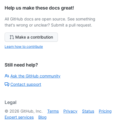
Help us make these docs great!
All GitHub docs are open source. See something
that's wrong or unclear? Submit a pull request.
Make a contribution
Learn how to contribute
Still need help?
Ask the GitHub community
Contact support
Legal
©
2026
GitHub, Inc.
Terms
Privacy
Status
Pricing
Expert services
Blog