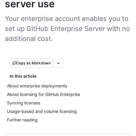
server use
Your enterprise account enables you to
set up GitHub Enterprise Server with no
additional cost.
Copy as Markdown
In this article
About enterprise deployments
About licensing for GitHub Enterprise
Syncing licenses
Usage-based and volume licensing
Further reading