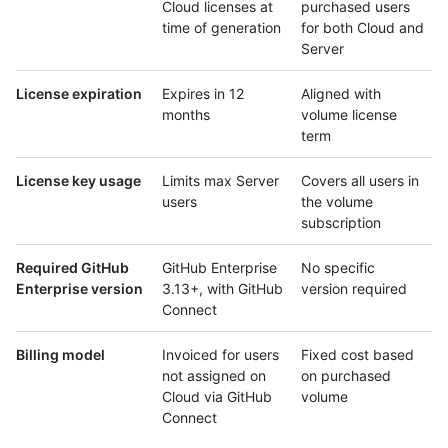
Cloud licenses at
purchased users
time of generation
for both Cloud and
Server
License expiration
Expires in 12
Aligned with
months
volume license
term
License key usage
Limits max Server
Covers all users in
users
the volume
subscription
Required GitHub
GitHub Enterprise
No specific
Enterprise version
3.13+, with GitHub
version required
Connect
Billing model
Invoiced for users
Fixed cost based
not assigned on
on purchased
Cloud via GitHub
volume
Connect