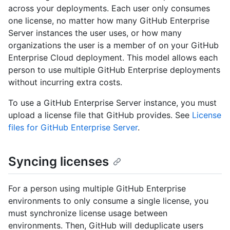
across your deployments. Each user only consumes
one license, no matter how many GitHub Enterprise
Server instances the user uses, or how many
organizations the user is a member of on your GitHub
Enterprise Cloud deployment. This model allows each
person to use multiple GitHub Enterprise deployments
without incurring extra costs.
To use a GitHub Enterprise Server instance, you must
upload a license file that GitHub provides. See
License
files for GitHub Enterprise Server
.
Syncing licenses
For a person using multiple GitHub Enterprise
environments to only consume a single license, you
must synchronize license usage between
environments. Then, GitHub will deduplicate users