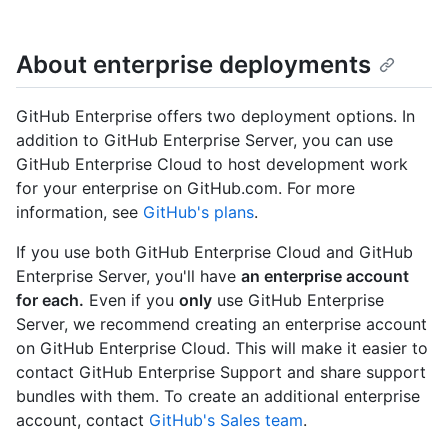
About enterprise deployments
GitHub Enterprise offers two deployment options. In
addition to GitHub Enterprise Server, you can use
GitHub Enterprise Cloud to host development work
for your enterprise on GitHub.com. For more
information, see
GitHub's plans
.
If you use both GitHub Enterprise Cloud and GitHub
Enterprise Server, you'll have
an enterprise account
for each.
Even if you
only
use GitHub Enterprise
Server, we recommend creating an enterprise account
on GitHub Enterprise Cloud. This will make it easier to
contact GitHub Enterprise Support and share support
bundles with them. To create an additional enterprise
account, contact
GitHub's Sales team
.