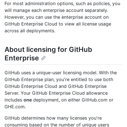
For most administration options, such as policies, you
will manage each enterprise account separately.
However, you can use the enterprise account on
GitHub Enterprise Cloud to view all license usage
across all deployments.
About licensing for GitHub
Enterprise
GitHub uses a unique-user licensing model. With the
GitHub Enterprise plan, you're entitled to use both
GitHub Enterprise Cloud and GitHub Enterprise
Server. Your GitHub Enterprise Cloud allowance
includes
one
deployment, on either GitHub.com or
GHE.com.
GitHub determines how many licenses you're
consuming based on the number of unique users