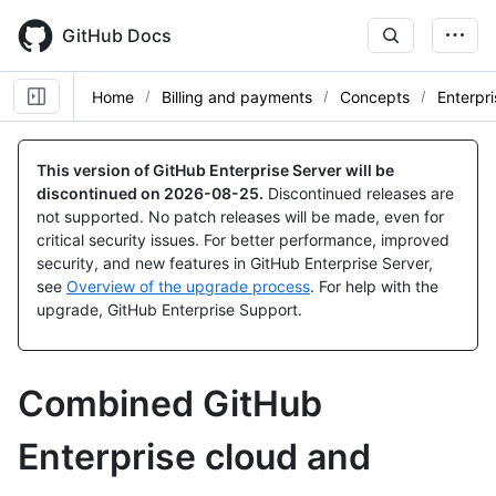
Skip
to
GitHub Docs
main
content
Home
Billing and payments
Concepts
Enterpri
This version of GitHub Enterprise Server will be
discontinued on
2026-08-25
.
Discontinued releases are
not supported. No patch releases will be made, even for
critical security issues. For better performance, improved
security, and new features in GitHub Enterprise Server,
see
Overview of the upgrade process
. For help with the
upgrade, GitHub Enterprise Support.
Combined GitHub
Enterprise cloud and