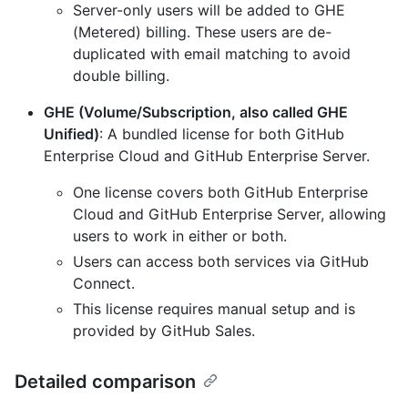
Server-only users will be added to GHE
(Metered) billing. These users are de-
duplicated with email matching to avoid
double billing.
GHE (Volume/Subscription, also called GHE
Unified)
: A bundled license for both GitHub
Enterprise Cloud and GitHub Enterprise Server.
One license covers both GitHub Enterprise
Cloud and GitHub Enterprise Server, allowing
users to work in either or both.
Users can access both services via GitHub
Connect.
This license requires manual setup and is
provided by GitHub Sales.
Detailed comparison