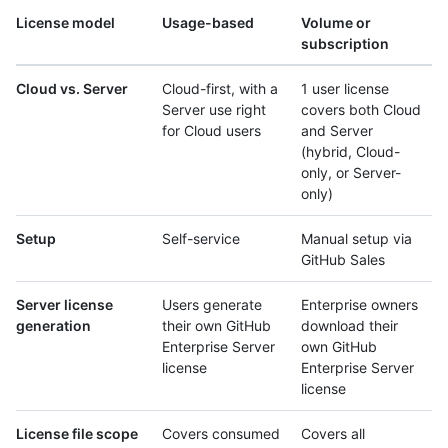
License model
Usage-based
Volume or
subscription
Cloud vs. Server
Cloud-first, with a
1 user license
Server use right
covers both Cloud
for Cloud users
and Server
(hybrid, Cloud-
only, or Server-
only)
Setup
Self-service
Manual setup via
GitHub Sales
Server license
Users generate
Enterprise owners
generation
their own GitHub
download their
Enterprise Server
own GitHub
license
Enterprise Server
license
License file scope
Covers consumed
Covers all