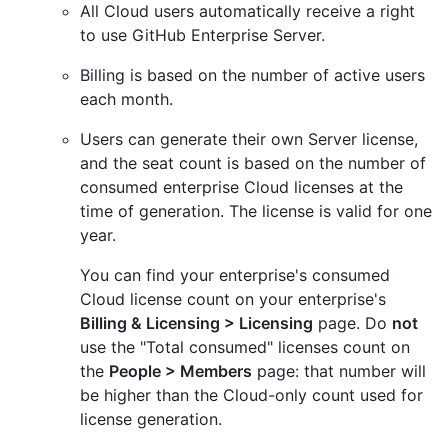
All Cloud users automatically receive a right
to use GitHub Enterprise Server.
Billing is based on the number of active users
each month.
Users can generate their own Server license,
and the seat count is based on the number of
consumed enterprise Cloud licenses at the
time of generation. The license is valid for one
year.
You can find your enterprise's consumed
Cloud license count on your enterprise's
Billing & Licensing > Licensing
page. Do
not
use the "Total consumed" licenses count on
the
People > Members
page: that number will
be higher than the Cloud-only count used for
license generation.