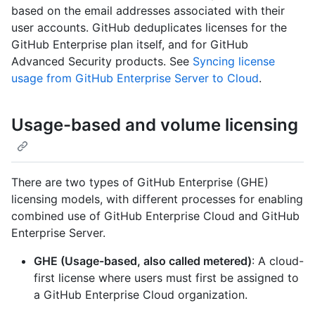
based on the email addresses associated with their
user accounts. GitHub deduplicates licenses for the
GitHub Enterprise plan itself, and for GitHub
Advanced Security products. See
Syncing license
usage from GitHub Enterprise Server to Cloud
.
Usage-based and volume licensing
There are two types of GitHub Enterprise (GHE)
licensing models, with different processes for enabling
combined use of GitHub Enterprise Cloud and GitHub
Enterprise Server.
GHE (Usage-based, also called metered)
: A cloud-
first license where users must first be assigned to
a GitHub Enterprise Cloud organization.