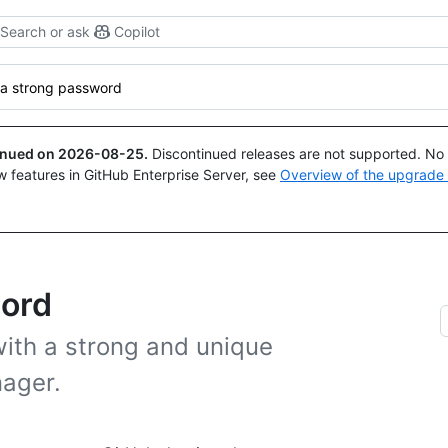
Search or ask
Copilot
 a strong password
tinued on
2026-08-25
.
Discontinued releases are not supported. No p
w features in GitHub Enterprise Server, see
Overview of the upgrade
word
ith a strong and unique
ager.