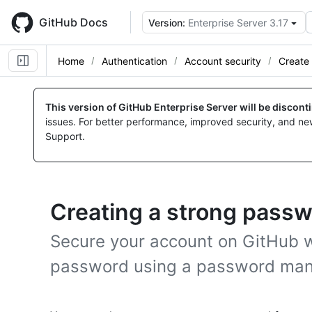
Skip
to
GitHub Docs
Version:
Enterprise Server 3.17
main
content
Home
Authentication
Account security
Create
This version of GitHub Enterprise Server will be discon
issues. For better performance, improved security, and ne
Support.
Creating a strong pass
Secure your account on GitHub w
password using a password man