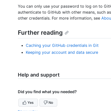
You can only use your password to log on to Gi
authenticate to GitHub with other means, such a
other credentials. For more information, see
Abou
Further reading
Caching your GitHub credentials in Git
Keeping your account and data secure
Help and support
Did you find what you needed?
Yes
No