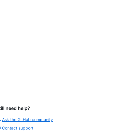
till need help?
Ask the GitHub community
Contact support