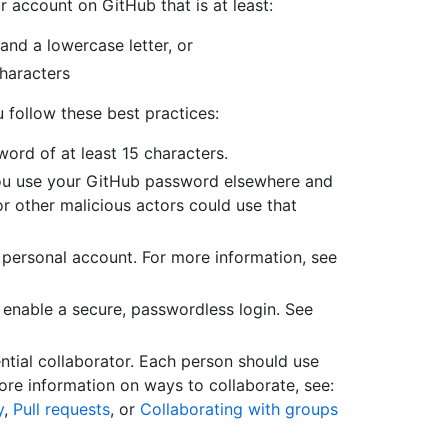
account on GitHub that is at least:
 and a lowercase letter, or
haracters
follow these best practices:
rd of at least 15 characters.
you use your GitHub password elsewhere and
r other malicious actors could use that
 personal account. For more information, see
 enable a secure, passwordless login. See
tial collaborator. Each person should use
re information on ways to collaborate, see:
y
,
Pull requests
, or
Collaborating with groups