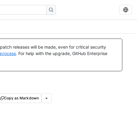
atch releases will be made, even for critical security
 process
. For help with the upgrade, GitHub Enterprise
Copy as Markdown