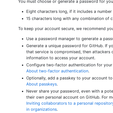
You must choose or generate a password for your 
Eight characters long, if it includes a number
15 characters long with any combination of c
To keep your account secure, we recommend you 
Use a password manager to generate a passwo
Generate a unique password for GitHub. If 
that service is compromised, then attackers o
information to access your account.
Configure two-factor authentication for your
About two-factor authentication
.
Optionally, add a passkey to your account to
About passkeys
.
Never share your password, even with a poten
their own personal account on GitHub. For mo
Inviting collaborators to a personal repositor
in organizations
.