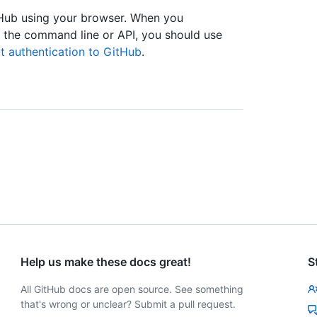
tHub using your browser. When you
s the command line or API, you should use
t authentication to GitHub
.
Help us make these docs great!
S
All GitHub docs are open source. See something
that's wrong or unclear? Submit a pull request.