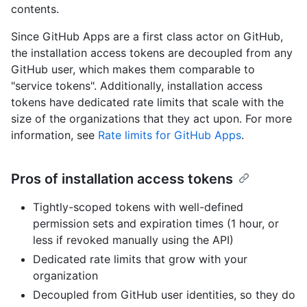
contents.
Since GitHub Apps are a first class actor on GitHub,
the installation access tokens are decoupled from any
GitHub user, which makes them comparable to
"service tokens". Additionally, installation access
tokens have dedicated rate limits that scale with the
size of the organizations that they act upon. For more
information, see
Rate limits for GitHub Apps
.
Pros of installation access tokens
Tightly-scoped tokens with well-defined
permission sets and expiration times (1 hour, or
less if revoked manually using the API)
Dedicated rate limits that grow with your
organization
Decoupled from GitHub user identities, so they do