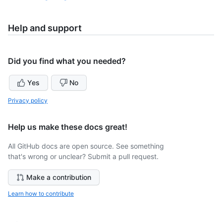
Help and support
Did you find what you needed?
Yes
No
Privacy policy
Help us make these docs great!
All GitHub docs are open source. See something
that's wrong or unclear? Submit a pull request.
Make a contribution
Learn how to contribute