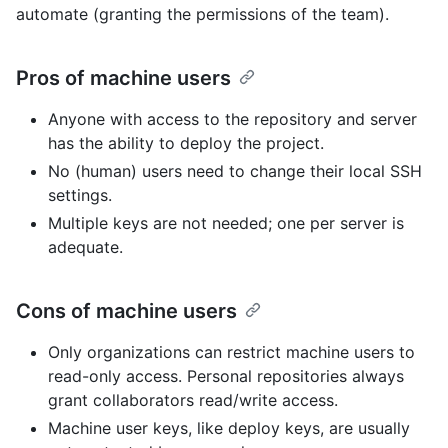
automate (granting the permissions of the team).
Pros of machine users
Anyone with access to the repository and server
has the ability to deploy the project.
No (human) users need to change their local SSH
settings.
Multiple keys are not needed; one per server is
adequate.
Cons of machine users
Only organizations can restrict machine users to
read-only access. Personal repositories always
grant collaborators read/write access.
Machine user keys, like deploy keys, are usually