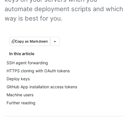
automate deployment scripts and which
way is best for you.
Copy as Markdown
In this article
SSH agent forwarding
HTTPS cloning with OAuth tokens
Deploy keys
GitHub App installation access tokens
Machine users
Further reading