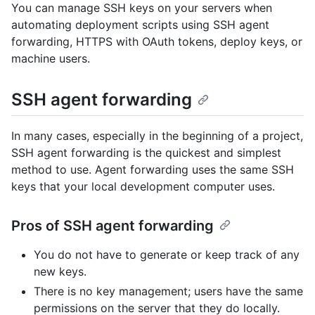
You can manage SSH keys on your servers when
automating deployment scripts using SSH agent
forwarding, HTTPS with OAuth tokens, deploy keys, or
machine users.
SSH agent forwarding
In many cases, especially in the beginning of a project,
SSH agent forwarding is the quickest and simplest
method to use. Agent forwarding uses the same SSH
keys that your local development computer uses.
Pros of SSH agent forwarding
You do not have to generate or keep track of any
new keys.
There is no key management; users have the same
permissions on the server that they do locally.