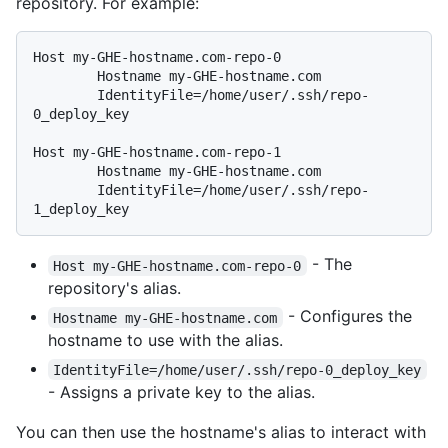
repository. For example:
Host my-GHE-hostname.com-repo-0

        Hostname my-GHE-hostname.com

        IdentityFile=/home/user/.ssh/repo-
0_deploy_key

Host my-GHE-hostname.com-repo-1

        Hostname my-GHE-hostname.com

        IdentityFile=/home/user/.ssh/repo-
- The
Host my-GHE-hostname.com-repo-0
repository's alias.
- Configures the
Hostname my-GHE-hostname.com
hostname to use with the alias.
IdentityFile=/home/user/.ssh/repo-0_deploy_key
- Assigns a private key to the alias.
You can then use the hostname's alias to interact with