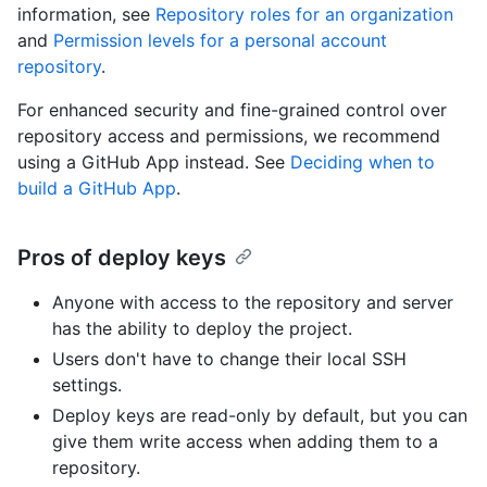
information, see
Repository roles for an organization
and
Permission levels for a personal account
repository
.
For enhanced security and fine-grained control over
repository access and permissions, we recommend
using a GitHub App instead. See
Deciding when to
build a GitHub App
.
Pros of deploy keys
Anyone with access to the repository and server
has the ability to deploy the project.
Users don't have to change their local SSH
settings.
Deploy keys are read-only by default, but you can
give them write access when adding them to a
repository.