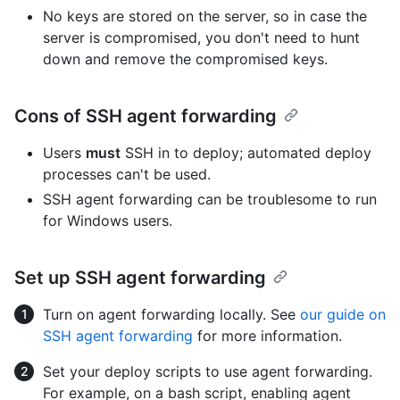
No keys are stored on the server, so in case the
server is compromised, you don't need to hunt
down and remove the compromised keys.
Cons of SSH agent forwarding
Users
must
SSH in to deploy; automated deploy
processes can't be used.
SSH agent forwarding can be troublesome to run
for Windows users.
Set up SSH agent forwarding
Turn on agent forwarding locally. See
our guide on
SSH agent forwarding
for more information.
Set your deploy scripts to use agent forwarding.
For example, on a bash script, enabling agent