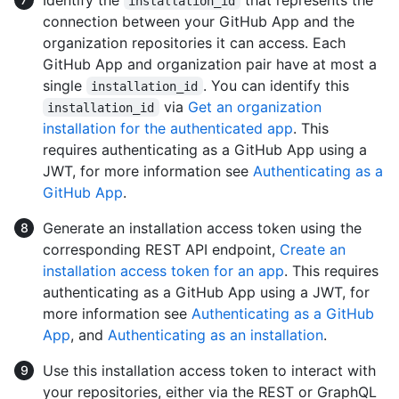
installation_id
connection between your GitHub App and the
organization repositories it can access. Each
GitHub App and organization pair have at most a
single
. You can identify this
installation_id
via
Get an organization
installation_id
installation for the authenticated app
. This
requires authenticating as a GitHub App using a
JWT, for more information see
Authenticating as a
GitHub App
.
Generate an installation access token using the
corresponding REST API endpoint,
Create an
installation access token for an app
. This requires
authenticating as a GitHub App using a JWT, for
more information see
Authenticating as a GitHub
App
, and
Authenticating as an installation
.
Use this installation access token to interact with
your repositories, either via the REST or GraphQL