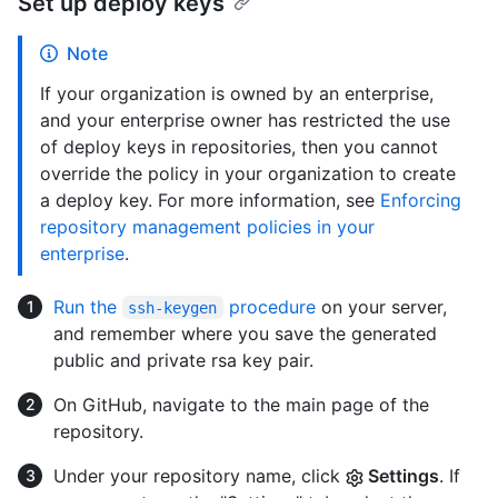
Set up deploy keys
Note
If your organization is owned by an enterprise,
and your enterprise owner has restricted the use
of deploy keys in repositories, then you cannot
override the policy in your organization to create
a deploy key. For more information, see
Enforcing
repository management policies in your
enterprise
.
Run the
procedure
on your server,
ssh-keygen
and remember where you save the generated
public and private rsa key pair.
On GitHub, navigate to the main page of the
repository.
Under your repository name, click
Settings
. If