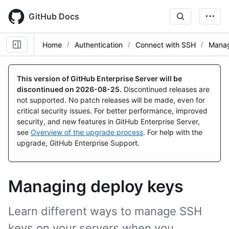
Skip
to
GitHub Docs
main
content
Home
Authentication
Connect with SSH
Manag
This version of GitHub Enterprise Server will be
discontinued on
2026-08-25
.
Discontinued releases are
not supported. No patch releases will be made, even for
critical security issues. For better performance, improved
security, and new features in GitHub Enterprise Server,
see
Overview of the upgrade process
. For help with the
upgrade, GitHub Enterprise Support.
Managing deploy keys
Learn different ways to manage SSH
keys on your servers when you