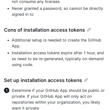
not consume any licenses
Never granted a password, so cannot be directly
signed in to
Cons of installation access tokens
Additional setup is needed to create the GitHub
App.
Installation access tokens expire after 1 hour, and
so need to be re-generated, typically on-demand
using code.
Set up installation access tokens
Determine if your GitHub App should be public or
private. If your GitHub App will only act on
repositories within your organization, you likely
want it private.