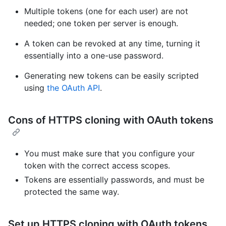
Multiple tokens (one for each user) are not
needed; one token per server is enough.
A token can be revoked at any time, turning it
essentially into a one-use password.
Generating new tokens can be easily scripted
using
the OAuth API
.
Cons of HTTPS cloning with OAuth tokens
You must make sure that you configure your
token with the correct access scopes.
Tokens are essentially passwords, and must be
protected the same way.
Set up HTTPS cloning with OAuth tokens