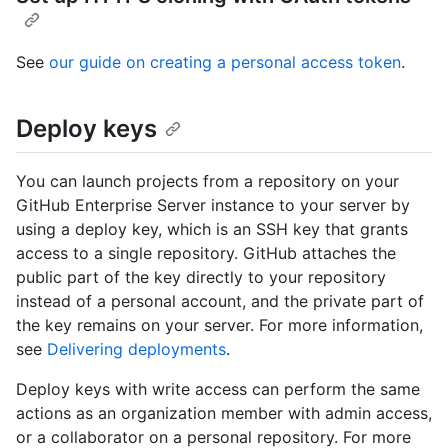
See
our guide on creating a personal access token
.
Deploy keys
You can launch projects from a repository on your
GitHub Enterprise Server instance to your server by
using a deploy key, which is an SSH key that grants
access to a single repository. GitHub attaches the
public part of the key directly to your repository
instead of a personal account, and the private part of
the key remains on your server. For more information,
see
Delivering deployments
.
Deploy keys with write access can perform the same
actions as an organization member with admin access,
or a collaborator on a personal repository. For more