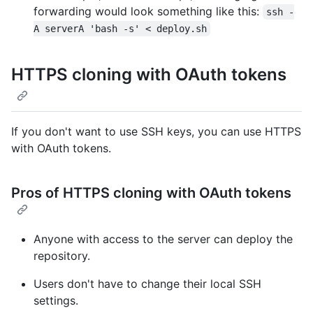
forwarding would look something like this:
ssh -
A serverA 'bash -s' < deploy.sh
HTTPS cloning with OAuth tokens
If you don't want to use SSH keys, you can use HTTPS
with OAuth tokens.
Pros of HTTPS cloning with OAuth tokens
Anyone with access to the server can deploy the
repository.
Users don't have to change their local SSH
settings.