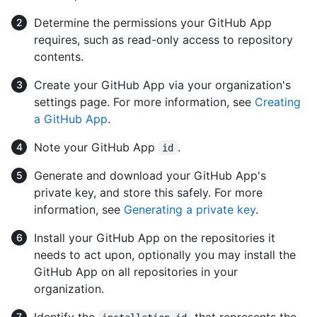
Determine the permissions your GitHub App
requires, such as read-only access to repository
contents.
Create your GitHub App via your organization's
settings page. For more information, see
Creating
a GitHub App
.
Note your GitHub App
.
id
Generate and download your GitHub App's
private key, and store this safely. For more
information, see
Generating a private key
.
Install your GitHub App on the repositories it
needs to act upon, optionally you may install the
GitHub App on all repositories in your
organization.
Identify the
that represents the