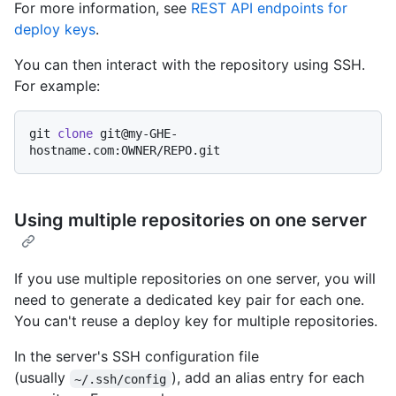
For more information, see
REST API endpoints for
deploy keys
.
You can then interact with the repository using SSH.
For example:
git 
clone
 git@my-GHE-
Using multiple repositories on one server
If you use multiple repositories on one server, you will
need to generate a dedicated key pair for each one.
You can't reuse a deploy key for multiple repositories.
In the server's SSH configuration file
(usually
), add an alias entry for each
~/.ssh/config