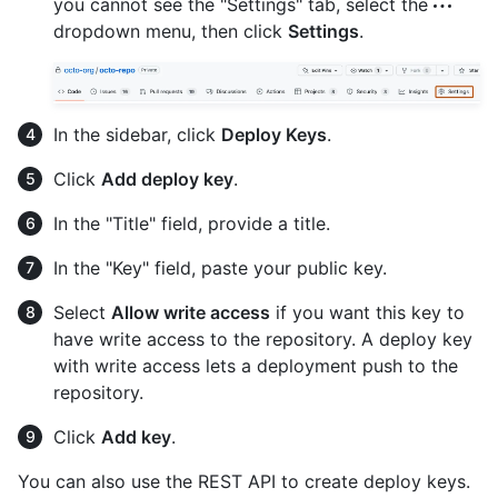
you cannot see the "Settings" tab, select the
dropdown menu, then click
Settings
.
In the sidebar, click
Deploy Keys
.
Click
Add deploy key
.
In the "Title" field, provide a title.
In the "Key" field, paste your public key.
Select
Allow write access
if you want this key to
have write access to the repository. A deploy key
with write access lets a deployment push to the
repository.
Click
Add key
.
You can also use the REST API to create deploy keys.