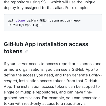
the repository using SSH, which will use the unique
deploy key assigned to that alias. For example:
git 
clone
 git@my-GHE-hostname.com-repo-
GitHub App installation access
tokens
If your server needs to access repositories across one
or more organizations, you can use a GitHub App to
define the access you need, and then generate
tightly-
scoped
, installation access tokens from that GitHub
App. The installation access tokens can be scoped to
single or multiple repositories, and can have fine-
grained permissions. For example, you can generate a
token with read-only access to a repository's