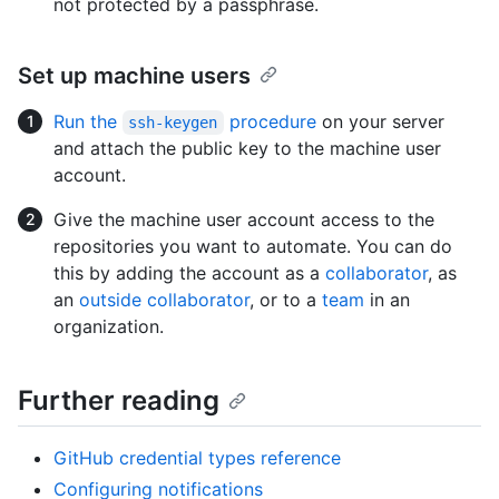
not protected by a passphrase.
Set up machine users
Run the
procedure
on your server
ssh-keygen
and attach the public key to the machine user
account.
Give the machine user account access to the
repositories you want to automate. You can do
this by adding the account as a
collaborator
, as
an
outside collaborator
, or to a
team
in an
organization.
Further reading
GitHub credential types reference
Configuring notifications