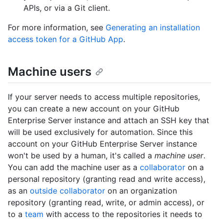
APIs, or via a Git client.
For more information, see
Generating an installation
access token for a GitHub App
.
Machine users
If your server needs to access multiple repositories,
you can create a new account on your GitHub
Enterprise Server instance and attach an SSH key that
will be used exclusively for automation. Since this
account on your GitHub Enterprise Server instance
won't be used by a human, it's called a
machine user
.
You can add the machine user as a
collaborator
on a
personal repository (granting read and write access),
as an
outside collaborator
on an organization
repository (granting read, write, or admin access), or
to a
team
with access to the repositories it needs to