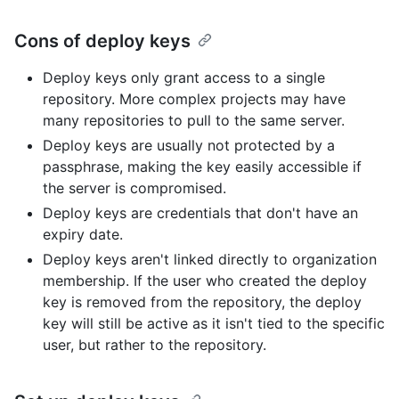
Cons of deploy keys
Deploy keys only grant access to a single
repository. More complex projects may have
many repositories to pull to the same server.
Deploy keys are usually not protected by a
passphrase, making the key easily accessible if
the server is compromised.
Deploy keys are credentials that don't have an
expiry date.
Deploy keys aren't linked directly to organization
membership. If the user who created the deploy
key is removed from the repository, the deploy
key will still be active as it isn't tied to the specific
user, but rather to the repository.