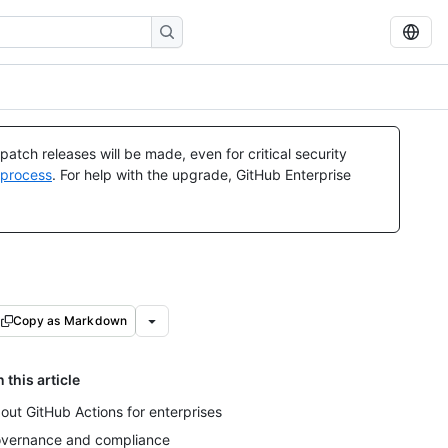
atch releases will be made, even for critical security
 process
. For help with the upgrade, GitHub Enterprise
Copy as Markdown
n this article
out GitHub Actions for enterprises
vernance and compliance