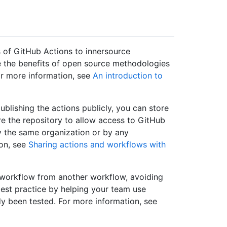
 of GitHub Actions to innersource
e the benefits of open source methodologies
or more information, see
An introduction to
ublishing the actions publicly, you can store
ure the repository to allow access to GitHub
y the same organization or by any
ion, see
Sharing actions and workflows with
 workflow from another workflow, avoiding
est practice by helping your team use
y been tested. For more information, see