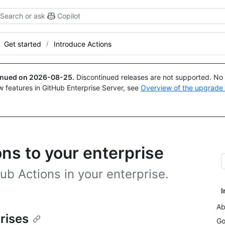
Search or ask
Copilot
Get started
Introduce Actions
tinued on
2026-08-25
.
Discontinued releases are not supported. No p
w features in GitHub Enterprise Server, see
Overview of the upgrade
ns to your enterprise
ub Actions in your enterprise.
I
Ab
rises
Go