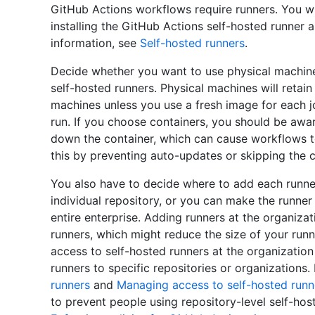
GitHub Actions workflows require runners. You wi
installing the GitHub Actions self-hosted runner
information, see
Self-hosted runners
.
Decide whether you want to use physical machines
self-hosted runners. Physical machines will retain
machines unless you use a fresh image for each j
run. If you choose containers, you should be awar
down the container, which can cause workflows to
this by preventing auto-updates or skipping the c
You also have to decide where to add each runner
individual repository, or you can make the runner 
entire enterprise. Adding runners at the organizat
runners, which might reduce the size of your runne
access to self-hosted runners at the organization
runners to specific repositories or organizations
runners
and
Managing access to self-hosted runn
to prevent people using repository-level self-hos