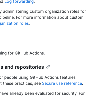
nd
Log forwarding
.
by administering custom organization roles for
pipeline. For more information about custom
anization roles
.
ing for GitHub Actions.
s and repositories
or people using GitHub Actions features
t these practices, see
Secure use reference
.
ave already been evaluated for security. For