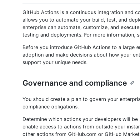
GitHub Actions is a continuous integration and c
allows you to automate your build, test, and dep
enterprise can automate, customize, and execute
testing and deployments. For more information, 
Before you introduce GitHub Actions to a large en
adoption and make decisions about how your ente
support your unique needs.
Governance and compliance
You should create a plan to govern your enterpri
compliance obligations.
Determine which actions your developers will be a
enable access to actions from outside your instan
other actions from GitHub.com or GitHub Marketpl