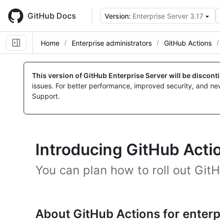
Skip
to
GitHub Docs
Version:
Enterprise Server 3.17
main
content
Home
Enterprise administrators
GitHub Actions
This version of GitHub Enterprise Server will be discon
issues. For better performance, improved security, and ne
Support.
Introducing GitHub Actio
You can plan how to roll out GitH
About GitHub Actions for enterp