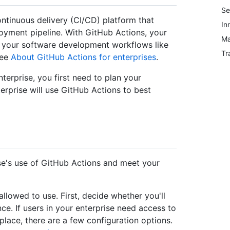
Se
ontinuous delivery (CI/CD) platform that
In
loyment pipeline. With GitHub Actions, your
Ma
 your software development workflows like
Tr
see
About GitHub Actions for enterprises
.
terprise, you first need to plan your
rprise will use GitHub Actions to best
se's use of GitHub Actions and meet your
llowed to use. First, decide whether you'll
ce. If users in your enterprise need access to
ace, there are a few configuration options.