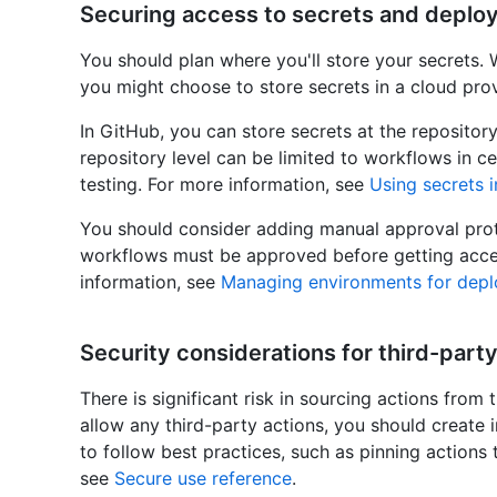
Securing access to secrets and deplo
You should plan where you'll store your secrets.
you might choose to store secrets in a cloud prov
In GitHub, you can store secrets at the repository
repository level can be limited to workflows in c
testing. For more information, see
Using secrets 
You should consider adding manual approval prote
workflows must be approved before getting acces
information, see
Managing environments for dep
Security considerations for third-party
There is significant risk in sourcing actions from 
allow any third-party actions, you should create 
to follow best practices, such as pinning actions
see
Secure use reference
.