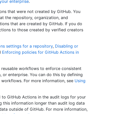
your enterprise
.
tions that were not created by GitHub. You
at the repository, organization, and
tions that are created by GitHub. If you do
ctions to those created by verified creators
s settings for a repository
,
Disabling or
d
Enforcing policies for GitHub Actions in
reusable workflows to enforce consistent
 or enterprise. You can do this by defining
e workflows. For more information, see
Using
 to GitHub Actions in the audit logs for your
ng this information longer than audit log data
 data outside of GitHub. For more information,