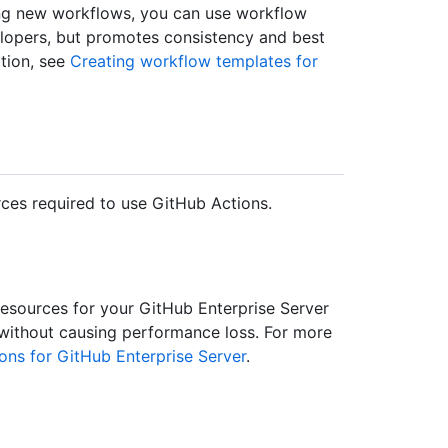
ding new workflows, you can use workflow
elopers, but promotes consistency and best
ation, see
Creating workflow templates for
ces required to use GitHub Actions.
sources for your GitHub Enterprise Server
 without causing performance loss. For more
ons for GitHub Enterprise Server
.