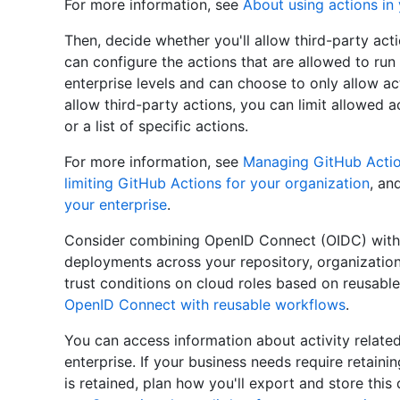
For more information, see
About using actions in 
Then, decide whether you'll allow third-party ac
can configure the actions that are allowed to run 
enterprise levels and can choose to only allow ac
allow third-party actions, you can limit allowed a
or a list of specific actions.
For more information, see
Managing GitHub Action
limiting GitHub Actions for your organization
, an
your enterprise
.
Consider combining OpenID Connect (OIDC) with 
deployments across your repository, organization,
trust conditions on cloud roles based on reusabl
OpenID Connect with reusable workflows
.
You can access information about activity related
enterprise. If your business needs require retaini
is retained, plan how you'll export and store this