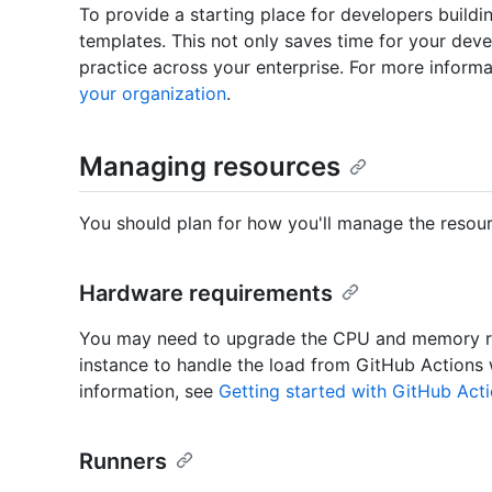
To provide a starting place for developers buil
templates. This not only saves time for your dev
practice across your enterprise. For more inform
your organization
.
Managing resources
You should plan for how you'll manage the resour
Hardware requirements
You may need to upgrade the CPU and memory re
instance to handle the load from GitHub Actions
information, see
Getting started with GitHub Acti
Runners