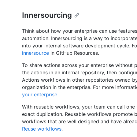
Innersourcing
Think about how your enterprise can use features
automation. Innersourcing is a way to incorporat
into your internal software development cycle. F
innersource
in GitHub Resources.
To share actions across your enterprise without p
the actions in an internal repository, then config
Actions workflows in other repositories owned b
organization in the enterprise. For more informat
your enterprise
.
With reusable workflows, your team can call one
exact duplication. Reusable workflows promote b
workflows that are well designed and have alread
Reuse workflows
.