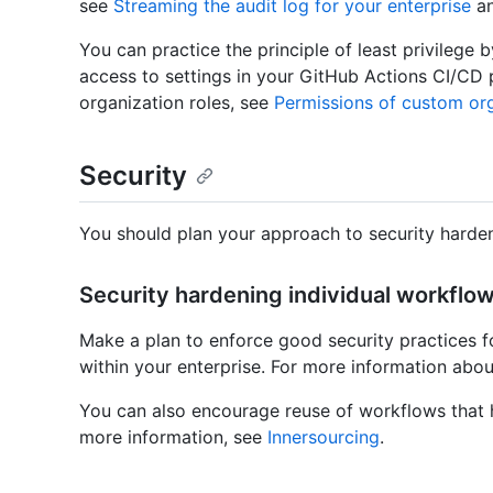
see
Streaming the audit log for your enterprise
a
You can practice the principle of least privilege 
access to settings in your GitHub Actions CI/CD 
organization roles, see
Permissions of custom org
Security
You should plan your approach to security harden
Security hardening individual workflow
Make a plan to enforce good security practices f
within your enterprise. For more information abou
You can also encourage reuse of workflows that h
more information, see
Innersourcing
.