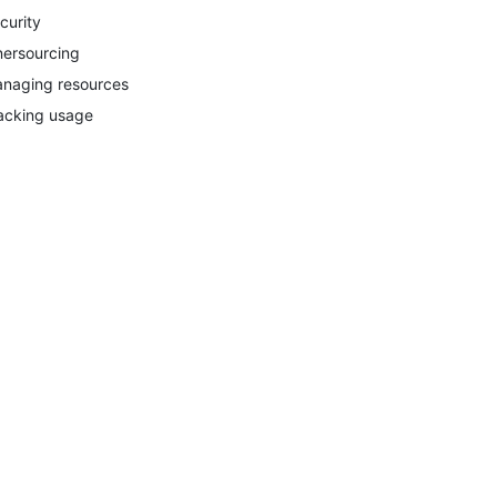
curity
nersourcing
naging resources
acking usage