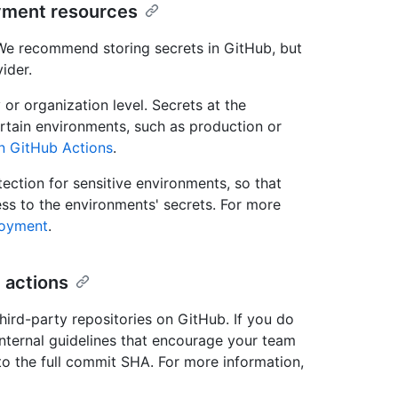
yment resources
 We recommend storing secrets in GitHub, but
ider.
 or organization level. Secrets at the
ertain environments, such as production or
in GitHub Actions
.
ction for sensitive environments, so that
s to the environments' secrets. For more
loyment
.
 actions
third-party repositories on GitHub. If you do
internal guidelines that encourage your team
 to the full commit SHA. For more information,