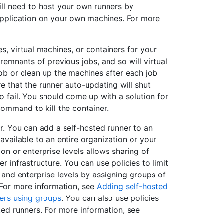
ll need to host your own runners by
 application on your own machines. For more
, virtual machines, or containers for your
 remnants of previous jobs, and so will virtual
ob or clean up the machines after each job
e that the runner auto-updating will shut
 fail. You should come up with a solution for
ommand to kill the container.
. You can add a self-hosted runner to an
available to an entire organization or your
ion or enterprise levels allows sharing of
r infrastructure. You can use policies to limit
 and enterprise levels by assigning groups of
. For more information, see
Adding self-hosted
ers using groups
. You can also use policies
ted runners. For more information, see