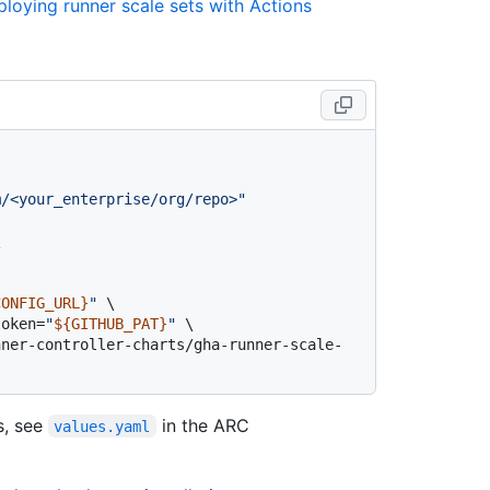
loying runner scale sets with Actions
m/<your_enterprise/org/repo>"


CONFIG_URL}
"
 \

token=
"
${GITHUB_PAT}
"
 \

s, see
in the ARC
values.yaml