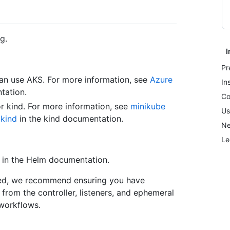
g.
I
Pr
an use AKS. For more information, see
Azure
In
tation.
Co
or kind. For more information, see
minikube
Us
d
kind
in the kind documentation.
Ne
Le
in the Helm documentation.
oyed, we recommend ensuring you have
from the controller, listeners, and ephemeral
workflows.