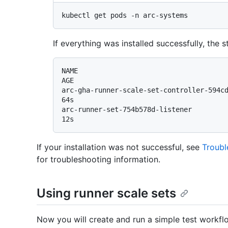
If everything was installed successfully, the
NAME                                      
AGE

arc-gha-runner-scale-set-controller-594cdc976f
64s

arc-runner-set-754b578d-listener              
If your installation was not successful, see
Troubl
for troubleshooting information.
Using runner scale sets
Now you will create and run a simple test workflo