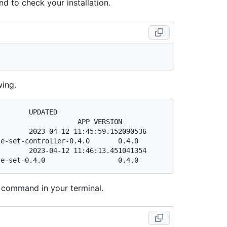
d to check your installation.
wing.
                       
                   APP VERSION

       2023-04-12 11:45:59.152090536 
e-set-controller-0.4.0       0.4.0

       2023-04-12 11:46:13.451041354 
 command in your terminal.