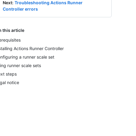
Next
:
Troubleshooting Actions Runner
Controller errors
n this article
erequisites
stalling Actions Runner Controller
nfiguring a runner scale set
ing runner scale sets
xt steps
gal notice