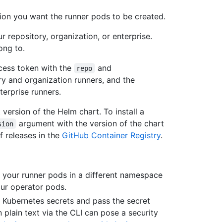
tion you want the runner pods to be created.
r repository, organization, or enterprise.
long to.
cess token with the
and
repo
y and organization runners, and the
erprise runners.
version of the Helm chart. To install a
argument with the version of the chart
sion
of releases in the
GitHub Container Registry
.
e your runner pods in a different namespace
ur operator pods.
e Kubernetes secrets and pass the secret
 plain text via the CLI can pose a security