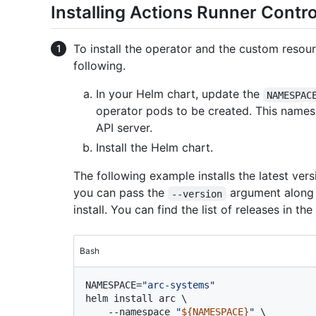
Installing Actions Runner Contro
To install the operator and the custom resour
following.
In your Helm chart, update the
NAMESPAC
operator pods to be created. This names
API server.
Install the Helm chart.
The following example installs the latest versi
you can pass the
argument along w
--version
install. You can find the list of releases in the
Bash
NAMESPACE=
"arc-systems"
helm install arc \

    --namespace 
"
${NAMESPACE}
"
 \
