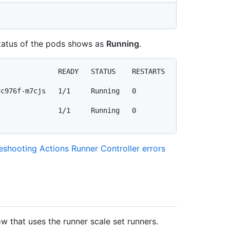
 status of the pods shows as
Running
.
             READY   STATUS    RESTARTS   
-m7cjs   1/1     Running   0          
         1/1     Running   0          
eshooting Actions Runner Controller errors
w that uses the runner scale set runners.