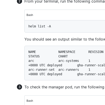
From your terminal, run the following comman
Bash
You should see an output similar to the follo
NAME            NAMESPACE       REVISION        UPDATED          
STATUS          CHART                    
arc             arc-systems     1        
+0000 UTC deployed        gha-runner-scal
arc-runner-set  arc-runners     1        
To check the manager pod, run the following
Bash