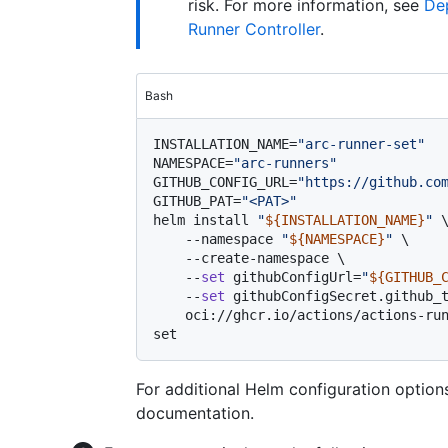
risk. For more information, see
Dep
Runner Controller
.
Bash
INSTALLATION_NAME=
"arc-runner-set"
NAMESPACE=
"arc-runners"
GITHUB_CONFIG_URL=
"https://github.co
GITHUB_PAT=
"<PAT>"
helm install 
"
${INSTALLATION_NAME}
"
 \
    --namespace 
"
${NAMESPACE}
"
 \

    --create-namespace \

    --
set
 githubConfigUrl=
"
${GITHUB_
    --
set
 githubConfigSecret.github_
    oci://ghcr.io/actions/actions-runner-controller-charts/gha-runner-scale-
For additional Helm configuration option
documentation.