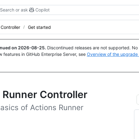
Search or ask
Copilot
Controller
Get started
tinued on
2026-08-25
.
Discontinued releases are not supported. No p
w features in GitHub Enterprise Server, see
Overview of the upgrade
 Runner Controller
e basics of Actions Runner