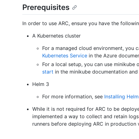
Prerequisites
In order to use ARC, ensure you have the followin
A Kubernetes cluster
For a managed cloud environment, you c
Kubernetes Service
in the Azure documen
For a local setup, you can use minikube 
start
in the minikube documentation an
Helm 3
For more information, see
Installing Helm
While it is not required for ARC to be depl
implemented a way to collect and retain logs 
runners before deploying ARC in production 