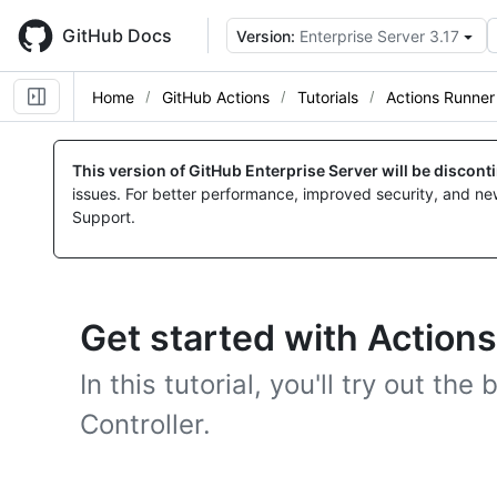
Skip
to
GitHub Docs
Version:
Enterprise Server 3.17
main
content
Home
GitHub Actions
Tutorials
Actions Runner 
This version of GitHub Enterprise Server will be discon
issues. For better performance, improved security, and ne
Support.
Get started with Actions
In this tutorial, you'll try out th
Controller.