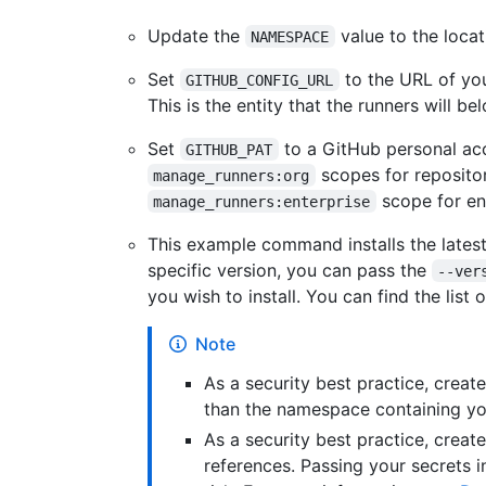
Update the
value to the loca
NAMESPACE
Set
to the URL of you
GITHUB_CONFIG_URL
This is the entity that the runners will be
Set
to a GitHub personal ac
GITHUB_PAT
scopes for repositor
manage_runners:org
scope for ent
manage_runners:enterprise
This example command installs the latest 
specific version, you can pass the
--ver
you wish to install. You can find the list 
Note
As a security best practice, creat
than the namespace containing yo
As a security best practice, creat
references. Passing your secrets in