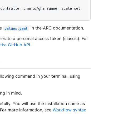
ee
in the ARC documentation.
values.yaml
erate a personal access token (classic). For
 the GitHub API
.
ollowing command in your terminal, using
ng in mind.
fully. You will use the installation name as
 For more information, see
Workflow syntax