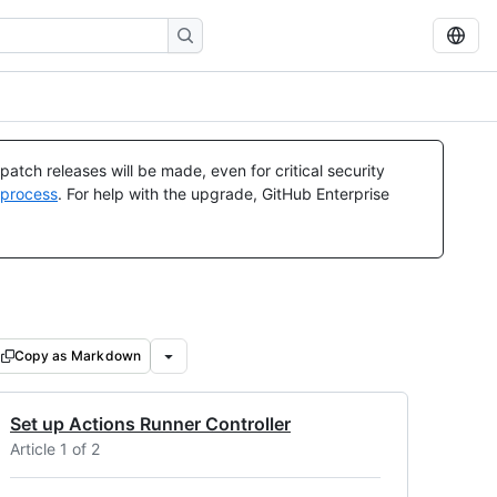
atch releases will be made, even for critical security
 process
. For help with the upgrade, GitHub Enterprise
Copy as Markdown
Set up Actions Runner Controller
Article 1 of 2