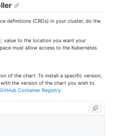
ller
ce definitions (CRDs) in your cluster, do the
value to the location you want your
E
pace must allow access to the Kubernetes
on of the chart. To install a specific version,
ith the version of the chart you wish to
GitHub Container Registry
.