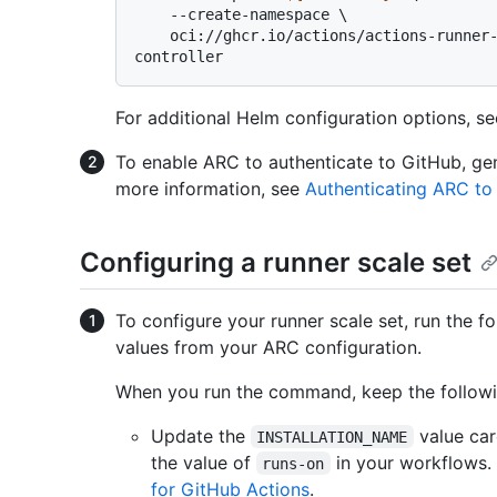
    --create-namespace \

    oci://ghcr.io/actions/actions-runner-controller-charts/gha-runner-scale-set-
For additional Helm configuration options, s
To enable ARC to authenticate to GitHub, gen
more information, see
Authenticating ARC to
Configuring a runner scale set
To configure your runner scale set, run the f
values from your ARC configuration.
When you run the command, keep the followi
Update the
value care
INSTALLATION_NAME
the value of
in your workflows.
runs-on
for GitHub Actions
.