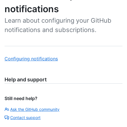
notifications
Learn about configuring your GitHub
notifications and subscriptions.
Configuring notifications
Help and support
Still need help?
Ask the GitHub community
Contact support