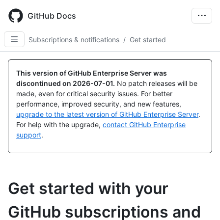
Skip
to
GitHub Docs
main
content
Subscriptions & notifications
/
Get started
This version of GitHub Enterprise Server was
discontinued on
2026-07-01
.
No patch releases will be
made, even for critical security issues. For better
performance, improved security, and new features,
upgrade to the latest version of GitHub Enterprise Server
.
For help with the upgrade,
contact GitHub Enterprise
support
.
Get started with your
GitHub subscriptions and