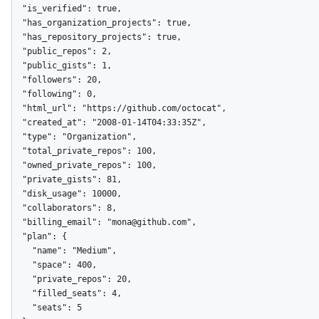
  "is_verified": true,

  "has_organization_projects": true,

  "has_repository_projects": true,

  "public_repos": 2,

  "public_gists": 1,

  "followers": 20,

  "following": 0,

  "html_url": "https://github.com/octocat",

  "created_at": "2008-01-14T04:33:35Z",

  "type": "Organization",

  "total_private_repos": 100,

  "owned_private_repos": 100,

  "private_gists": 81,

  "disk_usage": 10000,

  "collaborators": 8,

  "billing_email": "mona@github.com",

  "plan": {

    "name": "Medium",

    "space": 400,

    "private_repos": 20,

    "filled_seats": 4,

    "seats": 5
