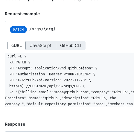
Request example
/orgs/{org}
PATCH
cURL
JavaScript
GitHub CLI
curl -L \

  -X PATCH \

  -H "Accept: application/vnd.github+json" \

  -H "Authorization: Bearer <YOUR-TOKEN>" \

  -H "X-GitHub-Api-Version: 2022-11-28" \

  http(s)://HOSTNAME/api/v3/orgs/ORG \

  -d '{"billing_email":"mona@github.com","company":"GitHub","email":"mona@github.com","twitter_username":"github","location":"San 
Francisco","name":"github","description":"GitHub, the 
company.","default_repository_permission":"read","members_can
Response