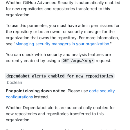
Whether GitHub Advanced Security is automatically enabled
for new repositories and repositories transferred to this
organization.
To use this parameter, you must have admin permissions for
the repository or be an owner or security manager for the
organization that owns the repository. For more information,
see "
Managing security managers in your organization
."
You can check which security and analysis features are
currently enabled by using a
request.
GET /orgs/{org}
dependabot_alerts_enabled_for_new_repositories
boolean
Endpoint closing down notice.
Please use
code security
configurations
instead.
Whether Dependabot alerts are automatically enabled for
new repositories and repositories transferred to this
organization.