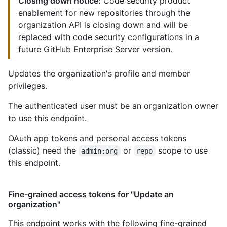
Closing down notice:
Code security product
enablement for new repositories through the
organization API is closing down and will be
replaced with code security configurations in a
future GitHub Enterprise Server version.
Updates the organization's profile and member
privileges.
The authenticated user must be an organization owner
to use this endpoint.
OAuth app tokens and personal access tokens
(classic) need the
or
scope to use
admin:org
repo
this endpoint.
Fine-grained access tokens for "Update an
organization"
This endpoint works with the following fine-grained