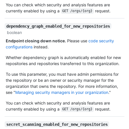
You can check which security and analysis features are
currently enabled by using a
request.
GET /orgs/{org}
dependency_graph_enabled_for_new_repositories
boolean
Endpoint closing down notice.
Please use
code security
configurations
instead.
Whether dependency graph is automatically enabled for new
repositories and repositories transferred to this organization.
To use this parameter, you must have admin permissions for
the repository or be an owner or security manager for the
organization that owns the repository. For more information,
see "
Managing security managers in your organization
."
You can check which security and analysis features are
currently enabled by using a
request.
GET /orgs/{org}
secret_scanning_enabled_for_new_repositories