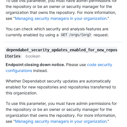
To use this parameter, you must have admin permissions for
the repository or be an owner or security manager for the
organization that owns the repository. For more information,
see "
Managing security managers in your organization
."
You can check which security and analysis features are
currently enabled by using a
request.
GET /orgs/{org}
dependabot_security_updates_enabled_for_new_repos
boolean
itories
Endpoint closing down notice.
Please use
code security
configurations
instead.
Whether Dependabot security updates are automatically
enabled for new repositories and repositories transferred to
this organization.
To use this parameter, you must have admin permissions for
the repository or be an owner or security manager for the
organization that owns the repository. For more information,
see "
Managing security managers in your organization
."