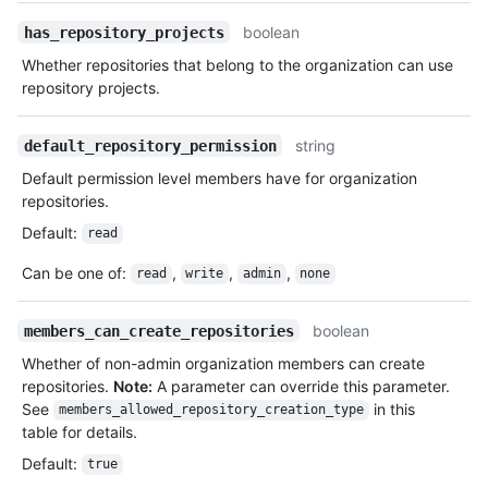
boolean
has_repository_projects
Whether repositories that belong to the organization can use
repository projects.
string
default_repository_permission
Default permission level members have for organization
repositories.
Default
:
read
Can be one of
:
,
,
,
read
write
admin
none
boolean
members_can_create_repositories
Whether of non-admin organization members can create
repositories.
Note:
A parameter can override this parameter.
See
in this
members_allowed_repository_creation_type
table for details.
Default
:
true