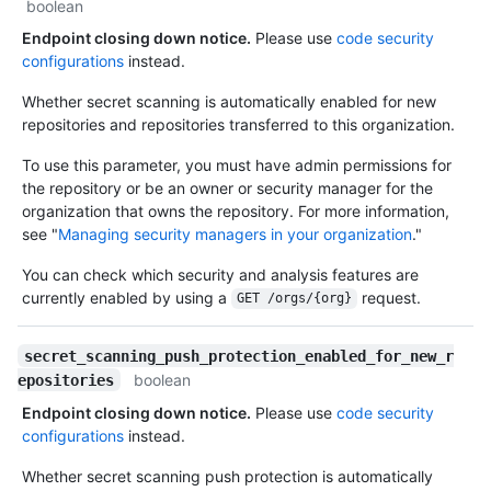
boolean
Endpoint closing down notice.
Please use
code security
configurations
instead.
Whether secret scanning is automatically enabled for new
repositories and repositories transferred to this organization.
To use this parameter, you must have admin permissions for
the repository or be an owner or security manager for the
organization that owns the repository. For more information,
see "
Managing security managers in your organization
."
You can check which security and analysis features are
currently enabled by using a
request.
GET /orgs/{org}
secret_scanning_push_protection_enabled_for_new_r
boolean
epositories
Endpoint closing down notice.
Please use
code security
configurations
instead.
Whether secret scanning push protection is automatically