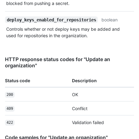
blocked from pushing a secret.
boolean
deploy_keys_enabled_for_repositories
Controls whether or not deploy keys may be added and
used for repositories in the organization.
HTTP response status codes for "Update an
organization"
Status code
Description
OK
200
Conflict
409
Validation failed
422
Code samples for "Update an organization"