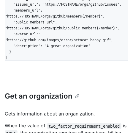
    "issues_url": "https://HOSTNAME/orgs/github/issues",

    "members_url": 
"https://HOSTNAME/orgs/github/members{/member}",

    "public_members_url": 
"https://HOSTNAME/orgs/github/public_members{/member}",

    "avatar_url": 
"https://github.com/images/error/octocat_happy.gif",

    "description": "A great organization"

  }

]
Get an organization
Gets information about an organization.
When the value of
is
two_factor_requirement_enabled
, the organization requires all members, billing