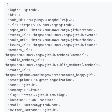
{

  "login": "github",

  "id": 1,

  "node_id": "MDEyOk9yZ2FuaXphdGlvbjE=",

  "url": "https://HOSTNAME/orgs/github",

  "repos_url": "https://HOSTNAME/orgs/github/repos",

  "events_url": "https://HOSTNAME/orgs/github/events",

  "hooks_url": "https://HOSTNAME/orgs/github/hooks",

  "issues_url": "https://HOSTNAME/orgs/github/issues",

  "members_url": 
"https://HOSTNAME/orgs/github/members{/member}",

  "public_members_url": 
"https://HOSTNAME/orgs/github/public_members{/member}",

  "avatar_url": 
"https://github.com/images/error/octocat_happy.gif",

  "description": "A great organization",

  "name": "github",

  "company": "GitHub",

  "blog": "https://github.com/blog",

  "location": "San Francisco",

  "email": "octocat@github.com",

  "twitter_username": "github",
