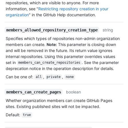
repositories, which are visible to anyone. For more
information, see "
Restricting repository creation in your
organization
" in the GitHub Help documentation.
string
members_allowed_repository_creation_type
Specifies which types of repositories non-admin organization
members can create.
Note:
This parameter is closing down
and will be removed in the future. Its return value ignores
internal repositories. Using this parameter overrides values
set in
. See the parameter
members_can_create_repositories
deprecation notice in the operation description for details.
Can be one of
:
,
,
all
private
none
boolean
members_can_create_pages
Whether organization members can create GitHub Pages
sites. Existing published sites will not be impacted.
Default
:
true