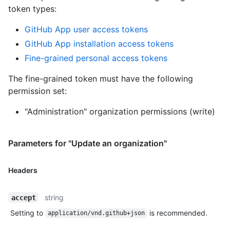
token types
:
GitHub App user access tokens
GitHub App installation access tokens
Fine-grained personal access tokens
The fine-grained token must have the following
permission set:
"Administration" organization permissions (write)
Parameters for "Update an organization"
Headers
string
accept
Setting to
is recommended.
application/vnd.github+json