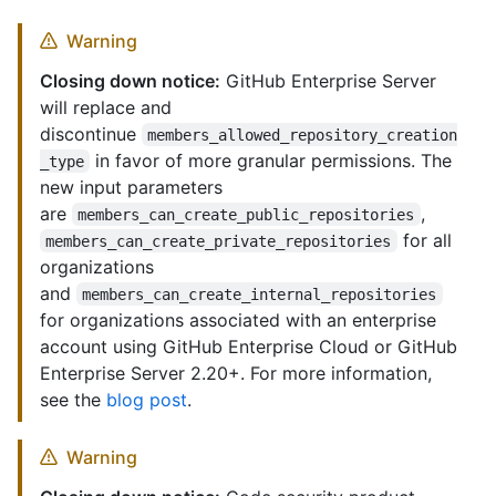
Warning
Closing down notice:
GitHub Enterprise Server
will replace and
discontinue
members_allowed_repository_creation
in favor of more granular permissions. The
_type
new input parameters
are
,
members_can_create_public_repositories
for all
members_can_create_private_repositories
organizations
and
members_can_create_internal_repositories
for organizations associated with an enterprise
account using GitHub Enterprise Cloud or GitHub
Enterprise Server 2.20+. For more information,
see the
blog post
.
Warning