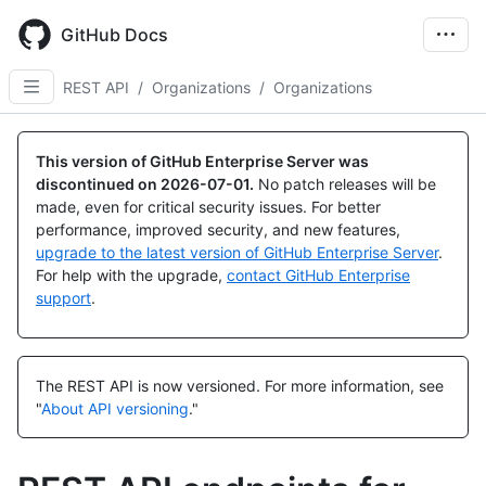
Skip
to
GitHub Docs
main
content
REST API
/
Organizations
/
Organizations
Name,
Name,
Name,
Name,
Name,
Name,
Name,
Name,
Name,
Name,
Name,
Name,
Name,
Name,
Name,
Name,
Name,
Name,
Name,
Name,
Name,
Name,
Name,
Type,
Type,
Type,
Type,
Type,
Type,
Type,
Type,
Type,
Type,
Type,
Type,
Type,
Type,
Type,
Type,
Type,
Type,
Type,
Type,
Type,
Type,
Type,
This version of GitHub Enterprise Server was
Description
Description
Description
Description
Description
Description
Description
Description
Description
Description
Description
Description
Description
Description
Description
Description
Description
Description
Description
Description
Description
Description
Description
discontinued on
2026-07-01
.
No patch releases will be
made, even for critical security issues. For better
performance, improved security, and new features,
upgrade to the latest version of GitHub Enterprise Server
.
For help with the upgrade,
contact GitHub Enterprise
support
.
The REST API is now versioned.
For more information, see
"
About API versioning
."