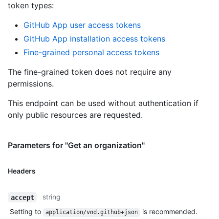
token types
:
GitHub App user access tokens
GitHub App installation access tokens
Fine-grained personal access tokens
The fine-grained token does not require any
permissions.
This endpoint can be used without authentication if
only public resources are requested.
Parameters for "Get an organization"
Headers
string
accept
Setting to
is recommended.
application/vnd.github+json