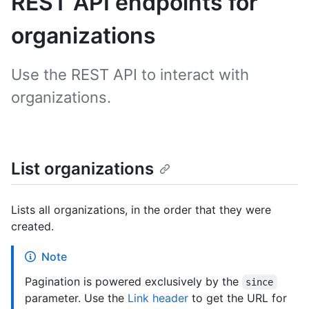
REST API endpoints for
organizations
Use the REST API to interact with
organizations.
List organizations
Lists all organizations, in the order that they were
created.
Note
Pagination is powered exclusively by the
since
parameter. Use the
Link header
to get the URL for