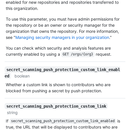
enabled for new repositories and repositories transferred to
this organization.
To use this parameter, you must have admin permissions for
the repository or be an owner or security manager for the
organization that owns the repository. For more information,
see "
Managing security managers in your organization
."
You can check which security and analysis features are
currently enabled by using a
request.
GET /orgs/{org}
secret_scanning_push_protection_custom_link_enabl
boolean
ed
Whether a custom link is shown to contributors who are
blocked from pushing a secret by push protection.
secret_scanning_push_protection_custom_link
string
If
is
secret_scanning_push_protection_custom_link_enabled
true, the URL that will be displayed to contributors who are