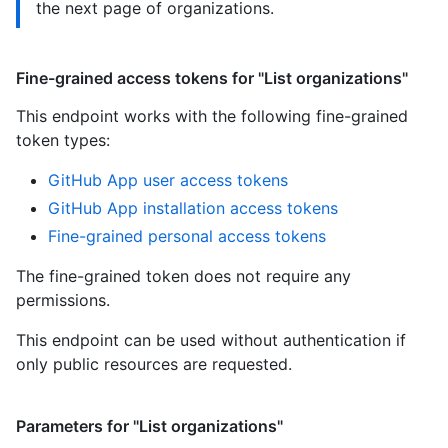
the next page of organizations.
Fine-grained access tokens for "List organizations"
This endpoint works with the following fine-grained
token types
:
GitHub App user access tokens
GitHub App installation access tokens
Fine-grained personal access tokens
The fine-grained token does not require any
permissions.
This endpoint can be used without authentication if
only public resources are requested.
Parameters for "List organizations"