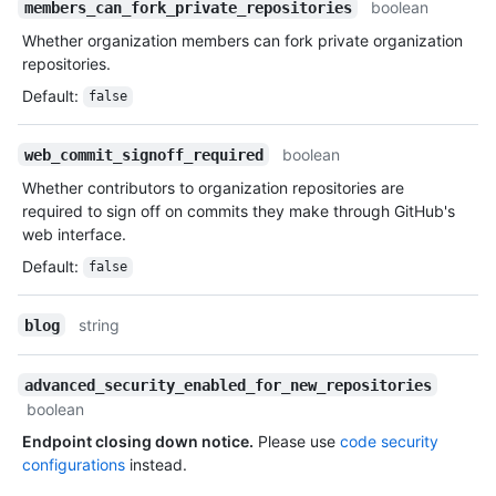
boolean
members_can_fork_private_repositories
Whether organization members can fork private organization
repositories.
Default
:
false
boolean
web_commit_signoff_required
Whether contributors to organization repositories are
required to sign off on commits they make through GitHub's
web interface.
Default
:
false
string
blog
advanced_security_enabled_for_new_repositories
boolean
Endpoint closing down notice.
Please use
code security
configurations
instead.