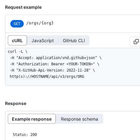
Request example
/orgs/{org}
GET
cURL
JavaScript
GitHub CLI
curl -L \

  -H "Accept: application/vnd.github+json" \

  -H "Authorization: Bearer <YOUR-TOKEN>" \

  -H "X-GitHub-Api-Version: 2022-11-28" \

  http(s)://HOSTNAME/api/v3/orgs/ORG
Response
Example response
Response schema
Status: 200