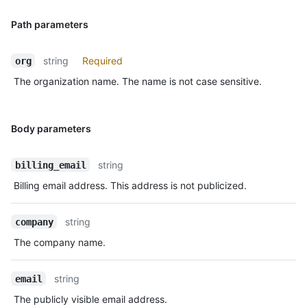
Path parameters
string
Required
org
The organization name. The name is not case sensitive.
Body parameters
string
billing_email
Billing email address. This address is not publicized.
string
company
The company name.
string
email
The publicly visible email address.