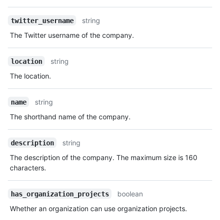
string
twitter_username
The Twitter username of the company.
string
location
The location.
string
name
The shorthand name of the company.
string
description
The description of the company. The maximum size is 160
characters.
boolean
has_organization_projects
Whether an organization can use organization projects.