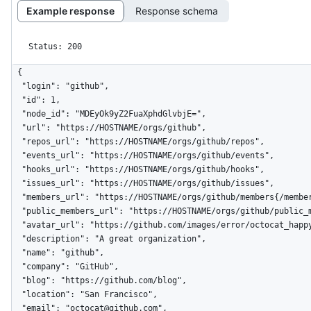
Example response
Response schema
Status: 200
{

  "login": "github",

  "id": 1,

  "node_id": "MDEyOk9yZ2FuaXphdGlvbjE=",

  "url": "https://HOSTNAME/orgs/github",

  "repos_url": "https://HOSTNAME/orgs/github/repos",

  "events_url": "https://HOSTNAME/orgs/github/events",

  "hooks_url": "https://HOSTNAME/orgs/github/hooks",

  "issues_url": "https://HOSTNAME/orgs/github/issues",

  "members_url": "https://HOSTNAME/orgs/github/members{/member}",

  "public_members_url": "https://HOSTNAME/orgs/github/public_members{/member}",

  "avatar_url": "https://github.com/images/error/octocat_happy.gif",

  "description": "A great organization",

  "name": "github",

  "company": "GitHub",

  "blog": "https://github.com/blog",

  "location": "San Francisco",

  "email": "octocat@github.com",
