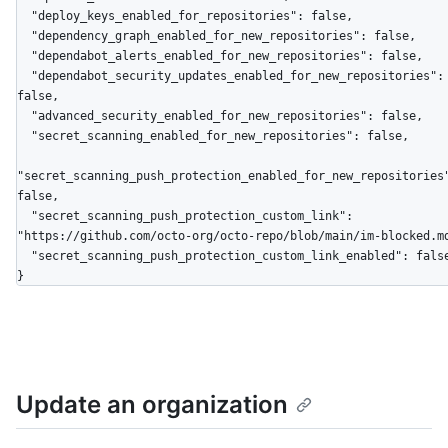
  "deploy_keys_enabled_for_repositories": false,

  "dependency_graph_enabled_for_new_repositories": false,

  "dependabot_alerts_enabled_for_new_repositories": false,

  "dependabot_security_updates_enabled_for_new_repositories": 
false,

  "advanced_security_enabled_for_new_repositories": false,

  "secret_scanning_enabled_for_new_repositories": false,

"secret_scanning_push_protection_enabled_for_new_repositories
false,

  "secret_scanning_push_protection_custom_link": 
"https://github.com/octo-org/octo-repo/blob/main/im-blocked.md
  "secret_scanning_push_protection_custom_link_enabled": false

}
Update an organization