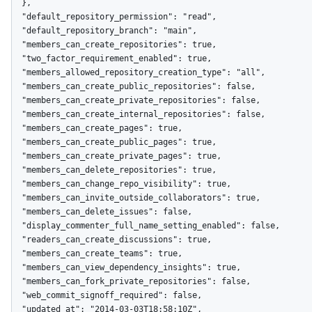
  },

  "default_repository_permission": "read",

  "default_repository_branch": "main",

  "members_can_create_repositories": true,

  "two_factor_requirement_enabled": true,

  "members_allowed_repository_creation_type": "all",

  "members_can_create_public_repositories": false,

  "members_can_create_private_repositories": false,

  "members_can_create_internal_repositories": false,

  "members_can_create_pages": true,

  "members_can_create_public_pages": true,

  "members_can_create_private_pages": true,

  "members_can_delete_repositories": true,

  "members_can_change_repo_visibility": true,

  "members_can_invite_outside_collaborators": true,

  "members_can_delete_issues": false,

  "display_commenter_full_name_setting_enabled": false,

  "readers_can_create_discussions": true,

  "members_can_create_teams": true,

  "members_can_view_dependency_insights": true,

  "members_can_fork_private_repositories": false,

  "web_commit_signoff_required": false,

  "updated_at": "2014-03-03T18:58:10Z",
