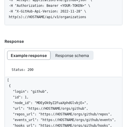
  -H "Accept: application/vnd.github+json" \

  -H "Authorization: Bearer <YOUR-TOKEN>" \

  -H "X-GitHub-Api-Version: 2022-11-28" \

  http(s)://HOSTNAME/api/v3/organizations
Response
Example response
Response schema
Status: 200
[

  {

    "login": "github",

    "id": 1,

    "node_id": "MDEyOk9yZ2FuaXphdGlvbjE=",

    "url": "https://HOSTNAME/orgs/github",

    "repos_url": "https://HOSTNAME/orgs/github/repos",

    "events_url": "https://HOSTNAME/orgs/github/events",

    "hooks_url": "https://HOSTNAME/orgs/github/hooks",
