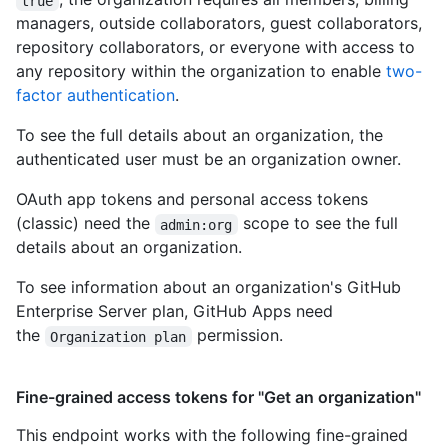
true
managers, outside collaborators, guest collaborators,
repository collaborators, or everyone with access to
any repository within the organization to enable
two-
factor authentication
.
To see the full details about an organization, the
authenticated user must be an organization owner.
OAuth app tokens and personal access tokens
(classic) need the
scope to see the full
admin:org
details about an organization.
To see information about an organization's GitHub
Enterprise Server plan, GitHub Apps need
the
permission.
Organization plan
Fine-grained access tokens for "Get an organization"
This endpoint works with the following fine-grained