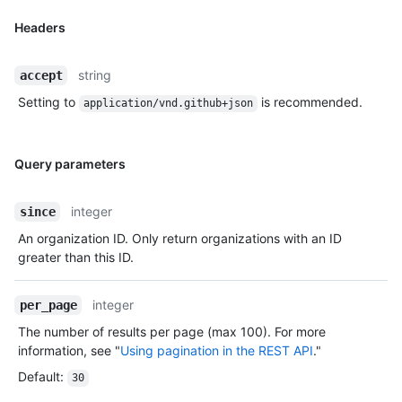
Headers
string
accept
Setting to
is recommended.
application/vnd.github+json
Query parameters
integer
since
An organization ID. Only return organizations with an ID
greater than this ID.
integer
per_page
The number of results per page (max 100). For more
information, see "
Using pagination in the REST API
."
Default
:
30