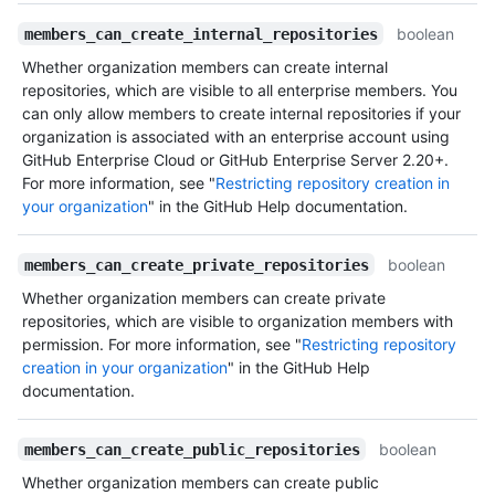
boolean
members_can_create_internal_repositories
Whether organization members can create internal
repositories, which are visible to all enterprise members. You
can only allow members to create internal repositories if your
organization is associated with an enterprise account using
GitHub Enterprise Cloud or GitHub Enterprise Server 2.20+.
For more information, see "
Restricting repository creation in
your organization
" in the GitHub Help documentation.
boolean
members_can_create_private_repositories
Whether organization members can create private
repositories, which are visible to organization members with
permission. For more information, see "
Restricting repository
creation in your organization
" in the GitHub Help
documentation.
boolean
members_can_create_public_repositories
Whether organization members can create public