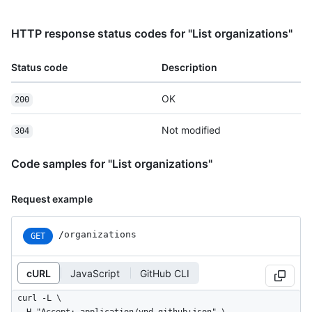
HTTP response status codes for "List organizations"
Status code
Description
OK
200
Not modified
304
Code samples for "List organizations"
Request example
/organizations
GET
cURL
JavaScript
GitHub CLI
curl -L \
