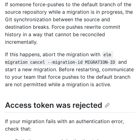
If someone force-pushes to the default branch of the
source repository while a migration is in progress, the
Git synchronization between the source and
destination breaks. Force pushes rewrite commit
history in a way that cannot be reconciled
incrementally.
If this happens, abort the migration with
elm 
and
migration cancel --migration-id MIGRATION-ID
start a new migration. Before restarting, communicate
to your team that force pushes to the default branch
are not permitted while a migration is active.
Access token was rejected
If your migration fails with an authentication error,
check that: