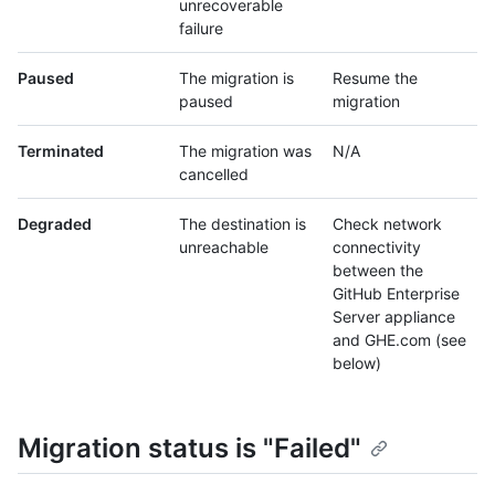
unrecoverable
failure
Paused
The migration is
Resume the
paused
migration
Terminated
The migration was
N/A
cancelled
Degraded
The destination is
Check network
unreachable
connectivity
between the
GitHub Enterprise
Server appliance
and GHE.com (see
below)
Migration status is "Failed"