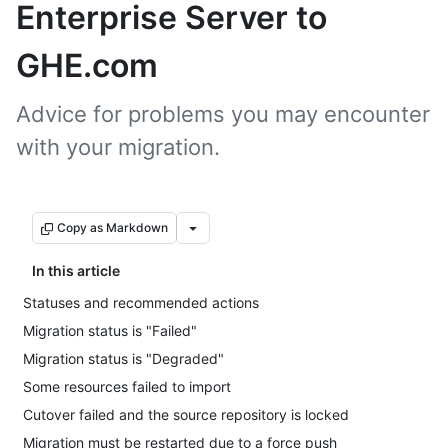
Enterprise Server to
GHE.com
Advice for problems you may encounter
with your migration.
Copy as Markdown
In this article
Statuses and recommended actions
Migration status is "Failed"
Migration status is "Degraded"
Some resources failed to import
Cutover failed and the source repository is locked
Migration must be restarted due to a force push