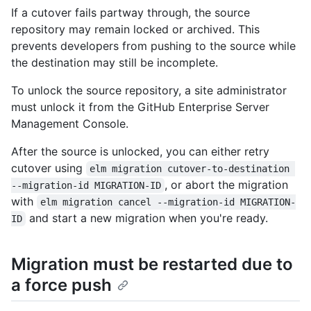
If a cutover fails partway through, the source
repository may remain locked or archived. This
prevents developers from pushing to the source while
the destination may still be incomplete.
To unlock the source repository, a site administrator
must unlock it from the GitHub Enterprise Server
Management Console.
After the source is unlocked, you can either retry
cutover using
elm migration cutover-to-destination 
, or abort the migration
--migration-id MIGRATION-ID
with
elm migration cancel --migration-id MIGRATION-
and start a new migration when you're ready.
ID
Migration must be restarted due to
a force push