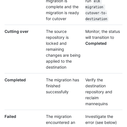
migration is
run
elm 
complete and the
migration 
migration is ready
cutover-to-
for cutover
destination
Cutting over
The source
Monitor; the status
repository is
will transition to
locked and
Completed
remaining
changes are being
applied to the
destination
Completed
The migration has
Verify the
finished
destination
successfully
repository and
reclaim
mannequins
Failed
The migration
Investigate the
encountered an
error (see below)