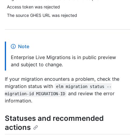
Access token was rejected
The source GHES URL was rejected
Note
Enterprise Live Migrations is in public preview
and subject to change.
If your migration encounters a problem, check the
migration status with
elm migration status --
and review the error
migration-id MIGRATION-ID
information.
Statuses and recommended
actions