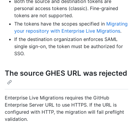
Both the source and destination tokens are
personal access tokens (classic). Fine-grained
tokens are not supported.
The tokens have the scopes specified in
Migrating
your repository with Enterprise Live Migrations
.
If the destination organization enforces SAML
single sign-on, the token must be authorized for
SSO.
The source GHES URL was rejected
Enterprise Live Migrations requires the GitHub
Enterprise Server URL to use HTTPS. If the URL is
configured with HTTP, the migration will fail preflight
validation.