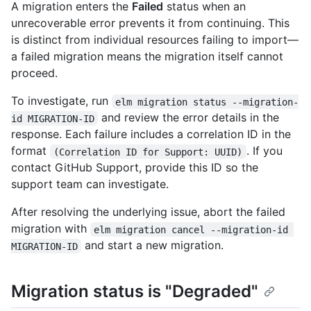
A migration enters the
Failed
status when an
unrecoverable error prevents it from continuing. This
is distinct from individual resources failing to import—
a failed migration means the migration itself cannot
proceed.
To investigate, run
elm migration status --migration-
and review the error details in the
id MIGRATION-ID
response. Each failure includes a correlation ID in the
format
. If you
(Correlation ID for Support: UUID)
contact GitHub Support, provide this ID so the
support team can investigate.
After resolving the underlying issue, abort the failed
migration with
elm migration cancel --migration-id 
and start a new migration.
MIGRATION-ID
Migration status is "Degraded"