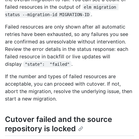
failed resources in the output of
elm migration 
.
status --migration-id MIGRATION-ID
Failed resources are only shown after all automatic
retries have been exhausted, so any failures you see
are confirmed as unresolvable without intervention.
Review the error details in the status response: each
failed resource in backfill or live updates will
display
.
"state":  "failed"
If the number and types of failed resources are
acceptable, you can proceed with cutover. If not,
abort the migration, resolve the underlying issue, then
start a new migration.
Cutover failed and the source
repository is locked