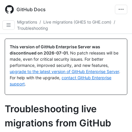
Skip
to
GitHub Docs
main
content
Migrations
/
Live migrations (GHES to GHE.com)
/
Troubleshooting
This version of GitHub Enterprise Server was
discontinued on
2026-07-01
.
No patch releases will be
made, even for critical security issues. For better
performance, improved security, and new features,
upgrade to the latest version of GitHub Enterprise Server
.
For help with the upgrade,
contact GitHub Enterprise
support
.
Troubleshooting live
migrations from GitHub