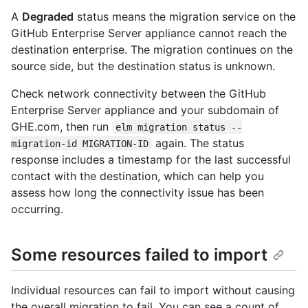
A
Degraded
status means the migration service on the
GitHub Enterprise Server appliance cannot reach the
destination enterprise. The migration continues on the
source side, but the destination status is unknown.
Check network connectivity between the GitHub
Enterprise Server appliance and your subdomain of
GHE.com, then run
elm migration status --
again. The status
migration-id MIGRATION-ID
response includes a timestamp for the last successful
contact with the destination, which can help you
assess how long the connectivity issue has been
occurring.
Some resources failed to import
Individual resources can fail to import without causing
the overall migration to fail. You can see a count of