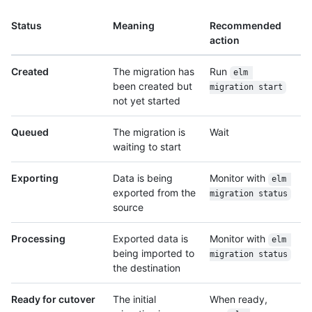
Status
Meaning
Recommended
action
Created
The migration has
Run
elm 
been created but
migration start
not yet started
Queued
The migration is
Wait
waiting to start
Exporting
Data is being
Monitor with
elm 
exported from the
migration status
source
Processing
Exported data is
Monitor with
elm 
being imported to
migration status
the destination
Ready for cutover
The initial
When ready,