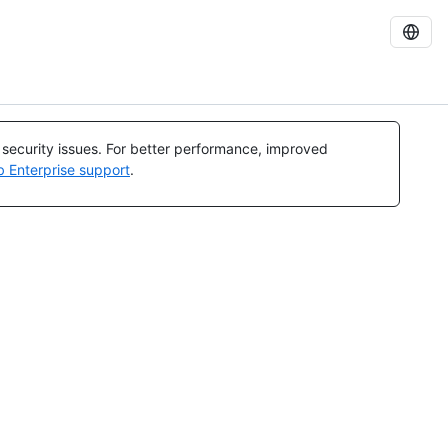
l security issues. For better performance, improved
b Enterprise support
.