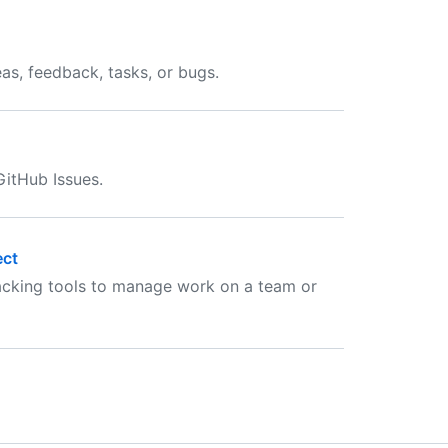
as, feedback, tasks, or bugs.
GitHub Issues.
ect
racking tools to manage work on a team or