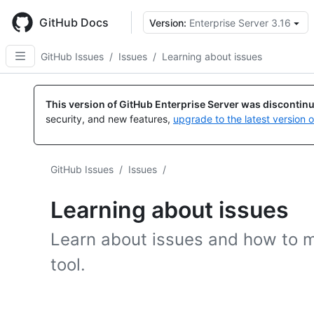
Skip
to
GitHub Docs
Version:
Enterprise Server 3.16
main
content
GitHub Issues
/
Issues
/
Learning about issues
This version of GitHub Enterprise Server was discontin
security, and new features,
upgrade to the latest version 
GitHub Issues
/
Issues
/
Learning about issues
Learn about issues and how to m
tool.