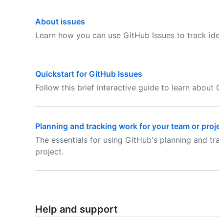
About issues
Learn how you can use GitHub Issues to track ide
Quickstart for GitHub Issues
Follow this brief interactive guide to learn about 
Planning and tracking work for your team or proj
The essentials for using GitHub's planning and t
project.
Help and support