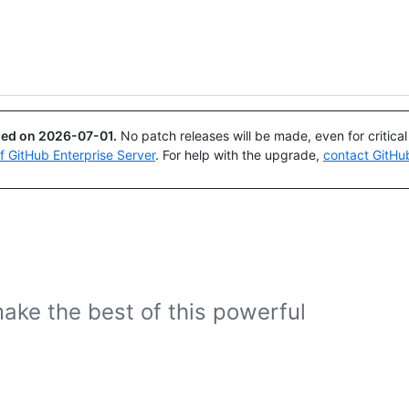
Search or ask
Copilot
ued on
2026-07-01
.
No patch releases will be made, even for critica
of GitHub Enterprise Server
. For help with the upgrade,
contact GitHu
ake the best of this powerful