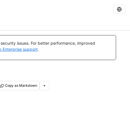
l security issues. For better performance, improved
b Enterprise support
.
Copy as Markdown