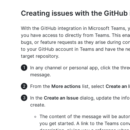
Creating issues with the GitHub
With the GitHub integration in Microsoft Teams, y
you have access to directly from Teams. This ena
bugs, or feature requests as they arise during co
to your GitHub account in Teams and have the nec
target repository.
In any channel or personal app, click the thre
message.
From the
More actions
list, select
Create an 
In the
Create an Issue
dialog, update the info
create.
The content of the message will be automa
you get started. A link to the Teams conv