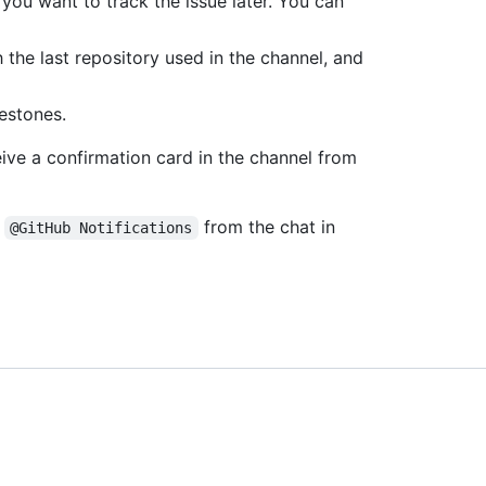
you want to track the issue later. You can
h the last repository used in the channel, and
lestones.
eive a confirmation card in the channel from
g
from the chat in
@GitHub Notifications