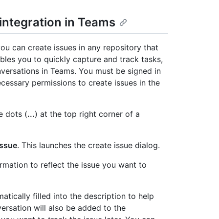
 integration in Teams
ou can create issues in any repository that
bles you to quickly capture and track tasks,
nversations in Teams. You must be signed in
essary permissions to create issues in the
e dots (
...
) at the top right corner of a
Issue
. This launches the create issue dialog.
rmation to reflect the issue you want to
tically filled into the description to help
ersation will also be added to the