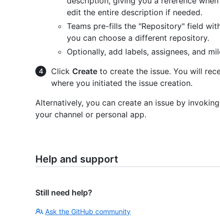
description, giving you a reference when 
edit the entire description if needed.
Teams pre-fills the "Repository" field wit
you can choose a different repository.
Optionally, add labels, assignees, and mi
Click
Create
to create the issue. You will rec
where you initiated the issue creation.
Alternatively, you can create an issue by invokin
your channel or personal app.
Help and support
Still need help?
Ask the GitHub community