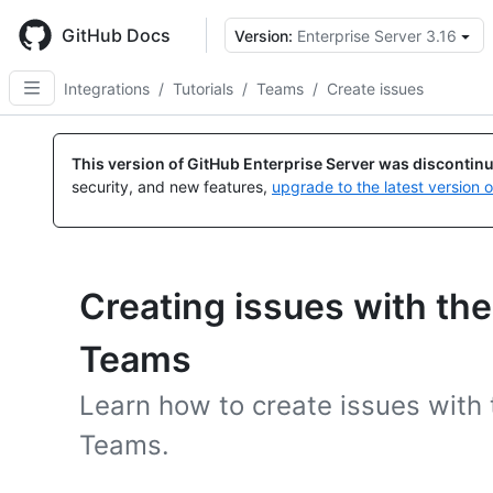
Skip
to
GitHub Docs
Version:
Enterprise Server 3.16
main
content
Integrations
/
Tutorials
/
Teams
/
Create issues
This version of GitHub Enterprise Server was discontin
security, and new features,
upgrade to the latest version 
Creating issues with the
Teams
Learn how to create issues with 
Teams.