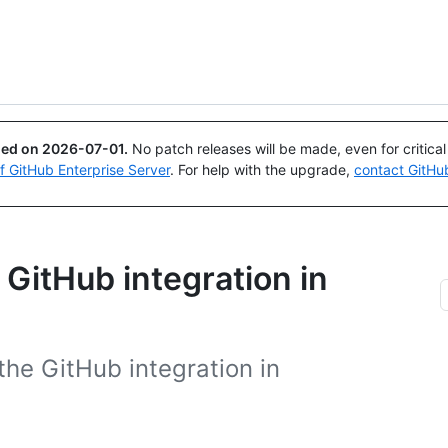
Search or ask
Copilot
ued on
2026-07-01
.
No patch releases will be made, even for critica
of GitHub Enterprise Server
. For help with the upgrade,
contact GitHu
 GitHub integration in
the GitHub integration in