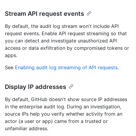
Stream API request events
By default, the audit log stream won't include API
request events. Enable API request streaming so that
you can detect and investigate unauthorized API
access or data exfiltration by compromised tokens or
apps.
See
Enabling audit log streaming of API requests
.
Display IP addresses
By default, GitHub doesn't show source IP addresses
in the enterprise audit log. During an investigation,
source IPs help you verify whether activity from an
actor (a user or app) came from a trusted or
unfamiliar address.