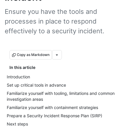
Ensure you have the tools and
processes in place to respond
effectively to a security incident.
Copy as Markdown
In this article
Introduction
Set up critical tools in advance
Familiarize yourself with tooling, limitations and common
investigation areas
Familiarize yourself with containment strategies
Prepare a Security Incident Response Plan (SIRP)
Next steps