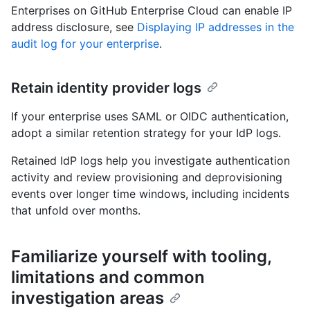
Enterprises on GitHub Enterprise Cloud can enable IP
address disclosure, see
Displaying IP addresses in the
audit log for your enterprise
.
Retain identity provider logs
If your enterprise uses SAML or OIDC authentication,
adopt a similar retention strategy for your IdP logs.
Retained IdP logs help you investigate authentication
activity and review provisioning and deprovisioning
events over longer time windows, including incidents
that unfold over months.
Familiarize yourself with tooling,
limitations and common
investigation areas