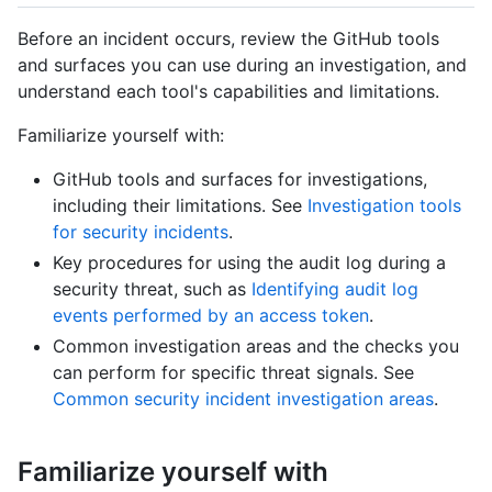
Before an incident occurs, review the GitHub tools
and surfaces you can use during an investigation, and
understand each tool's capabilities and limitations.
Familiarize yourself with:
GitHub tools and surfaces for investigations,
including their limitations. See
Investigation tools
for security incidents
.
Key procedures for using the audit log during a
security threat, such as
Identifying audit log
events performed by an access token
.
Common investigation areas and the checks you
can perform for specific threat signals. See
Common security incident investigation areas
.
Familiarize yourself with