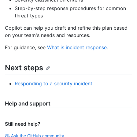
Step-by-step response procedures for common
threat types
Copilot can help you draft and refine this plan based
on your team's needs and resources.
For guidance, see
What is incident response
.
Next steps
Responding to a security incident
Help and support
Still need help?
Ask the GitHub community