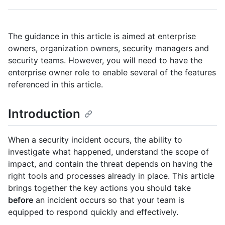
The guidance in this article is aimed at enterprise
owners, organization owners, security managers and
security teams. However, you will need to have the
enterprise owner role to enable several of the features
referenced in this article.
Introduction
When a security incident occurs, the ability to
investigate what happened, understand the scope of
impact, and contain the threat depends on having the
right tools and processes already in place. This article
brings together the key actions you should take
before
an incident occurs so that your team is
equipped to respond quickly and effectively.