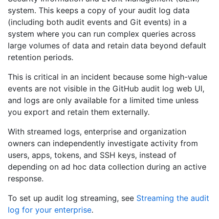
system. This keeps a copy of your audit log data
(including both audit events and Git events) in a
system where you can run complex queries across
large volumes of data and retain data beyond default
retention periods.
This is critical in an incident because some high-value
events are not visible in the GitHub audit log web UI,
and logs are only available for a limited time unless
you export and retain them externally.
With streamed logs, enterprise and organization
owners can independently investigate activity from
users, apps, tokens, and SSH keys, instead of
depending on ad hoc data collection during an active
response.
To set up audit log streaming, see
Streaming the audit
log for your enterprise
.