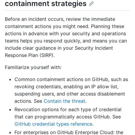
containment strategies
Before an incident occurs, review the immediate
containment actions you might need. Planning these
actions in advance with your security and operations
teams helps you respond quickly, and means you can
include clear guidance in your Security Incident
Response Plan (SIRP).
Familiarize yourself with:
Common containment actions on GitHub, such as
revoking credentials, enabling an IP allow list,
suspending users, and other access disablement
actions. See
Contain the threat
.
Revocation options for each type of credential
that can programmatically access GitHub. See
GitHub credential types reference
.
For enterprises on GitHub Enterprise Cloud: the