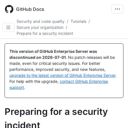
Skip
to
GitHub Docs
main
content
Security and code quality
/
Tutorials
/
Secure your organization
/
Prepare for a security incident
This version of GitHub Enterprise Server was
discontinued on
2026-07-01
.
No patch releases will be
made, even for critical security issues. For better
performance, improved security, and new features,
upgrade to the latest version of GitHub Enterprise Server
.
For help with the upgrade,
contact GitHub Enterprise
support
.
Preparing for a security
incident