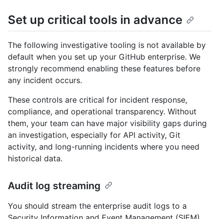
Set up critical tools in advance
The following investigative tooling is not available by
default when you set up your GitHub enterprise. We
strongly recommend enabling these features before
any incident occurs.
These controls are critical for incident response,
compliance, and operational transparency. Without
them, your team can have major visibility gaps during
an investigation, especially for API activity, Git
activity, and long-running incidents where you need
historical data.
Audit log streaming
You should stream the enterprise audit logs to a
Security Information and Event Management (SIEM)