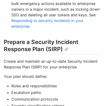
bulk emergency actions available to enterprise
owners in a major incident, such as locking down
SSO and deleting all user tokens and keys. See
Responding to security incidents in your
enterprise
.
Prepare a Security Incident
Response Plan (SIRP)
Create and maintain an up-to-date Security Incident
Response Plan (SIRP) for your enterprise.
Your plan should define:
Roles and responsibilities
Escalation paths
Communication protocols
Severity classification criteria