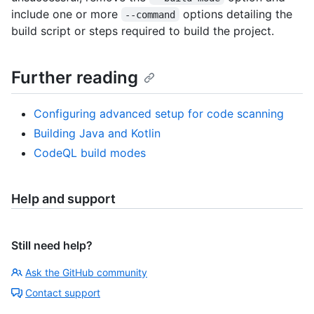
include one or more
options detailing the
--command
build script or steps required to build the project.
Further reading
Configuring advanced setup for code scanning
Building Java and Kotlin
CodeQL build modes
Help and support
Still need help?
Ask the GitHub community
Contact support