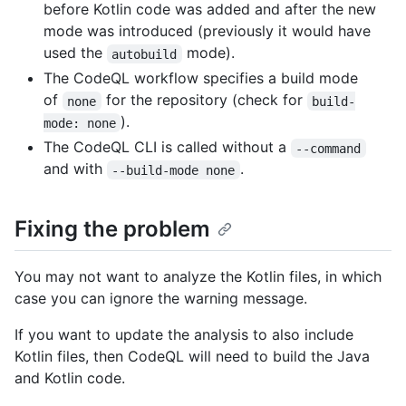
before Kotlin code was added and after the new
mode was introduced (previously it would have
used the
mode).
autobuild
The CodeQL workflow specifies a build mode
of
for the repository (check for
none
build-
).
mode: none
The CodeQL CLI is called without a
--command
and with
.
--build-mode none
Fixing the problem
You may not want to analyze the Kotlin files, in which
case you can ignore the warning message.
If you want to update the analysis to also include
Kotlin files, then CodeQL will need to build the Java
and Kotlin code.