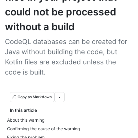
could not be processed
without a build
CodeQL databases can be created for
Java without building the code, but
Kotlin files are excluded unless the
code is built.
Copy as Markdown
In this article
About this warning
Confirming the cause of the warning
Fixing the problem