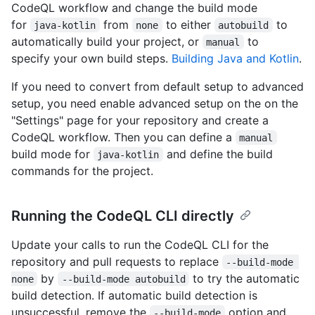
CodeQL workflow and change the build mode
for
from
to either
to
java-kotlin
none
autobuild
automatically build your project, or
to
manual
specify your own build steps.
Building Java and Kotlin
.
If you need to convert from default setup to advanced
setup, you need enable advanced setup on the on the
"Settings" page for your repository and create a
CodeQL workflow. Then you can define a
manual
build mode for
and define the build
java-kotlin
commands for the project.
Running the CodeQL CLI directly
Update your calls to run the CodeQL CLI for the
repository and pull requests to replace
--build-mode 
by
to try the automatic
none
--build-mode autobuild
build detection. If automatic build detection is
unsuccessful, remove the
option and
--build-mode