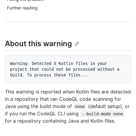
Further reading
About this warning
Warning: Detected X Kotlin files in your 
project that could not be processed without a 
This warning is reported when Kotlin files are detected
in a repository that ran CodeQL code scanning for
Java using the build mode of
(default setup), or
none
if you run the CodeQL CLI using
--build-mode none
for a repository containing Java and Kotlin files.