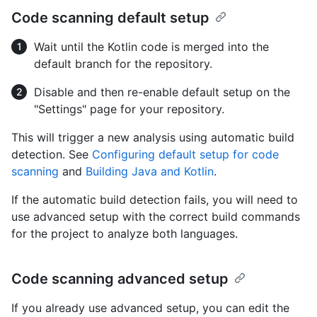
Code scanning default setup
Wait until the Kotlin code is merged into the
default branch for the repository.
Disable and then re-enable default setup on the
"Settings" page for your repository.
This will trigger a new analysis using automatic build
detection. See
Configuring default setup for code
scanning
and
Building Java and Kotlin
.
If the automatic build detection fails, you will need to
use advanced setup with the correct build commands
for the project to analyze both languages.
Code scanning advanced setup
If you already use advanced setup, you can edit the