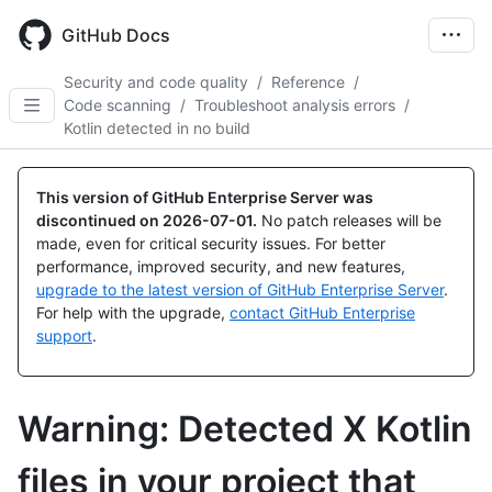
Skip
to
GitHub Docs
main
content
Security and code quality
/
Reference
/
Code scanning
/
Troubleshoot analysis errors
/
Kotlin detected in no build
This version of GitHub Enterprise Server was
discontinued on
2026-07-01
.
No patch releases will be
made, even for critical security issues. For better
performance, improved security, and new features,
upgrade to the latest version of GitHub Enterprise Server
.
For help with the upgrade,
contact GitHub Enterprise
support
.
Warning: Detected X Kotlin
files in your project that