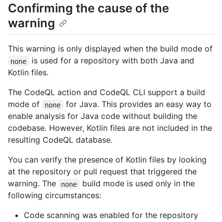
Confirming the cause of the
warning
This warning is only displayed when the build mode of
is used for a repository with both Java and
none
Kotlin files.
The CodeQL action and CodeQL CLI support a build
mode of
for Java. This provides an easy way to
none
enable analysis for Java code without building the
codebase. However, Kotlin files are not included in the
resulting CodeQL database.
You can verify the presence of Kotlin files by looking
at the repository or pull request that triggered the
warning. The
build mode is used only in the
none
following circumstances:
Code scanning was enabled for the repository