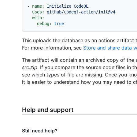
-
name:
Initialize
CodeQL
uses:
github/codeql-action/init@v4
with:
debug:
true
This uploads the database as an actions artifact
For more information, see
Store and share data w
The artifact will contain an archived copy of the
src.zip
. If you compare the source code files in th
see which types of file are missing. Once you kno
it is easier to understand how you may need to 
Help and support
Still need help?