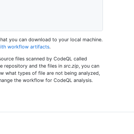
 that you can download to your local machine.
ith workflow artifacts
.
 source files scanned by CodeQL called
e repository and the files in
src.zip
, you can
w what types of file are not being analyzed,
change the workflow for CodeQL analysis.