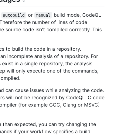
e
or
build mode, CodeQL
autobuild
manual
. Therefore the number of lines of code
e source code isn't compiled correctly. This
cs to build the code in a repository.
an incomplete analysis of a repository. For
ist in a single repository, the analysis
ep will only execute one of the commands,
compiled.
 can cause issues while analyzing the code.
rs will not be recognized by CodeQL. C code
 compiler (for example GCC, Clang or MSVC)
e than expected, you can try changing the
ands if your workflow specifies a build