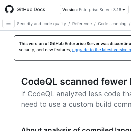
Skip
to
GitHub Docs
Version:
Enterprise Server 3.16
main
content
Security and code quality
/
Reference
/
Code scanning
/
This version of GitHub Enterprise Server was discontin
security, and new features,
upgrade to the latest version 
CodeQL scanned fewer l
If CodeQL analyzed less code t
need to use a custom build com
About analysis of compiled lan