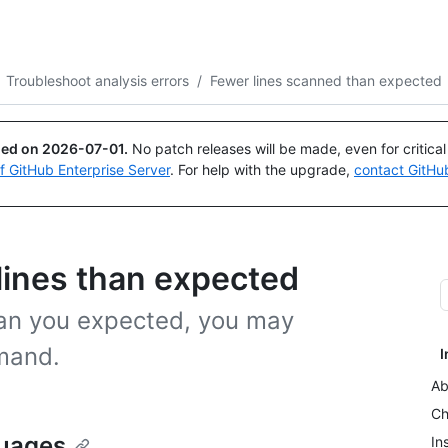
Search or ask
Copilot
Troubleshoot analysis errors
/
Fewer lines scanned than expected
ued on
2026-07-01
.
No patch releases will be made, even for critica
of GitHub Enterprise Server
. For help with the upgrade,
contact GitHu
ines than expected
han you expected, you may
mand.
I
Ab
Ch
guages
In