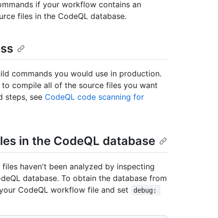
ommands if your workflow contains an
urce files in the CodeQL database.
ess
ild commands you would use in production.
o compile all of the source files you want
d steps, see
CodeQL code scanning for
files in the CodeQL database
iles haven't been analyzed by inspecting
odeQL database. To obtain the database from
your CodeQL workflow file and set
debug: 