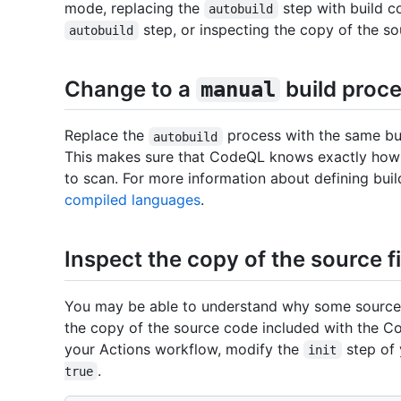
mode, replacing the
step with build c
autobuild
step, or inspecting the copy of the so
autobuild
Change to a
build proc
manual
Replace the
process with the same bu
autobuild
This makes sure that CodeQL knows exactly how t
to scan. For more information about defining buil
compiled languages
.
Inspect the copy of the source 
You may be able to understand why some source f
the copy of the source code included with the C
your Actions workflow, modify the
step of 
init
.
true