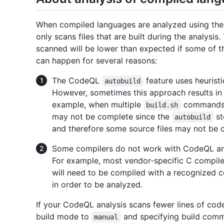
When compiled languages are analyzed using th
only scans files that are built during the analysis
scanned will be lower than expected if some of th
can happen for several reasons:
The CodeQL
feature uses heuristi
autobuild
However, sometimes this approach results in 
example, when multiple
commands ex
build.sh
may not be complete since the
st
autobuild
and therefore some source files may not be 
Some compilers do not work with CodeQL and
For example, most vendor-specific C compile
will need to be compiled with a recognized
in order to be analyzed.
If your CodeQL analysis scans fewer lines of cod
build mode to
and specifying build comm
manual