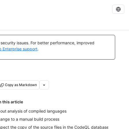
l security issues. For better performance, improved
b Enterprise support
.
Copy as Markdown
n this article
out analysis of compiled languages
ange to a manual build process
spect the copy of the source files in the CodeQL database