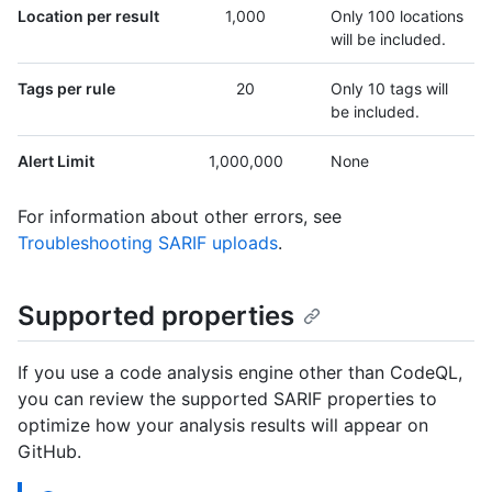
Location per result
1,000
Only 100 locations
will be included.
Tags per rule
20
Only 10 tags will
be included.
Alert Limit
1,000,000
None
For information about other errors, see
Troubleshooting SARIF uploads
.
Supported properties
If you use a code analysis engine other than CodeQL,
you can review the supported SARIF properties to
optimize how your analysis results will appear on
GitHub.