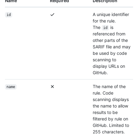
Name
Required
Description
A unique identifier
id
for the rule.
The
is
id
referenced from
other parts of the
SARIF file and may
be used by code
scanning to
display URLs on
GitHub.
The name of the
name
rule. Code
scanning displays
the name to allow
results to be
filtered by rule on
GitHub. Limited to
255 characters.