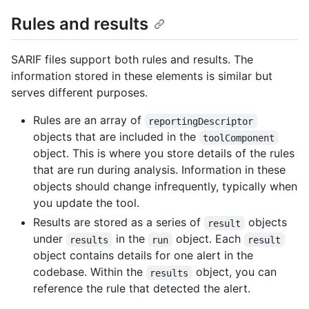
Rules and results
SARIF files support both rules and results. The
information stored in these elements is similar but
serves different purposes.
Rules are an array of
reportingDescriptor
objects that are included in the
toolComponent
object. This is where you store details of the rules
that are run during analysis. Information in these
objects should change infrequently, typically when
you update the tool.
Results are stored as a series of
objects
result
under
in the
object. Each
results
run
result
object contains details for one alert in the
codebase. Within the
object, you can
results
reference the rule that detected the alert.