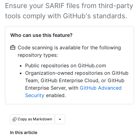
Ensure your SARIF files from third-party
tools comply with GitHub's standards.
Who can use this feature?
Code scanning is available for the following
repository types:
Public repositories on GitHub.com
Organization-owned repositories on GitHub
Team, GitHub Enterprise Cloud, or GitHub
Enterprise Server, with
GitHub Advanced
Security
enabled.
Copy as Markdown
In this article