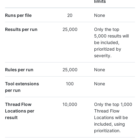
limits
Runs per file
20
None
Results per run
25,000
Only the top
5,000 results will
be included,
prioritized by
severity.
Rules per run
25,000
None
Tool extensions
100
None
per run
Thread Flow
10,000
Only the top 1,000
Locations per
Thread Flow
result
Locations will be
included, using
prioritization.