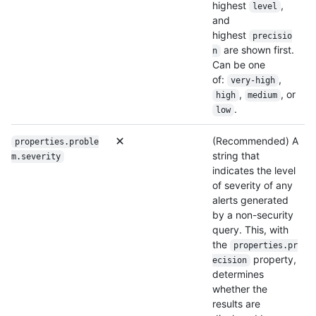
highest
,
level
and
highest
precisio
are shown first.
n
Can be one
of:
,
very-high
,
, or
high
medium
.
low
(Recommended) A
properties.proble
string that
m.severity
indicates the level
of severity of any
alerts generated
by a non-security
query. This, with
the
properties.pr
property,
ecision
determines
whether the
results are