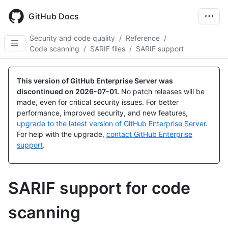
Skip
to
GitHub Docs
main
content
Security and code quality
/
Reference
/
Code scanning
/
SARIF files
/
SARIF support
This version of GitHub Enterprise Server was
discontinued on
2026-07-01
.
No patch releases will be
made, even for critical security issues. For better
performance, improved security, and new features,
upgrade to the latest version of GitHub Enterprise Server
.
For help with the upgrade,
contact GitHub Enterprise
support
.
SARIF support for code
scanning