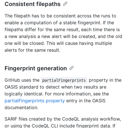
Consistent filepaths
The filepath has to be consistent across the runs to
enable a computation of a stable fingerprint. If the
filepaths differ for the same result, each time there is
a new analysis a new alert will be created, and the old
one will be closed. This will cause having multiple
alerts for the same result.
Fingerprint generation
GitHub uses the
property in the
partialFingerprints
OASIS standard to detect when two results are
logically identical. For more information, see the
partialFingerprints property
entry in the OASIS
documentation.
SARIF files created by the CodeQL analysis workflow,
or using the CodeQL CLI include fingerprint data. If