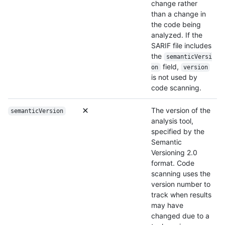
change rather
than a change in
the code being
analyzed. If the
SARIF file includes
the
semanticVersi
field,
on
version
is not used by
code scanning.
The version of the
semanticVersion
analysis tool,
specified by the
Semantic
Versioning 2.0
format. Code
scanning uses the
version number to
track when results
may have
changed due to a