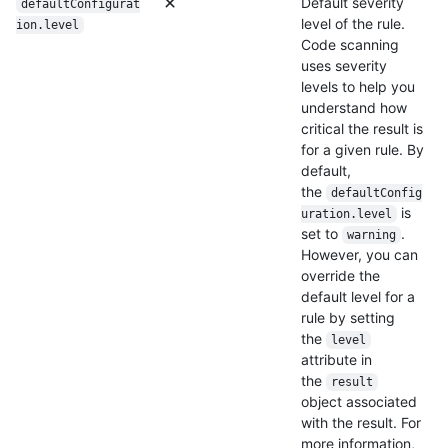
Default severity
defaultConfigurat
level of the rule.
ion.level
Code scanning
uses severity
levels to help you
understand how
critical the result is
for a given rule. By
default,
the
defaultConfig
is
uration.level
set to
.
warning
However, you can
override the
default level for a
rule by setting
the
level
attribute in
the
result
object associated
with the result. For
more information,