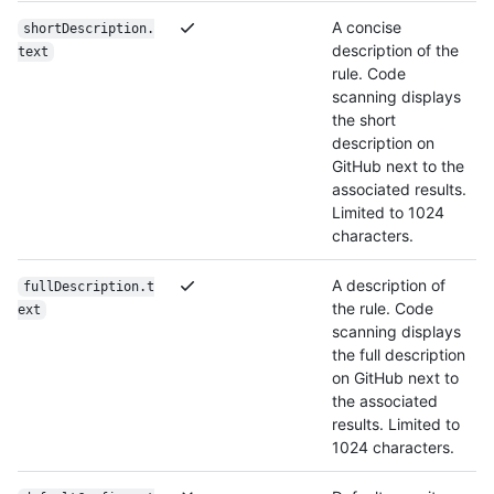
A concise
shortDescription.
description of the
text
rule. Code
scanning displays
the short
description on
GitHub next to the
associated results.
Limited to 1024
characters.
A description of
fullDescription.t
the rule. Code
ext
scanning displays
the full description
on GitHub next to
the associated
results. Limited to
1024 characters.