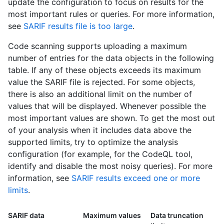
update the configuration to focus on results for the
most important rules or queries. For more information,
see
SARIF results file is too large
.
Code scanning supports uploading a maximum
number of entries for the data objects in the following
table. If any of these objects exceeds its maximum
value the SARIF file is rejected. For some objects,
there is also an additional limit on the number of
values that will be displayed. Whenever possible the
most important values are shown. To get the most out
of your analysis when it includes data above the
supported limits, try to optimize the analysis
configuration (for example, for the CodeQL tool,
identify and disable the most noisy queries). For more
information, see
SARIF results exceed one or more
limits
.
SARIF data
Maximum values
Data truncation