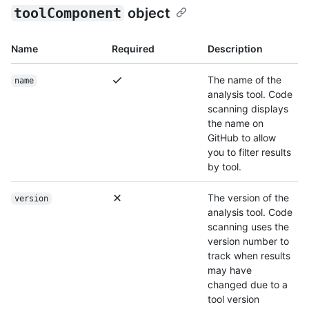
toolComponent
object
Name
Required
Description
The name of the
name
analysis tool. Code
scanning displays
the name on
GitHub to allow
you to filter results
by tool.
The version of the
version
analysis tool. Code
scanning uses the
version number to
track when results
may have
changed due to a
tool version