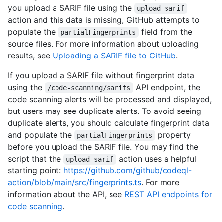
you upload a SARIF file using the
upload-sarif
action and this data is missing, GitHub attempts to
populate the
field from the
partialFingerprints
source files. For more information about uploading
results, see
Uploading a SARIF file to GitHub
.
If you upload a SARIF file without fingerprint data
using the
API endpoint, the
/code-scanning/sarifs
code scanning alerts will be processed and displayed,
but users may see duplicate alerts. To avoid seeing
duplicate alerts, you should calculate fingerprint data
and populate the
property
partialFingerprints
before you upload the SARIF file. You may find the
script that the
action uses a helpful
upload-sarif
starting point:
https://github.com/github/codeql-
action/blob/main/src/fingerprints.ts
. For more
information about the API, see
REST API endpoints for
code scanning
.