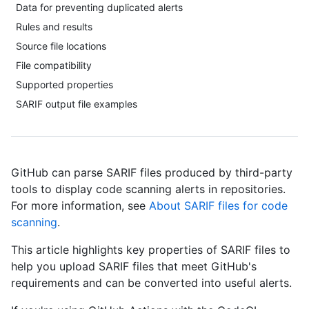
Data for preventing duplicated alerts
Rules and results
Source file locations
File compatibility
Supported properties
SARIF output file examples
GitHub can parse SARIF files produced by third-party
tools to display code scanning alerts in repositories.
For more information, see
About SARIF files for code
scanning
.
This article highlights key properties of SARIF files to
help you upload SARIF files that meet GitHub's
requirements and can be converted into useful alerts.