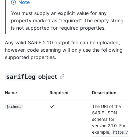
Note
You must supply an explicit value for any
property marked as "required". The empty string
is not supported for required properties.
Any valid SARIF 2.1.0 output file can be uploaded,
however, code scanning will only use the following
supported properties.
sarifLog
object
Name
Required
Description
The URI of the
$schema
SARIF JSON
schema for
version 2.1.0. For
example,
https:/