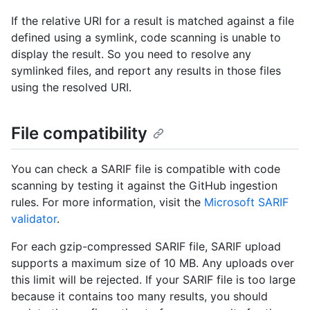
If the relative URI for a result is matched against a file
defined using a symlink, code scanning is unable to
display the result. So you need to resolve any
symlinked files, and report any results in those files
using the resolved URI.
File compatibility
You can check a SARIF file is compatible with code
scanning by testing it against the GitHub ingestion
rules. For more information, visit the
Microsoft SARIF
validator
.
For each gzip-compressed SARIF file, SARIF upload
supports a maximum size of 10 MB. Any uploads over
this limit will be rejected. If your SARIF file is too large
because it contains too many results, you should