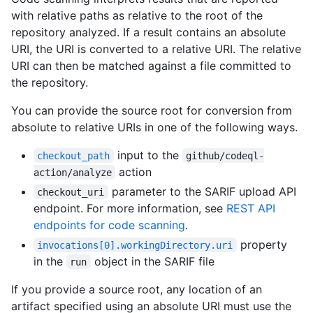
with relative paths as relative to the root of the
repository analyzed. If a result contains an absolute
URI, the URI is converted to a relative URI. The relative
URI can then be matched against a file committed to
the repository.
You can provide the source root for conversion from
absolute to relative URIs in one of the following ways.
input to the
checkout_path
github/codeql-
action
action/analyze
parameter to the SARIF upload API
checkout_uri
endpoint. For more information, see
REST API
endpoints for code scanning
.
property
invocations[0].workingDirectory.uri
in the
object in the SARIF file
run
If you provide a source root, any location of an
artifact specified using an absolute URI must use the