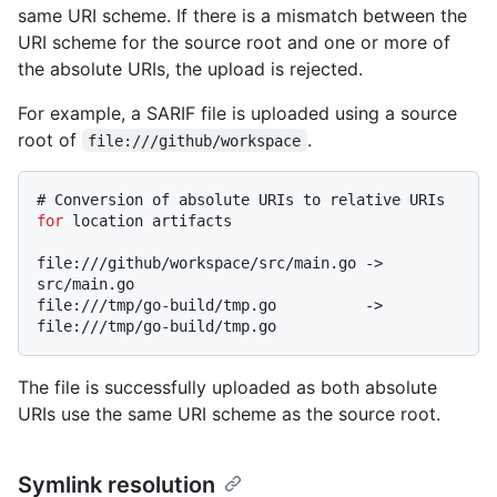
same URI scheme. If there is a mismatch between the
URI scheme for the source root and one or more of
the absolute URIs, the upload is rejected.
For example, a SARIF file is uploaded using a source
root of
.
file:///github/workspace
# 
Conversion of absolute URIs to relative URIs 
for
 location artifacts
file:///github/workspace/src/main.go -> 
src/main.go

file:///tmp/go-build/tmp.go          -> 
The file is successfully uploaded as both absolute
URIs use the same URI scheme as the source root.
Symlink resolution