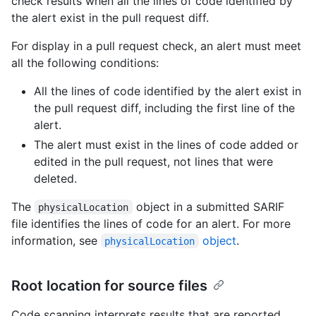
check results when all the lines of code identified by
the alert exist in the pull request diff.
For display in a pull request check, an alert must meet
all the following conditions:
All the lines of code identified by the alert exist in
the pull request diff, including the first line of the
alert.
The alert must exist in the lines of code added or
edited in the pull request, not lines that were
deleted.
The
object in a submitted SARIF
physicalLocation
file identifies the lines of code for an alert. For more
information, see
object
.
physicalLocation
Root location for source files
Code scanning interprets results that are reported