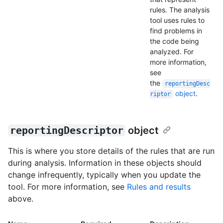
rules. The analysis
tool uses rules to
find problems in
the code being
analyzed. For
more information,
see
the
reportingDesc
object
.
riptor
reportingDescriptor
object
This is where you store details of the rules that are run
during analysis. Information in these objects should
change infrequently, typically when you update the
tool. For more information, see
Rules and results
above.