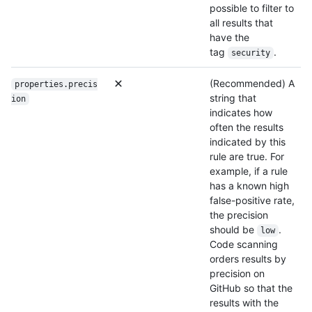
possible to filter to
all results that
have the
tag
.
security
(Recommended) A
properties.precis
string that
ion
indicates how
often the results
indicated by this
rule are true. For
example, if a rule
has a known high
false-positive rate,
the precision
should be
.
low
Code scanning
orders results by
precision on
GitHub so that the
results with the