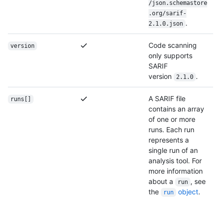
/json.schemastore
.org/sarif-
.
2.1.0.json
Code scanning
version
only supports
SARIF
version
.
2.1.0
A SARIF file
runs[]
contains an array
of one or more
runs. Each run
represents a
single run of an
analysis tool. For
more information
about a
, see
run
the
object
.
run