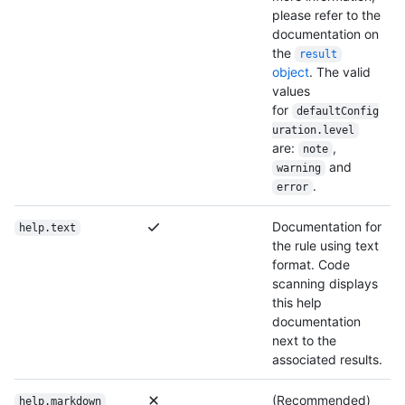
please refer to the
documentation on
the
result
object
. The valid
values
for
defaultConfig
uration.level
are:
,
note
and
warning
.
error
Documentation for
help.text
the rule using text
format. Code
scanning displays
this help
documentation
next to the
associated results.
(Recommended)
help.markdown