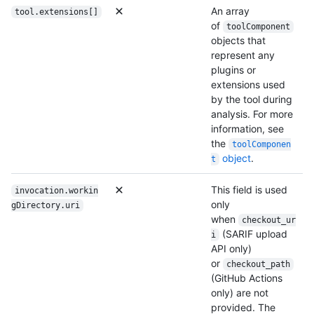
An array
tool.extensions[]
of
toolComponent
objects that
represent any
plugins or
extensions used
by the tool during
analysis. For more
information, see
the
toolComponen
object
.
t
This field is used
invocation.workin
only
gDirectory.uri
when
checkout_ur
(SARIF upload
i
API only)
or
checkout_path
(GitHub Actions
only) are not
provided. The