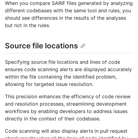
When you compare SARIF files generated by analyzing
different codebases with the same tool and rules, you
should see differences in the results of the analyses
but not in the rules.
Source file locations
Specifying source file locations and lines of code
ensures code scanning alerts are displayed accurately
within the file containing the identified problem,
allowing for targeted issue resolution.
This precision enhances the efficiency of code review
and resolution processes, streamlining development
workflows by enabling developers to address issues
directly in the context of their codebase.
Code scanning will also display alerts in pull request