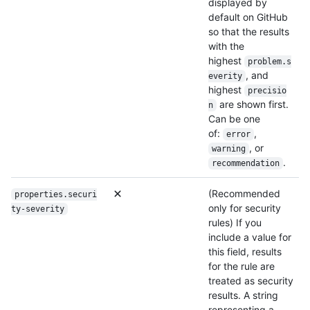
displayed by
default on GitHub
so that the results
with the
highest
problem.s
, and
everity
highest
precisio
are shown first.
n
Can be one
of:
,
error
, or
warning
.
recommendation
(Recommended
properties.securi
only for security
ty-severity
rules) If you
include a value for
this field, results
for the rule are
treated as security
results. A string
representing a