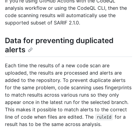
If you're using GitHub Actions with the CodeQL
analysis workflow or using the CodeQL CLI, then the
code scanning results will automatically use the
supported subset of SARIF 2.1.0.
Data for preventing duplicated
alerts
Each time the results of a new code scan are
uploaded, the results are processed and alerts are
added to the repository. To prevent duplicate alerts
for the same problem, code scanning uses fingerprints
to match results across various runs so they only
appear once in the latest run for the selected branch.
This makes it possible to match alerts to the correct
line of code when files are edited. The
for a
ruleId
result has to be the same across analysis.