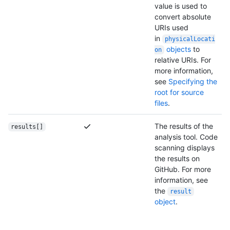
value is used to
convert absolute
URIs used
in
physicalLocati
objects
to
on
relative URIs. For
more information,
see
Specifying the
root for source
files
.
The results of the
results[]
analysis tool. Code
scanning displays
the results on
GitHub. For more
information, see
the
result
object
.