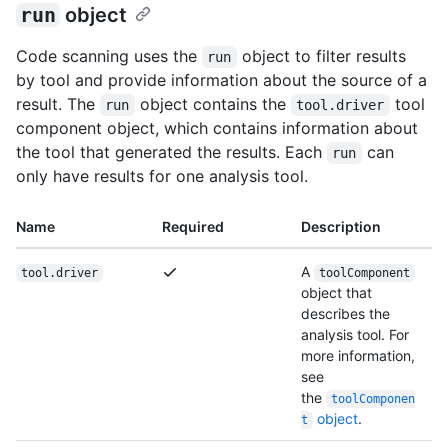
run
object
Code scanning uses the
object to filter results
run
by tool and provide information about the source of a
result. The
object contains the
tool
run
tool.driver
component object, which contains information about
the tool that generated the results. Each
can
run
only have results for one analysis tool.
Name
Required
Description
A
tool.driver
toolComponent
object that
describes the
analysis tool. For
more information,
see
the
toolComponen
object
.
t