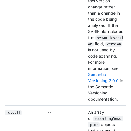
tool version
change rather
than a change in
the code being
analyzed. If the
SARIF file includes
the
semanticVersi
field,
on
version
is not used by
code scanning.
For more
information, see
Semantic
Versioning 2.0.0
in
the Semantic
Versioning
documentation.
An array
rules[]
of
reportingDescr
objects
iptor
that represent