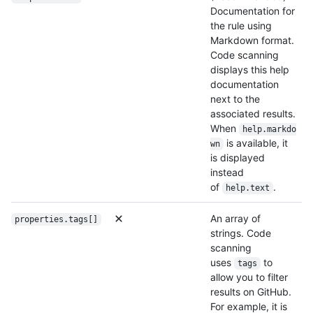
Documentation for
the rule using
Markdown format.
Code scanning
displays this help
documentation
next to the
associated results.
When
help.markdo
is available, it
wn
is displayed
instead
of
.
help.text
An array of
properties.tags[]
strings. Code
scanning
uses
to
tags
allow you to filter
results on GitHub.
For example, it is