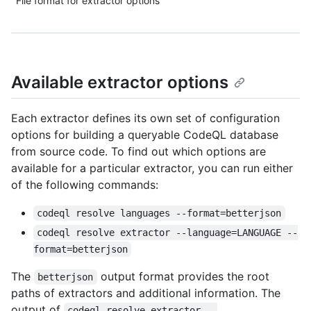
File format for extractor options
Available extractor options
Each extractor defines its own set of configuration
options for building a queryable CodeQL database
from source code. To find out which options are
available for a particular extractor, you can run either
of the following commands:
codeql resolve languages --format=betterjson
codeql resolve extractor --language=LANGUAGE --
format=betterjson
The
output format provides the root
betterjson
paths of extractors and additional information. The
output of
codeql resolve extractor --