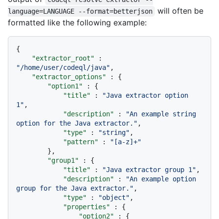
will often be
language=LANGUAGE --format=betterjson
formatted like the following example:
{
"extractor_root"
:
"/home/user/codeql/java"
,
"extractor_options"
:
{
"option1"
:
{
"title"
:
"Java extractor option 
1"
,
"description"
:
"An example string 
option for the Java extractor."
,
"type"
:
"string"
,
"pattern"
:
"[a-z]+"
}
,
"group1"
:
{
"title"
:
"Java extractor group 1"
,
"description"
:
"An example option 
group for the Java extractor."
,
"type"
:
"object"
,
"properties"
:
{
"option2"
:
{