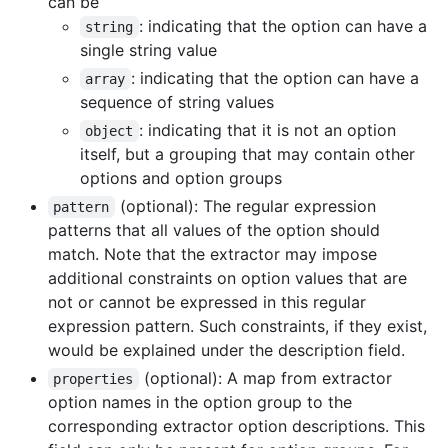
can be
: indicating that the option can have a
string
single string value
: indicating that the option can have a
array
sequence of string values
: indicating that it is not an option
object
itself, but a grouping that may contain other
options and option groups
(optional): The regular expression
pattern
patterns that all values of the option should
match. Note that the extractor may impose
additional constraints on option values that are
not or cannot be expressed in this regular
expression pattern. Such constraints, if they exist,
would be explained under the description field.
(optional): A map from extractor
properties
option names in the option group to the
corresponding extractor option descriptions. This