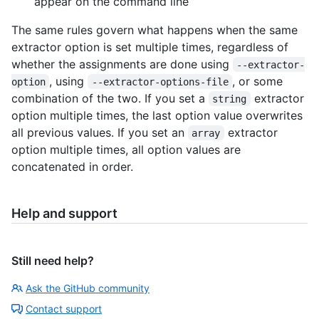
appear on the command line
The same rules govern what happens when the same
extractor option is set multiple times, regardless of
whether the assignments are done using
--extractor-
, using
, or some
option
--extractor-options-file
combination of the two. If you set a
extractor
string
option multiple times, the last option value overwrites
all previous values. If you set an
extractor
array
option multiple times, all option values are
concatenated in order.
Help and support
Still need help?
Ask the GitHub community
Contact support