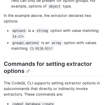
field can only be present for option groups. For
example, options of
type.
object
In the example above, the extractor declares two
options:
is a
option with value matching
option1
string
[a-z]+
is an
option with values
group1.option2
array
matching
[1-9][0-9]\*
Commands for setting extractor
options
The CodeQL CLI supports setting extractor options in
subcommands that directly or indirectly invoke
extractors. These commands are:
codeql database create