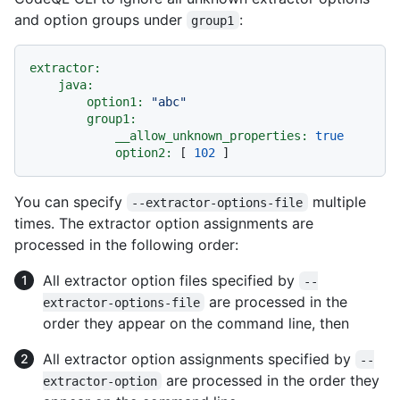
and option groups under
:
group1
extractor:
java:
option1:
"abc"
group1:
__allow_unknown_properties:
true
option2:
 [ 
102
You can specify
multiple
--extractor-options-file
times. The extractor option assignments are
processed in the following order:
All extractor option files specified by
--
are processed in the
extractor-options-file
order they appear on the command line, then
All extractor option assignments specified by
--
are processed in the order they
extractor-option