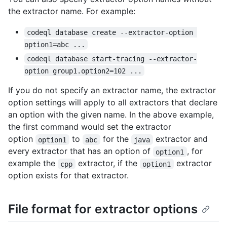
the extractor name. For example:
codeql database create --extractor-option 
option1=abc ...
codeql database start-tracing --extractor-
option group1.option2=102 ...
If you do not specify an extractor name, the extractor
option settings will apply to all extractors that declare
an option with the given name. In the above example,
the first command would set the extractor
option
to
for the
extractor and
option1
abc
java
every extractor that has an option of
, for
option1
example the
extractor, if the
extractor
cpp
option1
option exists for that extractor.
File format for extractor options