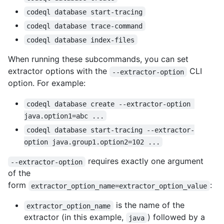
codeql database start-tracing
codeql database trace-command
codeql database index-files
When running these subcommands, you can set
extractor options with the
CLI
--extractor-option
option. For example:
codeql database create --extractor-option 
java.option1=abc ...
codeql database start-tracing --extractor-
option java.group1.option2=102 ...
requires exactly one argument
--extractor-option
of the
form
:
extractor_option_name=extractor_option_value
is the name of the
extractor_option_name
extractor (in this example,
) followed by a
java