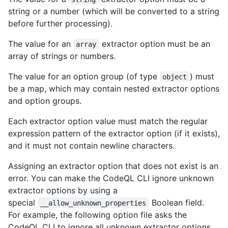
string or a number (which will be converted to a string
before further processing).
The value for an
extractor option must be an
array
array of strings or numbers.
The value for an option group (of type
) must
object
be a map, which may contain nested extractor options
and option groups.
Each extractor option value must match the regular
expression pattern of the extractor option (if it exists),
and it must not contain newline characters.
Assigning an extractor option that does not exist is an
error. You can make the CodeQL CLI ignore unknown
extractor options by using a
special
Boolean field.
__allow_unknown_properties
For example, the following option file asks the
CodeQL CLI to ignore all unknown extractor options