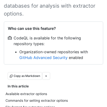
databases for analysis with extractor
options.
Who can use this feature?
CodeQL is available for the following
repository types:
Organization-owned repositories with
GitHub Advanced Security
enabled
Copy as Markdown
In this article
Available extractor options
Commands for setting extractor options