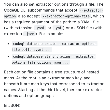
You can also set extractor options through a file. The
CodeQL CLI subcommands that accept
--extractor-
also accept
, which
option
--extractor-options-file
has a required argument of the path to a YAML file
(with extension
or
) or a JSON file (with
.yaml
.yml
extension
). For example:
.json
codeql database create --extractor-options-
file options.yml ...
codeql database start-tracing --extractor-
options-file options.json ...
Each option file contains a tree structure of nested
maps. At the root is an extractor map key, and
beneath it are map keys that correspond to extractor
names. Starting at the third level, there are extractor
options and option groups.
In JSON: