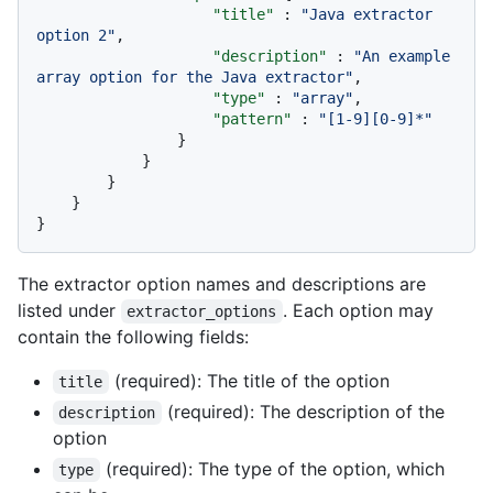
"title"
:
"Java extractor 
option 2"
,
"description"
:
"An example 
array option for the Java extractor"
,
"type"
:
"array"
,
"pattern"
:
"[1-9][0-9]*"
}
}
}
}
}
The extractor option names and descriptions are
listed under
. Each option may
extractor_options
contain the following fields:
(required): The title of the option
title
(required): The description of the
description
option
(required): The type of the option, which
type