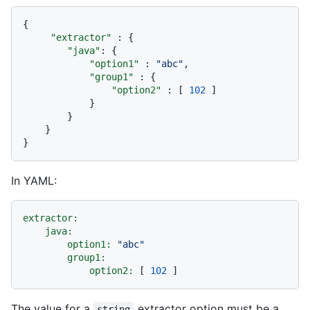
{
"extractor"
:
{
"java"
:
{
"option1"
:
"abc"
,
"group1"
:
{
"option2"
:
[
102
]
}
}
}
}
In YAML:
extractor:
java:
option1:
"abc"
group1:
option2:
 [ 
102
The value for a
extractor option must be a
string