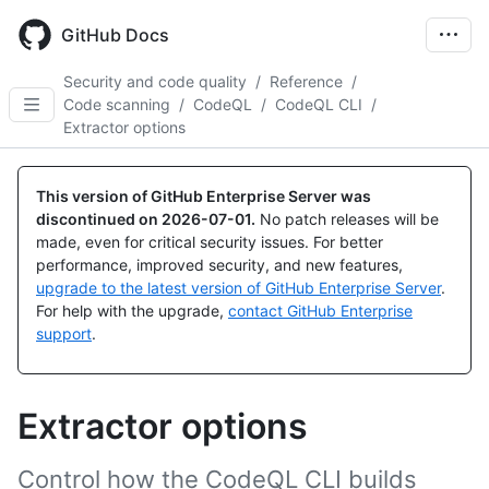
Skip
to
GitHub Docs
main
content
Security and code quality
/
Reference
/
Code scanning
/
CodeQL
/
CodeQL CLI
/
Extractor options
This version of GitHub Enterprise Server was
discontinued on
2026-07-01
.
No patch releases will be
made, even for critical security issues. For better
performance, improved security, and new features,
upgrade to the latest version of GitHub Enterprise Server
.
For help with the upgrade,
contact GitHub Enterprise
support
.
Extractor options
Control how the CodeQL CLI builds