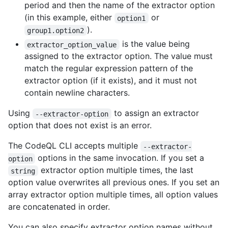
period and then the name of the extractor option
(in this example, either
or
option1
).
group1.option2
is the value being
extractor_option_value
assigned to the extractor option. The value must
match the regular expression pattern of the
extractor option (if it exists), and it must not
contain newline characters.
Using
to assign an extractor
--extractor-option
option that does not exist is an error.
The CodeQL CLI accepts multiple
--extractor-
options in the same invocation. If you set a
option
extractor option multiple times, the last
string
option value overwrites all previous ones. If you set an
array extractor option multiple times, all option values
are concatenated in order.
You can also specify extractor option names without