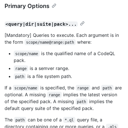
Primary Options
<query|dir|suite|pack>...
[Mandatory] Queries to execute. Each argument is in
the form
where:
scope/name@range:path
is the qualified name of a CodeQL
scope/name
pack.
is a semver range.
range
is a file system path.
path
If a
is specified, the
and
are
scope/name
range
path
optional. A missing
implies the latest version
range
of the specified pack. A missing
implies the
path
default query suite of the specified pack.
The
can be one of a
query file, a
path
*.ql
directory containing one or more queries, or a
.qls