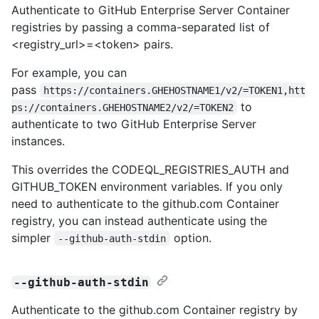
Authenticate to GitHub Enterprise Server Container
registries by passing a comma-separated list of
<registry_url>=<token> pairs.
For example, you can
pass
https://containers.GHEHOSTNAME1/v2/=TOKEN1,htt
to
ps://containers.GHEHOSTNAME2/v2/=TOKEN2
authenticate to two GitHub Enterprise Server
instances.
This overrides the CODEQL_REGISTRIES_AUTH and
GITHUB_TOKEN environment variables. If you only
need to authenticate to the github.com Container
registry, you can instead authenticate using the
simpler
option.
--github-auth-stdin
--github-auth-stdin
Authenticate to the github.com Container registry by