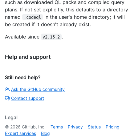
such as downloaded QL packs and compiled query
plans. If not set explicitly, this defaults to a directory
named
in the user's home directory; it will
.codeql
be created if it doesn't already exist.
Available since
.
v2.15.2
Help and support
Still need help?
Ask the GitHub community
Contact support
Legal
©
2026
GitHub, Inc.
Terms
Privacy
Status
Pricing
Expert services
Blog