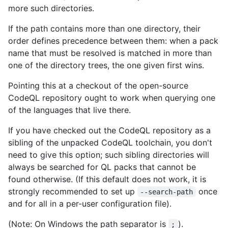
more such directories.
If the path contains more than one directory, their
order defines precedence between them: when a pack
name that must be resolved is matched in more than
one of the directory trees, the one given first wins.
Pointing this at a checkout of the open-source
CodeQL repository ought to work when querying one
of the languages that live there.
If you have checked out the CodeQL repository as a
sibling of the unpacked CodeQL toolchain, you don't
need to give this option; such sibling directories will
always be searched for QL packs that cannot be
found otherwise. (If this default does not work, it is
strongly recommended to set up
once
--search-path
and for all in a per-user configuration file).
(Note: On Windows the path separator is
).
;