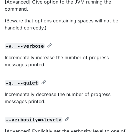
[Advanced] Give option to the JVM running the
command.
(Beware that options containing spaces will not be
handled correctly.)
-v, --verbose
Incrementally increase the number of progress
messages printed.
-q, --quiet
Incrementally decrease the number of progress
messages printed.
--verbosity=<level>
[Advanced] Explicitly set the verbosity level to one of