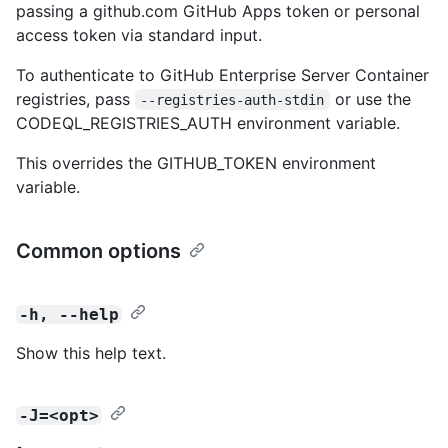
passing a github.com GitHub Apps token or personal
access token via standard input.
To authenticate to GitHub Enterprise Server Container
registries, pass
or use the
--registries-auth-stdin
CODEQL_REGISTRIES_AUTH environment variable.
This overrides the GITHUB_TOKEN environment
variable.
Common options
-h, --help
Show this help text.
-J=<opt>