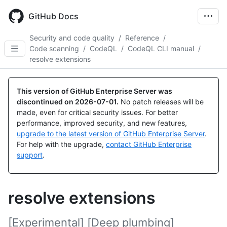
Skip
to
GitHub Docs
main
content
Security and code quality
/
Reference
/
Code scanning
/
CodeQL
/
CodeQL CLI manual
/
resolve extensions
This version of GitHub Enterprise Server was
discontinued on
2026-07-01
.
No patch releases will be
made, even for critical security issues. For better
performance, improved security, and new features,
upgrade to the latest version of GitHub Enterprise Server
.
For help with the upgrade,
contact GitHub Enterprise
support
.
resolve extensions
[Experimental] [Deep plumbing]