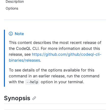
Description
Options
Note
This content describes the most recent release of
the CodeQL CLI. For more information about this
release, see
https://github.com/github/codeql-cli-
binaries/releases
.
To see details of the options available for this
command in an earlier release, run the command
with the
option in your terminal.
--help
Synopsis