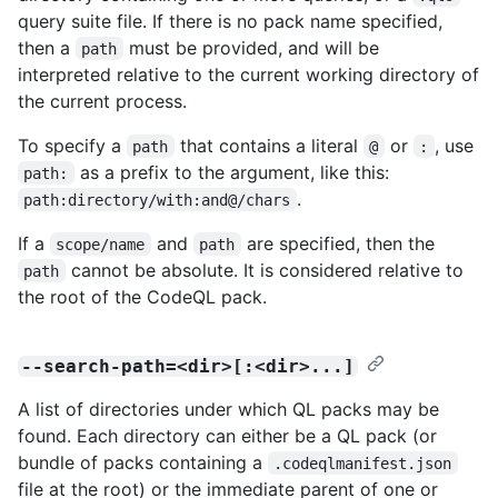
query suite file. If there is no pack name specified,
then a
must be provided, and will be
path
interpreted relative to the current working directory of
the current process.
To specify a
that contains a literal
or
, use
path
@
:
as a prefix to the argument, like this:
path:
.
path:directory/with:and@/chars
If a
and
are specified, then the
scope/name
path
cannot be absolute. It is considered relative to
path
the root of the CodeQL pack.
--search-path=<dir>[:<dir>...]
A list of directories under which QL packs may be
found. Each directory can either be a QL pack (or
bundle of packs containing a
.codeqlmanifest.json
file at the root) or the immediate parent of one or