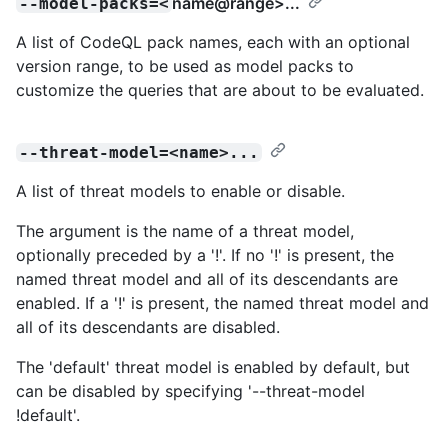
name@range
>...
--model-packs=<
A list of CodeQL pack names, each with an optional
version range, to be used as model packs to
customize the queries that are about to be evaluated.
--threat-model=<name>...
A list of threat models to enable or disable.
The argument is the name of a threat model,
optionally preceded by a '!'. If no '!' is present, the
named threat model and all of its descendants are
enabled. If a '!' is present, the named threat model and
all of its descendants are disabled.
The 'default' threat model is enabled by default, but
can be disabled by specifying '--threat-model
!default'.