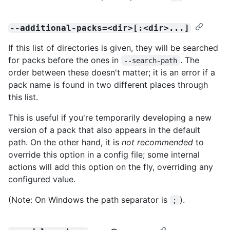
--additional-packs=<dir>[:<dir>...]
If this list of directories is given, they will be searched
for packs before the ones in
. The
--search-path
order between these doesn't matter; it is an error if a
pack name is found in two different places through
this list.
This is useful if you're temporarily developing a new
version of a pack that also appears in the default
path. On the other hand, it is
not recommended
to
override this option in a config file; some internal
actions will add this option on the fly, overriding any
configured value.
(Note: On Windows the path separator is
).
;