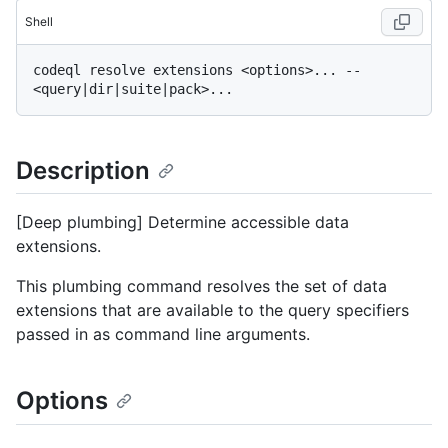
Shell
codeql resolve extensions <options>... -- 
Description
[Deep plumbing] Determine accessible data
extensions.
This plumbing command resolves the set of data
extensions that are available to the query specifiers
passed in as command line arguments.
Options