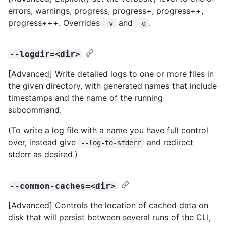
errors, warnings, progress, progress+, progress++,
progress+++. Overrides
and
.
-v
-q
--logdir=<dir>
[Advanced] Write detailed logs to one or more files in
the given directory, with generated names that include
timestamps and the name of the running
subcommand.
(To write a log file with a name you have full control
over, instead give
and redirect
--log-to-stderr
stderr as desired.)
--common-caches=<dir>
[Advanced] Controls the location of cached data on
disk that will persist between several runs of the CLI,