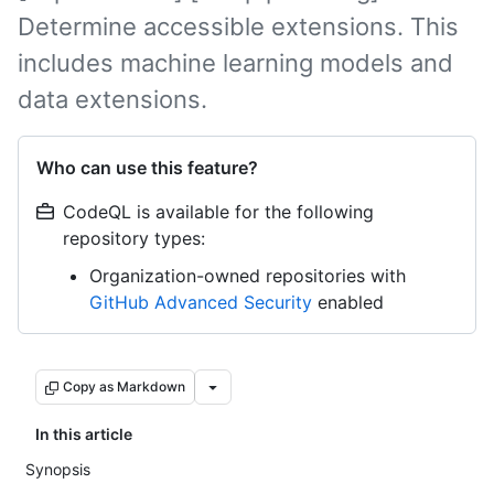
Determine accessible extensions. This
includes machine learning models and
data extensions.
Who can use this feature?
CodeQL is available for the following
repository types:
Organization-owned repositories with
GitHub Advanced Security
enabled
Copy as Markdown
In this article
Synopsis