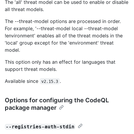
The 'all' threat model can be used to enable or disable
all threat models.
The --threat-model options are processed in order.
For example, '--threat-model local --threat-model
!environment' enables all of the threat models in the
'local' group except for the 'environment' threat
model.
This option only has an effect for languages that
support threat models.
Available since
.
v2.15.3
Options for configuring the CodeQL
package manager
--registries-auth-stdin