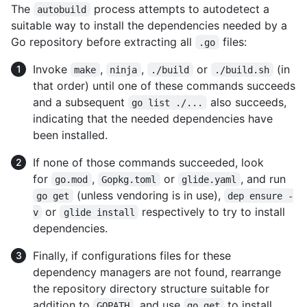
The
process attempts to autodetect a
autobuild
suitable way to install the dependencies needed by a
Go repository before extracting all
files:
.go
Invoke
,
,
or
(in
make
ninja
./build
./build.sh
that order) until one of these commands succeeds
and a subsequent
also succeeds,
go list ./...
indicating that the needed dependencies have
been installed.
If none of those commands succeeded, look
for
,
or
, and run
go.mod
Gopkg.toml
glide.yaml
(unless vendoring is in use),
go get
dep ensure -
or
respectively to try to install
v
glide install
dependencies.
Finally, if configurations files for these
dependency managers are not found, rearrange
the repository directory structure suitable for
addition to
, and use
to install
GOPATH
go get