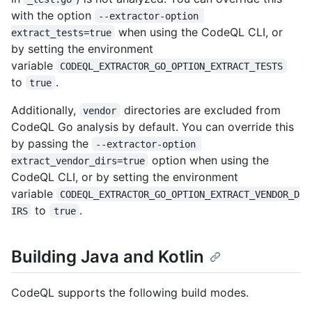
with the option
--extractor-option 
when using the CodeQL CLI, or
extract_tests=true
by setting the environment
variable
CODEQL_EXTRACTOR_GO_OPTION_EXTRACT_TESTS
to
.
true
Additionally,
directories are excluded from
vendor
CodeQL Go analysis by default. You can override this
by passing the
--extractor-option 
option when using the
extract_vendor_dirs=true
CodeQL CLI, or by setting the environment
variable
CODEQL_EXTRACTOR_GO_OPTION_EXTRACT_VENDOR_D
to
.
IRS
true
Building Java and Kotlin
CodeQL supports the following build modes.