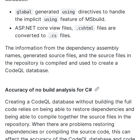
generated
directives to handle
global
using
the implicit
feature of MSbuild.
using
ASP.NET core view files,
files are
.cshtml
converted to
files.
.cs
The information from the dependency assembly
names, generated source files, and the source files in
the repository is compiled and used to create a
CodeQL database.
Accuracy of no build analysis for C#
Creating a CodeQL database without building the full
code relies on being able to restore dependencies and
being able to compile together the source files in the
repository. When there are problems restoring
dependencies or compiling the source code, this can
affect the accuracy of the CodeQL database and code