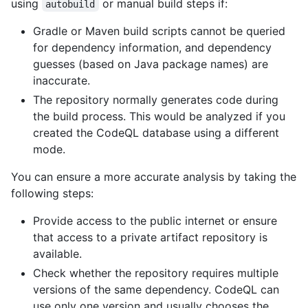
using
or manual build steps if:
autobuild
Gradle or Maven build scripts cannot be queried
for dependency information, and dependency
guesses (based on Java package names) are
inaccurate.
The repository normally generates code during
the build process. This would be analyzed if you
created the CodeQL database using a different
mode.
You can ensure a more accurate analysis by taking the
following steps:
Provide access to the public internet or ensure
that access to a private artifact repository is
available.
Check whether the repository requires multiple
versions of the same dependency. CodeQL can
use only one version and usually chooses the