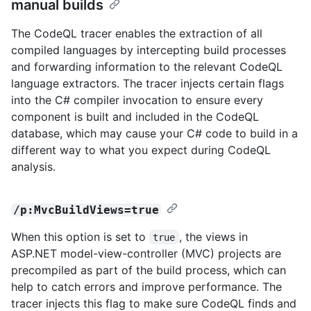
manual builds
The CodeQL tracer enables the extraction of all
compiled languages by intercepting build processes
and forwarding information to the relevant CodeQL
language extractors. The tracer injects certain flags
into the C# compiler invocation to ensure every
component is built and included in the CodeQL
database, which may cause your C# code to build in a
different way to what you expect during CodeQL
analysis.
/p:MvcBuildViews=true
When this option is set to
, the views in
true
ASP.NET model-view-controller (MVC) projects are
precompiled as part of the build process, which can
help to catch errors and improve performance. The
tracer injects this flag to make sure CodeQL finds and