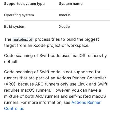
Supported system type
System name
Operating system
macOS
Build system
Xcode
The
process tries to build the biggest
autobuild
target from an Xcode project or workspace.
Code scanning of Swift code uses macOS runners by
default.
Code scanning of Swift code is not supported for
runners that are part of an Actions Runner Controller
(ARC), because ARC runners only use Linux and Swift
requires macOS runners. However, you can have a
mixture of both ARC runners and self-hosted macOS
runners. For more information, see
Actions Runner
Controller
.