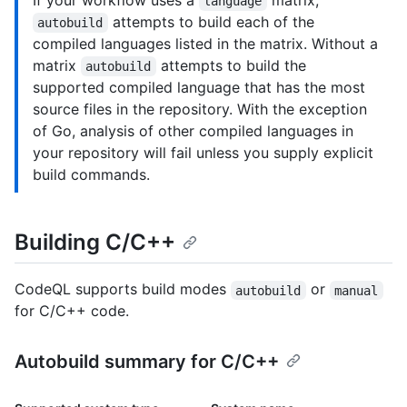
If your workflow uses a
matrix,
language
attempts to build each of the
autobuild
compiled languages listed in the matrix. Without a
matrix
attempts to build the
autobuild
supported compiled language that has the most
source files in the repository. With the exception
of Go, analysis of other compiled languages in
your repository will fail unless you supply explicit
build commands.
Building C/C++
CodeQL supports build modes
or
autobuild
manual
for C/C++ code.
Autobuild summary for C/C++