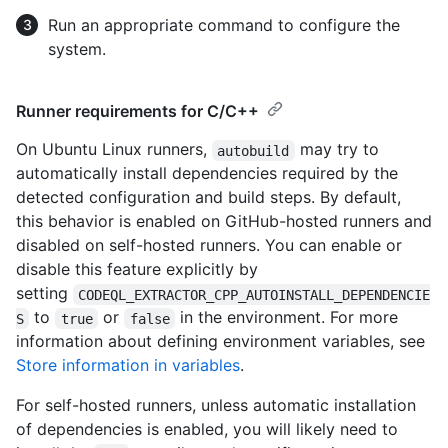
Run an appropriate command to configure the
system.
Runner requirements for C/C++
On Ubuntu Linux runners,
may try to
autobuild
automatically install dependencies required by the
detected configuration and build steps. By default,
this behavior is enabled on GitHub-hosted runners and
disabled on self-hosted runners. You can enable or
disable this feature explicitly by
setting
CODEQL_EXTRACTOR_CPP_AUTOINSTALL_DEPENDENCIE
to
or
in the environment. For more
S
true
false
information about defining environment variables, see
Store information in variables
.
For self-hosted runners, unless automatic installation
of dependencies is enabled, you will likely need to