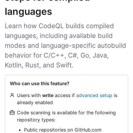
languages
Learn how CodeQL builds compiled
languages, including available build
modes and language-specific autobuild
behavior for C/C++, C#, Go, Java,
Kotlin, Rust, and Swift.
Who can use this feature?
Users with
write
access if
advanced setup
is
already enabled
Code scanning is available for the following
repository types:
Public repositories on GitHub.com