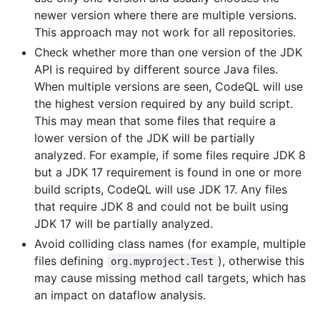
newer version where there are multiple versions.
This approach may not work for all repositories.
Check whether more than one version of the JDK
API is required by different source Java files.
When multiple versions are seen, CodeQL will use
the highest version required by any build script.
This may mean that some files that require a
lower version of the JDK will be partially
analyzed. For example, if some files require JDK 8
but a JDK 17 requirement is found in one or more
build scripts, CodeQL will use JDK 17. Any files
that require JDK 8 and could not be built using
JDK 17 will be partially analyzed.
Avoid colliding class names (for example, multiple
files defining
), otherwise this
org.myproject.Test
may cause missing method call targets, which has
an impact on dataflow analysis.