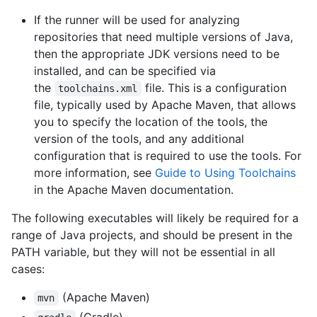
If the runner will be used for analyzing
repositories that need multiple versions of Java,
then the appropriate JDK versions need to be
installed, and can be specified via
the
file. This is a configuration
toolchains.xml
file, typically used by Apache Maven, that allows
you to specify the location of the tools, the
version of the tools, and any additional
configuration that is required to use the tools. For
more information, see
Guide to Using Toolchains
in the Apache Maven documentation.
The following executables will likely be required for a
range of Java projects, and should be present in the
PATH variable, but they will not be essential in all
cases:
(Apache Maven)
mvn
(Gradle)