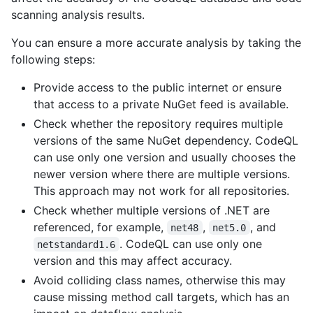
scanning analysis results.
You can ensure a more accurate analysis by taking the
following steps:
Provide access to the public internet or ensure
that access to a private NuGet feed is available.
Check whether the repository requires multiple
versions of the same NuGet dependency. CodeQL
can use only one version and usually chooses the
newer version where there are multiple versions.
This approach may not work for all repositories.
Check whether multiple versions of .NET are
referenced, for example,
,
, and
net48
net5.0
. CodeQL can use only one
netstandard1.6
version and this may affect accuracy.
Avoid colliding class names, otherwise this may
cause missing method call targets, which has an