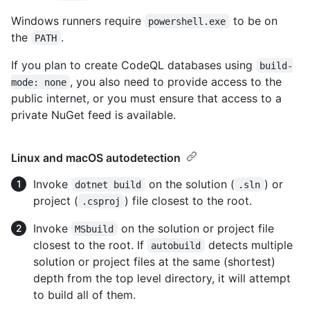
Windows runners require
to be on
powershell.exe
the
.
PATH
If you plan to create CodeQL databases using
build-
, you also need to provide access to the
mode: none
public internet, or you must ensure that access to a
private NuGet feed is available.
Linux and macOS autodetection
Invoke
on the solution (
) or
dotnet build
.sln
project (
) file closest to the root.
.csproj
Invoke
on the solution or project file
MSbuild
closest to the root. If
detects multiple
autobuild
solution or project files at the same (shortest)
depth from the top level directory, it will attempt
to build all of them.