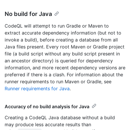
No build for Java
CodeQL will attempt to run Gradle or Maven to
extract accurate dependency information (but not to
invoke a build), before creating a database from all
Java files present. Every root Maven or Gradle project
file (a build script without any build script present in
an ancestor directory) is queried for dependency
information, and more recent dependency versions are
preferred if there is a clash. For information about the
runner requirements to run Maven or Gradle, see
Runner requirements for Java
.
Accuracy of no build analysis for Java
Creating a CodeQL Java database without a build
may produce less accurate results than