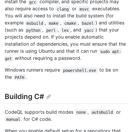
install the
compiler, and specific projects may
gcc
also require access to
or
executables.
clang
msvc
You will also need to install the build system (for
example
,
,
,
) and utilities
msbuild
make
cmake
bazel
(such as
,
,
, and
) that your
python
perl
lex
yacc
projects depend on. If you enable automatic
installation of dependencies, you must ensure that the
runner is using Ubuntu and that it can run
sudo apt-
without requiring a password.
get
Windows runners require
to be on
powershell.exe
the
.
PATH
Building C#
CodeQL supports build modes
,
or
none
autobuild
for C# code.
manual
When you enable default setup for a repository that