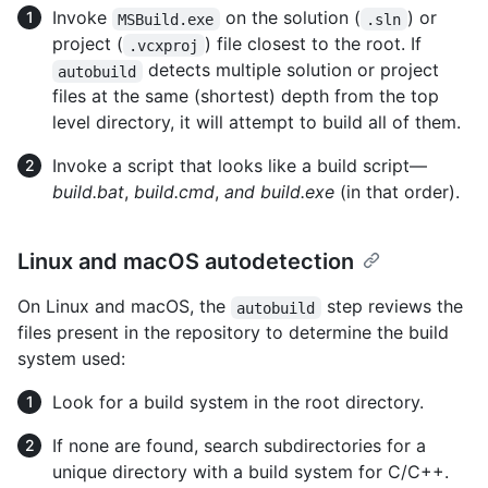
Invoke
on the solution (
) or
MSBuild.exe
.sln
project (
) file closest to the root. If
.vcxproj
detects multiple solution or project
autobuild
files at the same (shortest) depth from the top
level directory, it will attempt to build all of them.
Invoke a script that looks like a build script—
build.bat
,
build.cmd
,
and build.exe
(in that order).
Linux and macOS autodetection
On Linux and macOS, the
step reviews the
autobuild
files present in the repository to determine the build
system used:
Look for a build system in the root directory.
If none are found, search subdirectories for a
unique directory with a build system for C/C++.