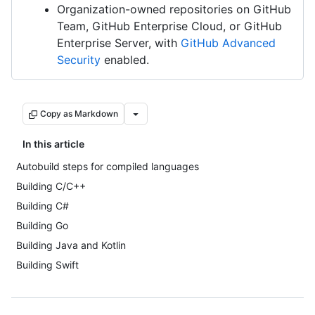
Organization-owned repositories on GitHub
Team, GitHub Enterprise Cloud, or GitHub
Enterprise Server, with
GitHub Advanced
Security
enabled.
Copy as Markdown
In this article
Autobuild steps for compiled languages
Building C/C++
Building C#
Building Go
Building Java and Kotlin
Building Swift