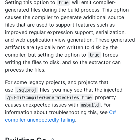
Setting this option to
will emit compiler-
true
generated files during the build process. This option
causes the compiler to generate additional source
files that are used to support features such as
improved regular expression support, serialization,
and web application view generation. These generated
artifacts are typically not written to disk by the
compiler, but setting the option to
forces
true
writing the files to disk, and so the extractor can
process the files.
For some legacy projects, and projects that
use
files, you may see that the injected
.sqlproj
property
/p:EmitCompilerGeneratedFiles=true
causes unexpected issues with
. For
msbuild
information about troubleshooting this, see
C#
compiler unexpectedly failing
.