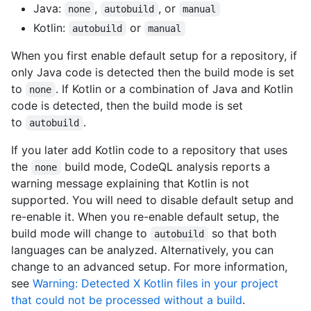
Java:
,
, or
none
autobuild
manual
Kotlin:
or
autobuild
manual
When you first enable default setup for a repository, if
only Java code is detected then the build mode is set
to
. If Kotlin or a combination of Java and Kotlin
none
code is detected, then the build mode is set
to
.
autobuild
If you later add Kotlin code to a repository that uses
the
build mode, CodeQL analysis reports a
none
warning message explaining that Kotlin is not
supported. You will need to disable default setup and
re-enable it. When you re-enable default setup, the
build mode will change to
so that both
autobuild
languages can be analyzed. Alternatively, you can
change to an advanced setup. For more information,
see
Warning: Detected X Kotlin files in your project
that could not be processed without a build
.