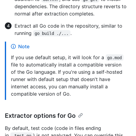
dependencies. The directory structure reverts to
normal after extraction completes.
Extract all Go code in the repository, similar to
running
.
go build ./...
Note
If you use default setup, it will look for a
go.mod
file to automatically install a compatible version
of the Go language. If you're using a self-hosted
runner with default setup that doesn't have
internet access, you can manually install a
compatible version of Go.
Extractor options for Go
By default, test code (code in files ending
in
) is not analyzed. You can override this
_test.go