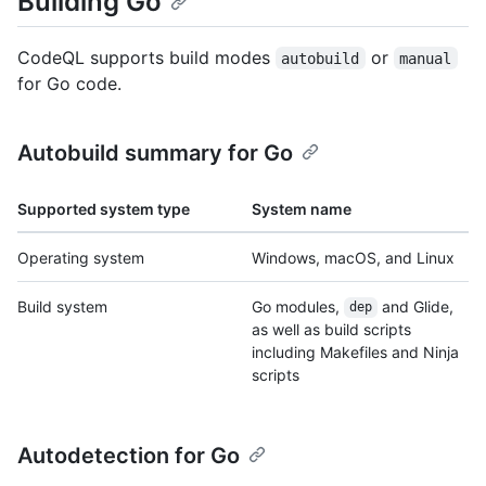
Building Go
CodeQL supports build modes
or
autobuild
manual
for Go code.
Autobuild summary for Go
Supported system type
System name
Operating system
Windows, macOS, and Linux
Build system
Go modules,
and Glide,
dep
as well as build scripts
including Makefiles and Ninja
scripts
Autodetection for Go