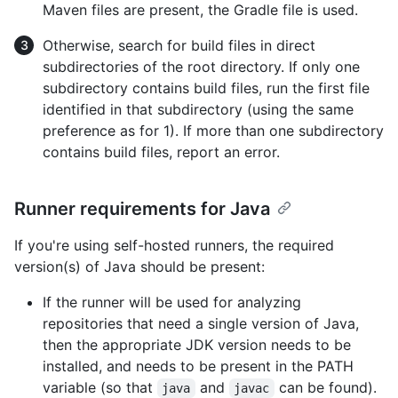
Maven files are present, the Gradle file is used.
Otherwise, search for build files in direct
subdirectories of the root directory. If only one
subdirectory contains build files, run the first file
identified in that subdirectory (using the same
preference as for 1). If more than one subdirectory
contains build files, report an error.
Runner requirements for Java
If you're using self-hosted runners, the required
version(s) of Java should be present:
If the runner will be used for analyzing
repositories that need a single version of Java,
then the appropriate JDK version needs to be
installed, and needs to be present in the PATH
variable (so that
and
can be found).
java
javac