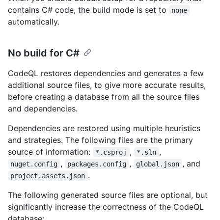
contains C# code, the build mode is set to
none
automatically.
No build for C#
CodeQL restores dependencies and generates a few
additional source files, to give more accurate results,
before creating a database from all the source files
and dependencies.
Dependencies are restored using multiple heuristics
and strategies. The following files are the primary
source of information:
,
,
*.csproj
*.sln
,
,
, and
nuget.config
packages.config
global.json
.
project.assets.json
The following generated source files are optional, but
significantly increase the correctness of the CodeQL
database: