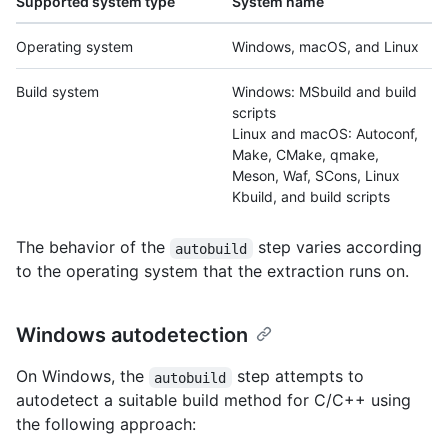
Supported system type
System name
Operating system
Windows, macOS, and Linux
Build system
Windows: MSbuild and build
scripts
Linux and macOS: Autoconf,
Make, CMake, qmake,
Meson, Waf, SCons, Linux
Kbuild, and build scripts
The behavior of the
step varies according
autobuild
to the operating system that the extraction runs on.
Windows autodetection
On Windows, the
step attempts to
autobuild
autodetect a suitable build method for C/C++ using
the following approach: