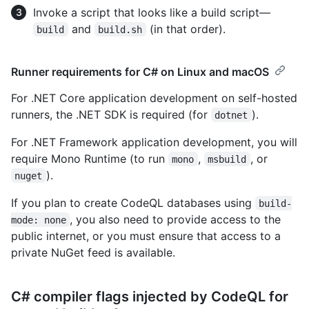
Invoke a script that looks like a build script—
and
(in that order).
build
build.sh
Runner requirements for C# on Linux and macOS
For .NET Core application development on self-hosted
runners, the .NET SDK is required (for
).
dotnet
For .NET Framework application development, you will
require Mono Runtime (to run
,
, or
mono
msbuild
).
nuget
If you plan to create CodeQL databases using
build-
, you also need to provide access to the
mode: none
public internet, or you must ensure that access to a
private NuGet feed is available.
C# compiler flags injected by CodeQL for