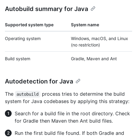
Autobuild summary for Java
Supported system type
System name
Operating system
Windows, macOS, and Linux
(no restriction)
Build system
Gradle, Maven and Ant
Autodetection for Java
The
process tries to determine the build
autobuild
system for Java codebases by applying this strategy:
Search for a build file in the root directory. Check
for Gradle then Maven then Ant build files.
Run the first build file found. If both Gradle and