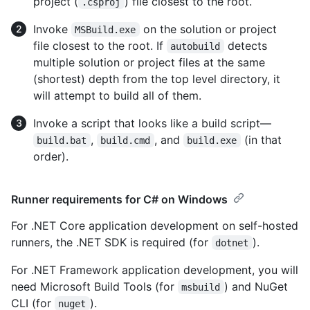
project (
) file closest to the root.
.csproj
Invoke
on the solution or project
MSBuild.exe
file closest to the root. If
detects
autobuild
multiple solution or project files at the same
(shortest) depth from the top level directory, it
will attempt to build all of them.
Invoke a script that looks like a build script—
,
, and
(in that
build.bat
build.cmd
build.exe
order).
Runner requirements for C# on Windows
For .NET Core application development on self-hosted
runners, the .NET SDK is required (for
).
dotnet
For .NET Framework application development, you will
need Microsoft Build Tools (for
) and NuGet
msbuild
CLI (for
).
nuget