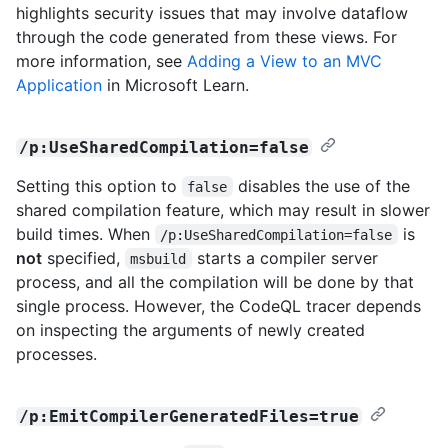
highlights security issues that may involve dataflow
through the code generated from these views. For
more information, see
Adding a View to an MVC
Application
in Microsoft Learn.
/p:UseSharedCompilation=false
Setting this option to
disables the use of the
false
shared compilation feature, which may result in slower
build times. When
is
/p:UseSharedCompilation=false
not
specified,
starts a compiler server
msbuild
process, and all the compilation will be done by that
single process. However, the CodeQL tracer depends
on inspecting the arguments of newly created
processes.
/p:EmitCompilerGeneratedFiles=true