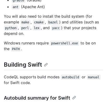
gradle
(Apache Ant)
ant
You will also need to install the build system (for
example
,
,
) and utilities (such as
make
cmake
bazel
,
,
, and
) that your projects
python
perl
lex
yacc
depend on.
Windows runners require
to be on
powershell.exe
the
.
PATH
Building Swift
CodeQL supports build modes
or
autobuild
manual
for Swift code.
Autobuild summary for Swift