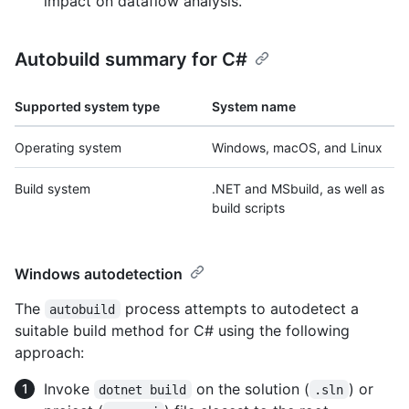
impact on dataflow analysis.
Autobuild summary for C#
Supported system type
System name
Operating system
Windows, macOS, and Linux
Build system
.NET and MSbuild, as well as
build scripts
Windows autodetection
The
process attempts to autodetect a
autobuild
suitable build method for C# using the following
approach:
Invoke
on the solution (
) or
dotnet build
.sln