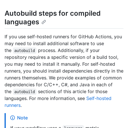
Autobuild steps for compiled
languages
If you use self-hosted runners for GitHub Actions, you
may need to install additional software to use
the
process. Additionally, if your
autobuild
repository requires a specific version of a build tool,
you may need to install it manually. For self-hosted
runners, you should install dependencies directly in the
runners themselves. We provide examples of common
dependencies for C/C++, C#, and Java in each of
the
sections of this article for those
autobuild
languages. For more information, see
Self-hosted
runners
.
Note