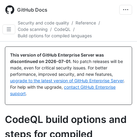
Skip
to
GitHub Docs
main
content
Security and code quality
/
Reference
/
Code scanning
/
CodeQL
/
Build options for compiled languages
This version of GitHub Enterprise Server was
discontinued on
2026-07-01
.
No patch releases will be
made, even for critical security issues. For better
performance, improved security, and new features,
upgrade to the latest version of GitHub Enterprise Server
.
For help with the upgrade,
contact GitHub Enterprise
support
.
CodeQL build options and
steps for compiled