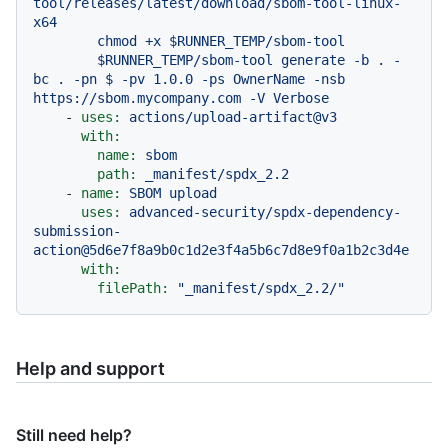
tool/releases/latest/download/sbom-tool-linux-
x64

        chmod +x $RUNNER_TEMP/sbom-tool

        $RUNNER_TEMP/sbom-tool generate -b . -
bc . -pn $ -pv 1.0.0 -ps OwnerName -nsb 
-
uses:
actions/upload-artifact@v3
with:
name:
sbom
path:
_manifest/spdx_2.2
-
name:
SBOM
upload
uses:
advanced-security/spdx-dependency-
submission-
action@5d6e7f8a9b0c1d2e3f4a5b6c7d8e9f0a1b2c3d4e
with:
filePath:
"_manifest/spdx_2.2/"
Help and support
Still need help?