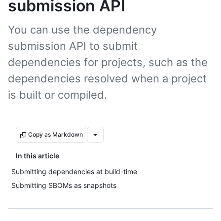
submission API
You can use the dependency
submission API to submit
dependencies for projects, such as the
dependencies resolved when a project
is built or compiled.
Copy as Markdown
In this article
Submitting dependencies at build-time
Submitting SBOMs as snapshots