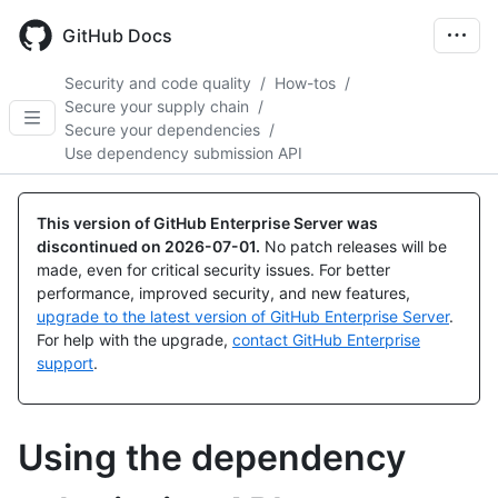
Skip
to
GitHub Docs
main
content
Security and code quality
/
How-tos
/
Secure your supply chain
/
Secure your dependencies
/
Use dependency submission API
This version of GitHub Enterprise Server was
discontinued on
2026-07-01
.
No patch releases will be
made, even for critical security issues. For better
performance, improved security, and new features,
upgrade to the latest version of GitHub Enterprise Server
.
For help with the upgrade,
contact GitHub Enterprise
support
.
Using the dependency