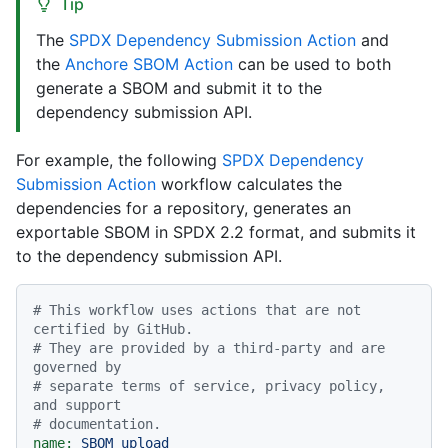
Tip
The
SPDX Dependency Submission Action
and
the
Anchore SBOM Action
can be used to both
generate a SBOM and submit it to the
dependency submission API.
For example, the following
SPDX Dependency
Submission Action
workflow calculates the
dependencies for a repository, generates an
exportable SBOM in SPDX 2.2 format, and submits it
to the dependency submission API.
# This workflow uses actions that are not 
certified by GitHub.
# They are provided by a third-party and are 
governed by
# separate terms of service, privacy policy, 
and support
# documentation.
name:
SBOM
upload