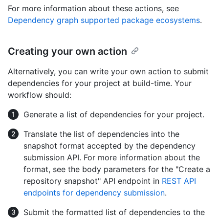
For more information about these actions, see
Dependency graph supported package ecosystems
.
Creating your own action
Alternatively, you can write your own action to submit
dependencies for your project at build-time. Your
workflow should:
Generate a list of dependencies for your project.
Translate the list of dependencies into the
snapshot format accepted by the dependency
submission API. For more information about the
format, see the body parameters for the "Create a
repository snapshot" API endpoint in
REST API
endpoints for dependency submission
.
Submit the formatted list of dependencies to the