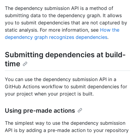
The dependency submission API is a method of
submitting data to the dependency graph. It allows
you to submit dependencies that are not captured by
static analysis. For more information, see
How the
dependency graph recognizes dependencies
.
Submitting dependencies at build-
time
You can use the dependency submission API in a
GitHub Actions workflow to submit dependencies for
your project when your project is built.
Using pre-made actions
The simplest way to use the dependency submission
API is by adding a pre-made action to your repository