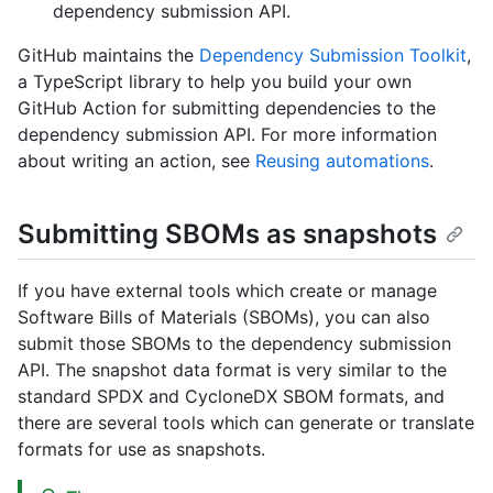
dependency submission API.
GitHub maintains the
Dependency Submission Toolkit
,
a TypeScript library to help you build your own
GitHub Action for submitting dependencies to the
dependency submission API. For more information
about writing an action, see
Reusing automations
.
Submitting SBOMs as snapshots
If you have external tools which create or manage
Software Bills of Materials (SBOMs), you can also
submit those SBOMs to the dependency submission
API. The snapshot data format is very similar to the
standard SPDX and CycloneDX SBOM formats, and
there are several tools which can generate or translate
formats for use as snapshots.