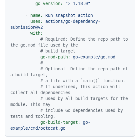
go-version:
">=1.18.0"
-
name:
Run
snapshot
action
uses:
actions/go-dependency-
submission@v2
with:
# Required: Define the repo path to 
the go.mod file used by the
# build target
go-mod-path:
go-example/go.mod
#
# Optional. Define the repo path of 
a build target,
# a file with a `main()` function.
# If undefined, this action will 
collect all dependencies
# used by all build targets for the 
module. This may
# include Go dependencies used by 
tests and tooling.
go-build-target:
go-
example/cmd/octocat.go