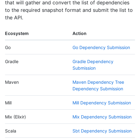
that will gather and convert the list of dependencies
to the required snapshot format and submit the list to
the API.
Ecosystem
Action
Go
Go Dependency Submission
Gradle
Gradle Dependency
Submission
Maven
Maven Dependency Tree
Dependency Submission
Mill
Mill Dependency Submission
Mix (Elixir)
Mix Dependency Submission
Scala
Sbt Dependency Submission