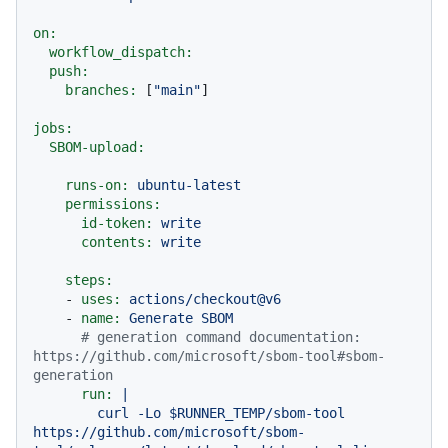
on:
workflow_dispatch:
push:
branches:
 [
"main"
]

jobs:
SBOM-upload:
runs-on:
ubuntu-latest
permissions:
id-token:
write
contents:
write
steps:
-
uses:
actions/checkout@v6
-
name:
Generate
SBOM
# generation command documentation: 
https://github.com/microsoft/sbom-tool#sbom-
generation
run:
|

        curl -Lo $RUNNER_TEMP/sbom-tool 
https://github.com/microsoft/sbom-