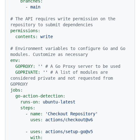
branches:
-
main
# The API requires write permission on the 
repository to submit dependencies
permissions:
contents:
write
# Environment variables to configure Go and Go 
modules. Customize as necessary
env:
GOPROXY:
''
# A Go Proxy server to be used
GOPRIVATE:
''
# A list of modules are 
considered private and not requested from 
GOPROXY
jobs:
go-action-detection:
runs-on:
ubuntu-latest
steps:
-
name:
'Checkout Repository'
uses:
actions/checkout@v6
-
uses:
actions/setup-go@v5
with: