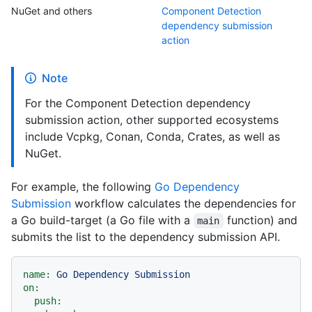
NuGet and others
Component Detection
dependency submission
action
Note
For the Component Detection dependency
submission action, other supported ecosystems
include Vcpkg, Conan, Conda, Crates, as well as
NuGet.
For example, the following
Go Dependency
Submission
workflow calculates the dependencies for
a Go build-target (a Go file with a
function) and
main
submits the list to the dependency submission API.
name:
Go
Dependency
Submission
on:
push: