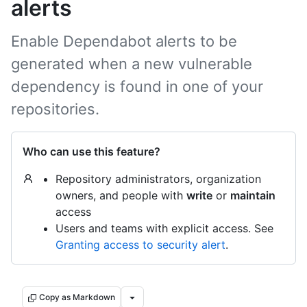
alerts
Enable Dependabot alerts to be
generated when a new vulnerable
dependency is found in one of your
repositories.
Who can use this feature?
Repository administrators, organization
owners, and people with
write
or
maintain
access
Users and teams with explicit access. See
Granting access to security alert
.
Copy as Markdown