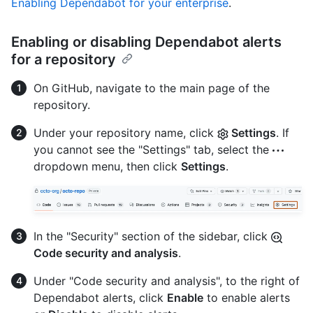
Enabling Dependabot for your enterprise
.
Enabling or disabling Dependabot alerts
for a repository
On GitHub, navigate to the main page of the
repository.
Under your repository name, click
Settings
. If
you cannot see the "Settings" tab, select the
dropdown menu, then click
Settings
.
In the "Security" section of the sidebar, click
Code security and analysis
.
Under "Code security and analysis", to the right of
Dependabot alerts, click
Enable
to enable alerts