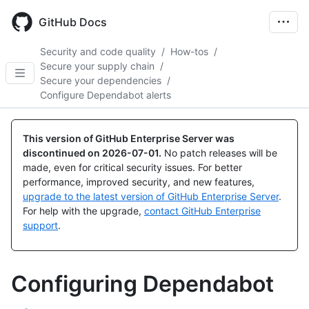
Skip
to
GitHub Docs
main
content
Security and code quality
/
How-tos
/
Secure your supply chain
/
Secure your dependencies
/
Configure Dependabot alerts
This version of GitHub Enterprise Server was
discontinued on
2026-07-01
.
No patch releases will be
made, even for critical security issues. For better
performance, improved security, and new features,
upgrade to the latest version of GitHub Enterprise Server
.
For help with the upgrade,
contact GitHub Enterprise
support
.
Configuring Dependabot