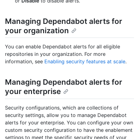
or
Disable
to disable alerts.
Managing Dependabot alerts for
your organization
You can enable Dependabot alerts for all eligible
repositories in your organization. For more
information, see
Enabling security features at scale
.
Managing Dependabot alerts for
your enterprise
Security configurations, which are collections of
security settings, allow you to manage Dependabot
alerts for your enterprise. You can configure your own
custom security configuration to have the enablement
settings to meet the specific security needs of your