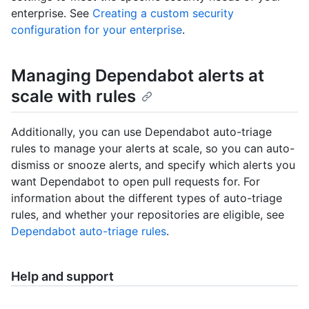
enterprise. See
Creating a custom security
configuration for your enterprise
.
Managing Dependabot alerts at
scale with rules
Additionally, you can use Dependabot auto-triage
rules to manage your alerts at scale, so you can auto-
dismiss or snooze alerts, and specify which alerts you
want Dependabot to open pull requests for. For
information about the different types of auto-triage
rules, and whether your repositories are eligible, see
Dependabot auto-triage rules
.
Help and support