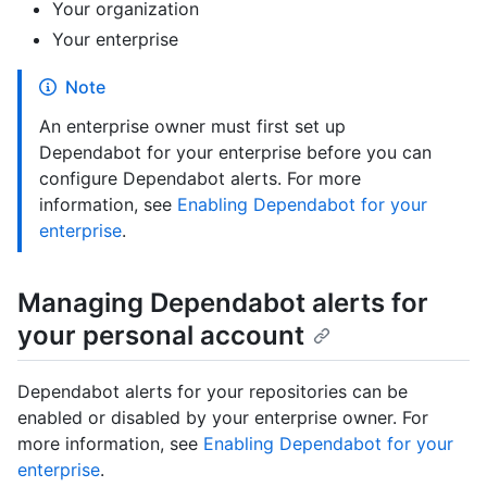
Your organization
Your enterprise
Note
An enterprise owner must first set up
Dependabot for your enterprise before you can
configure Dependabot alerts. For more
information, see
Enabling Dependabot for your
enterprise
.
Managing Dependabot alerts for
your personal account
Dependabot alerts for your repositories can be
enabled or disabled by your enterprise owner. For
more information, see
Enabling Dependabot for your
enterprise
.