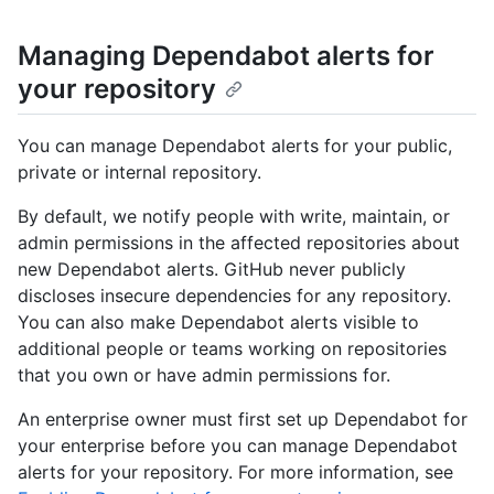
Managing Dependabot alerts for
your repository
You can manage Dependabot alerts for your public,
private or internal repository.
By default, we notify people with write, maintain, or
admin permissions in the affected repositories about
new Dependabot alerts. GitHub never publicly
discloses insecure dependencies for any repository.
You can also make Dependabot alerts visible to
additional people or teams working on repositories
that you own or have admin permissions for.
An enterprise owner must first set up Dependabot for
your enterprise before you can manage Dependabot
alerts for your repository. For more information, see