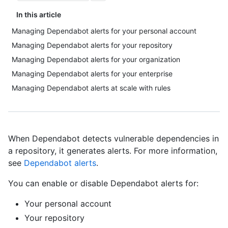
In this article
Managing Dependabot alerts for your personal account
Managing Dependabot alerts for your repository
Managing Dependabot alerts for your organization
Managing Dependabot alerts for your enterprise
Managing Dependabot alerts at scale with rules
When Dependabot detects vulnerable dependencies in
a repository, it generates alerts. For more information,
see
Dependabot alerts
.
You can enable or disable Dependabot alerts for:
Your personal account
Your repository