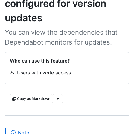
configured for version
updates
You can view the dependencies that
Dependabot monitors for updates.
Who can use this feature?
Users with
write
access
Copy as Markdown
Note