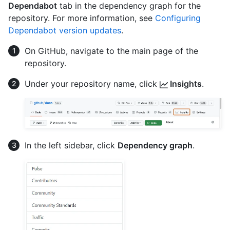
Dependabot
tab in the dependency graph for the
repository. For more information, see
Configuring
Dependabot version updates
.
On GitHub, navigate to the main page of the
repository.
Under your repository name, click
Insights
.
In the left sidebar, click
Dependency graph
.