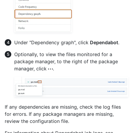
Under "Dependency graph", click
Dependabot
.
Optionally, to view the files monitored for a
package manager, to the right of the package
manager, click
.
If any dependencies are missing, check the log files
for errors. If any package managers are missing,
review the configuration file.
For information about Dependabot job logs, see