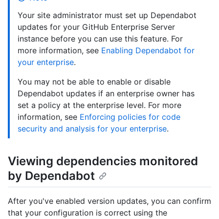
Your site administrator must set up Dependabot
updates for your GitHub Enterprise Server
instance before you can use this feature. For
more information, see
Enabling Dependabot for
your enterprise
.
You may not be able to enable or disable
Dependabot updates if an enterprise owner has
set a policy at the enterprise level. For more
information, see
Enforcing policies for code
security and analysis for your enterprise
.
Viewing dependencies monitored
by Dependabot
After you've enabled version updates, you can confirm
that your configuration is correct using the