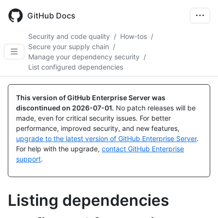
Skip
to
GitHub Docs
main
content
Security and code quality
/
How-tos
/
Secure your supply chain
/
Manage your dependency security
/
List configured dependencies
This version of GitHub Enterprise Server was
discontinued on
2026-07-01
.
No patch releases will be
made, even for critical security issues. For better
performance, improved security, and new features,
upgrade to the latest version of GitHub Enterprise Server
.
For help with the upgrade,
contact GitHub Enterprise
support
.
Listing dependencies