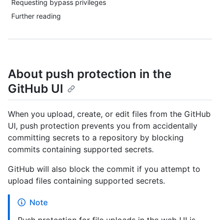
Requesting bypass privileges
Further reading
About push protection in the
GitHub UI
When you upload, create, or edit files from the GitHub
UI, push protection prevents you from accidentally
committing secrets to a repository by blocking
commits containing supported secrets.
GitHub will also block the commit if you attempt to
upload files containing supported secrets.
Note