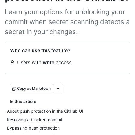
Learn your options for unblocking your
commit when secret scanning detects a
secret in your changes.
Who can use this feature?
Users with
write
access
Copy as Markdown
In this article
About push protection in the GitHub UI
Resolving a blocked commit
Bypassing push protection