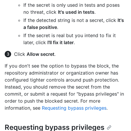
If the secret is only used in tests and poses
no threat, click
It's used in tests
.
If the detected string is not a secret, click
It's
a false positive
.
If the secret is real but you intend to fix it
later, click
I'll fix it later
.
Click
Allow secret
.
If you don't see the option to bypass the block, the
repository administrator or organization owner has
configured tighter controls around push protection.
Instead, you should remove the secret from the
commit, or submit a request for "bypass privileges" in
order to push the blocked secret. For more
information, see
Requesting bypass privileges
.
Requesting bypass privileges