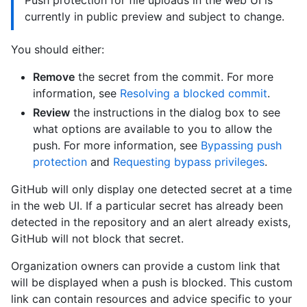
Push protection for file uploads in the web UI is
currently in public preview and subject to change.
You should either:
Remove
the secret from the commit. For more
information, see
Resolving a blocked commit
.
Review
the instructions in the dialog box to see
what options are available to you to allow the
push. For more information, see
Bypassing push
protection
and
Requesting bypass privileges
.
GitHub will only display one detected secret at a time
in the web UI. If a particular secret has already been
detected in the repository and an alert already exists,
GitHub will not block that secret.
Organization owners can provide a custom link that
will be displayed when a push is blocked. This custom
link can contain resources and advice specific to your