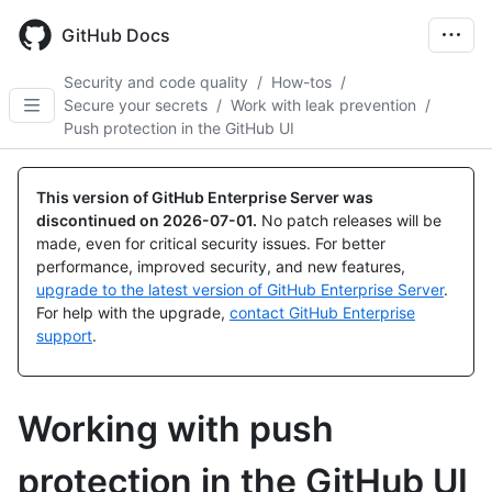
Skip
to
GitHub Docs
main
content
Security and code quality
/
How-tos
/
Secure your secrets
/
Work with leak prevention
/
Push protection in the GitHub UI
This version of GitHub Enterprise Server was
discontinued on
2026-07-01
.
No patch releases will be
made, even for critical security issues. For better
performance, improved security, and new features,
upgrade to the latest version of GitHub Enterprise Server
.
For help with the upgrade,
contact GitHub Enterprise
support
.
Working with push
protection in the GitHub UI