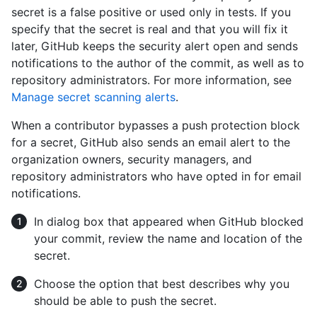
secret is a false positive or used only in tests. If you
specify that the secret is real and that you will fix it
later, GitHub keeps the security alert open and sends
notifications to the author of the commit, as well as to
repository administrators. For more information, see
Manage secret scanning alerts
.
When a contributor bypasses a push protection block
for a secret, GitHub also sends an email alert to the
organization owners, security managers, and
repository administrators who have opted in for email
notifications.
In dialog box that appeared when GitHub blocked
your commit, review the name and location of the
secret.
Choose the option that best describes why you
should be able to push the secret.