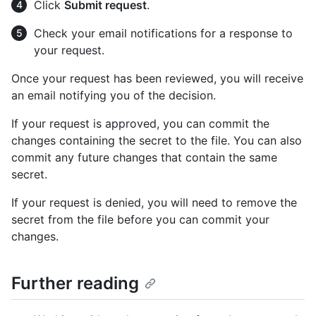
Click
Submit request
.
Check your email notifications for a response to
your request.
Once your request has been reviewed, you will receive
an email notifying you of the decision.
If your request is approved, you can commit the
changes containing the secret to the file. You can also
commit any future changes that contain the same
secret.
If your request is denied, you will need to remove the
secret from the file before you can commit your
changes.
Further reading