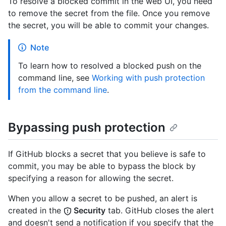
To resolve a blocked commit in the web UI, you need
to remove the secret from the file. Once you remove
the secret, you will be able to commit your changes.
Note
To learn how to resolved a blocked push on the
command line, see
Working with push protection
from the command line
.
Bypassing push protection
If GitHub blocks a secret that you believe is safe to
commit, you may be able to bypass the block by
specifying a reason for allowing the secret.
When you allow a secret to be pushed, an alert is
created in the
Security
tab. GitHub closes the alert
and doesn't send a notification if you specify that the