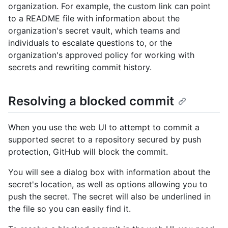
organization. For example, the custom link can point
to a README file with information about the
organization's secret vault, which teams and
individuals to escalate questions to, or the
organization's approved policy for working with
secrets and rewriting commit history.
Resolving a blocked commit
When you use the web UI to attempt to commit a
supported secret to a repository secured by push
protection, GitHub will block the commit.
You will see a dialog box with information about the
secret's location, as well as options allowing you to
push the secret. The secret will also be underlined in
the file so you can easily find it.