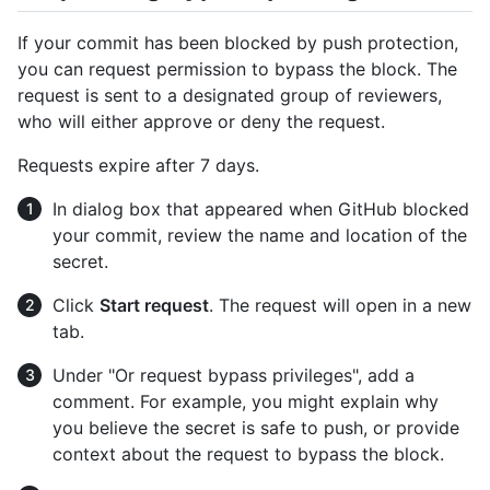
If your commit has been blocked by push protection,
you can request permission to bypass the block. The
request is sent to a designated group of reviewers,
who will either approve or deny the request.
Requests expire after 7 days.
In dialog box that appeared when GitHub blocked
your commit, review the name and location of the
secret.
Click
Start request
. The request will open in a new
tab.
Under "Or request bypass privileges", add a
comment. For example, you might explain why
you believe the secret is safe to push, or provide
context about the request to bypass the block.