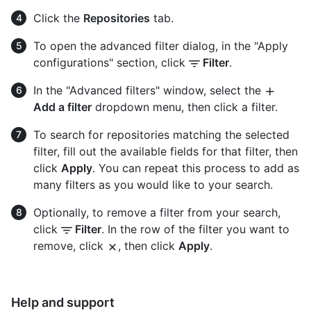
Click the
Repositories
tab.
To open the advanced filter dialog, in the "Apply
configurations" section, click
Filter
.
In the "Advanced filters" window, select the
Add a filter
dropdown menu, then click a filter.
To search for repositories matching the selected
filter, fill out the available fields for that filter, then
click
Apply
. You can repeat this process to add as
many filters as you would like to your search.
Optionally, to remove a filter from your search,
click
Filter
. In the row of the filter you want to
remove, click
, then click
Apply
.
Help and support