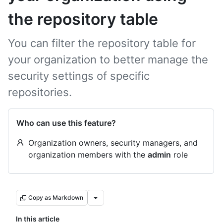
the repository table
You can filter the repository table for
your organization to better manage the
security settings of specific
repositories.
Who can use this feature?
Organization owners, security managers, and
organization members with the
admin
role
Copy as Markdown
In this article