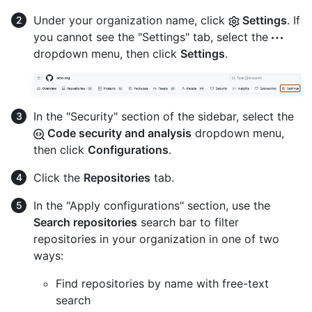
Under your organization name, click
Settings
. If
you cannot see the "Settings" tab, select the
dropdown menu, then click
Settings
.
In the "Security" section of the sidebar, select the
Code security and analysis
dropdown menu,
then click
Configurations
.
Click the
Repositories
tab.
In the "Apply configurations" section, use the
Search repositories
search bar to filter
repositories in your organization in one of two
ways:
Find repositories by name with free-text
search