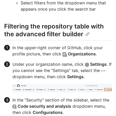
Select filters from the dropdown menu that
appears once you click the search bar
Filtering the repository table with
the advanced filter builder
In the upper-right corner of GitHub, click your
profile picture, then click
Organizations
.
Under your organization name, click
Settings
. If
you cannot see the "Settings" tab, select the
dropdown menu, then click
Settings
.
In the "Security" section of the sidebar, select the
Code security and analysis
dropdown menu,
then click
Configurations
.