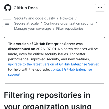
Skip
to
GitHub Docs
main
content
Security and code quality
/
How-tos
/
Secure at scale
/
Configure organization security
/
Manage your coverage
/
Filter repositories
This version of GitHub Enterprise Server was
discontinued on
2026-07-01
.
No patch releases will be
made, even for critical security issues. For better
performance, improved security, and new features,
upgrade to the latest version of GitHub Enterprise Server
.
For help with the upgrade,
contact GitHub Enterprise
support
.
Filtering repositories in
your organization using