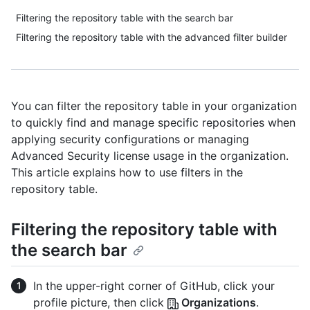
Filtering the repository table with the search bar
Filtering the repository table with the advanced filter builder
You can filter the repository table in your organization
to quickly find and manage specific repositories when
applying security configurations or managing
Advanced Security license usage in the organization.
This article explains how to use filters in the
repository table.
Filtering the repository table with
the search bar
In the upper-right corner of GitHub, click your
profile picture, then click
Organizations
.