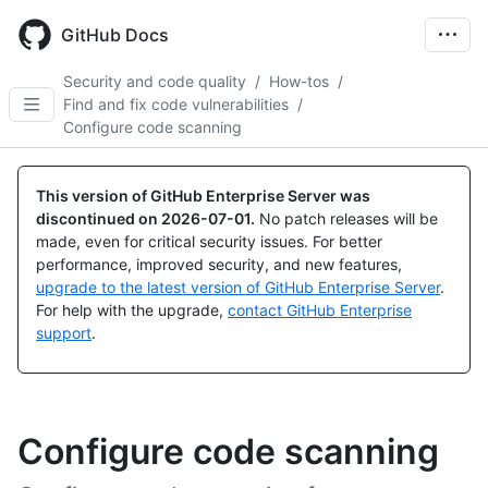
Skip
to
GitHub Docs
main
content
Security and code quality
/
How-tos
/
Find and fix code vulnerabilities
/
Configure code scanning
This version of GitHub Enterprise Server was
discontinued on
2026-07-01
.
No patch releases will be
made, even for critical security issues. For better
performance, improved security, and new features,
upgrade to the latest version of GitHub Enterprise Server
.
For help with the upgrade,
contact GitHub Enterprise
support
.
Configure code scanning