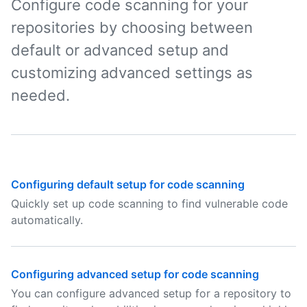
Configure code scanning for your
repositories by choosing between
default or advanced setup and
customizing advanced settings as
needed.
Configuring default setup for code scanning
Quickly set up code scanning to find vulnerable code
automatically.
Configuring advanced setup for code scanning
You can configure advanced setup for a repository to