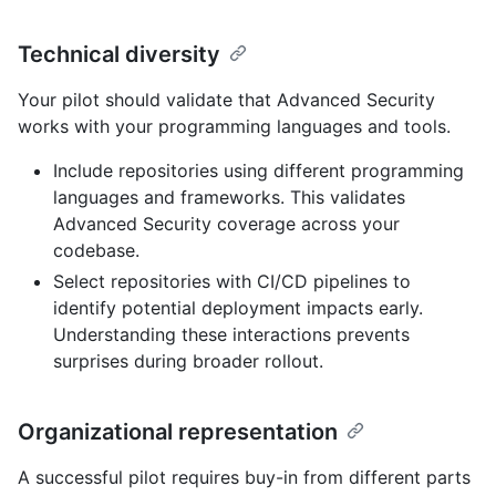
Technical diversity
Your pilot should validate that Advanced Security
works with your programming languages and tools.
Include repositories using different programming
languages and frameworks. This validates
Advanced Security coverage across your
codebase.
Select repositories with CI/CD pipelines to
identify potential deployment impacts early.
Understanding these interactions prevents
surprises during broader rollout.
Organizational representation
A successful pilot requires buy-in from different parts