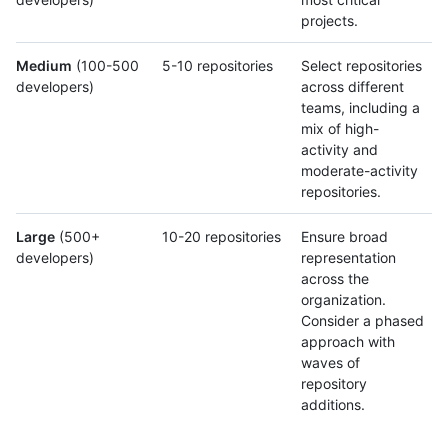
projects.
Medium
(100-500
5-10 repositories
Select repositories
developers)
across different
teams, including a
mix of high-
activity and
moderate-activity
repositories.
Large
(500+
10-20 repositories
Ensure broad
developers)
representation
across the
organization.
Consider a phased
approach with
waves of
repository
additions.