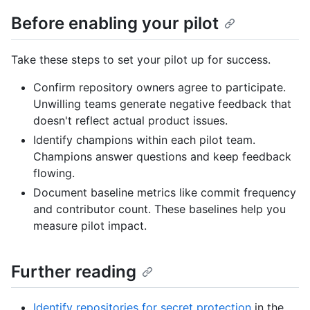
Before enabling your pilot
Take these steps to set your pilot up for success.
Confirm repository owners agree to participate.
Unwilling teams generate negative feedback that
doesn't reflect actual product issues.
Identify champions within each pilot team.
Champions answer questions and keep feedback
flowing.
Document baseline metrics like commit frequency
and contributor count. These baselines help you
measure pilot impact.
Further reading
Identify repositories for secret protection
in the