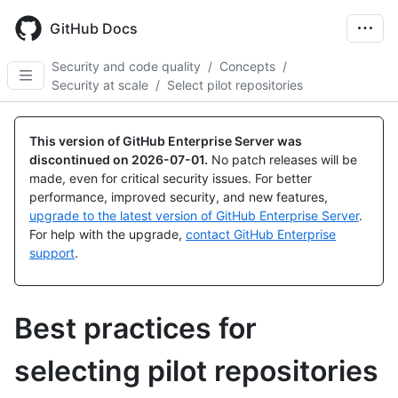
Skip
to
GitHub Docs
main
content
Security and code quality
/
Concepts
/
Security at scale
/
Select pilot repositories
This version of GitHub Enterprise Server was
discontinued on
2026-07-01
.
No patch releases will be
made, even for critical security issues. For better
performance, improved security, and new features,
upgrade to the latest version of GitHub Enterprise Server
.
For help with the upgrade,
contact GitHub Enterprise
support
.
Best practices for
selecting pilot repositories