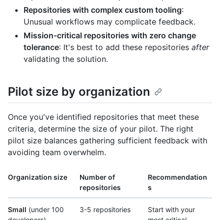
Repositories with complex custom tooling
:
Unusual workflows may complicate feedback.
Mission-critical repositories with zero change
tolerance
: It's best to add these repositories
after
validating the solution.
Pilot size by organization
Once you've identified repositories that meet these
criteria, determine the size of your pilot. The right
pilot size balances gathering sufficient feedback with
avoiding team overwhelm.
Organization size
Number of
Recommendation
repositories
s
Small
(under 100
3-5 repositories
Start with your
developers)
most critical