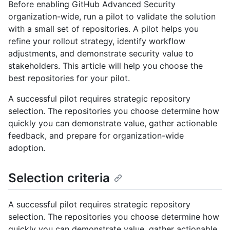
Before enabling GitHub Advanced Security
organization-wide, run a pilot to validate the solution
with a small set of repositories. A pilot helps you
refine your rollout strategy, identify workflow
adjustments, and demonstrate security value to
stakeholders. This article will help you choose the
best repositories for your pilot.
A successful pilot requires strategic repository
selection. The repositories you choose determine how
quickly you can demonstrate value, gather actionable
feedback, and prepare for organization-wide
adoption.
Selection criteria
A successful pilot requires strategic repository
selection. The repositories you choose determine how
quickly you can demonstrate value, gather actionable