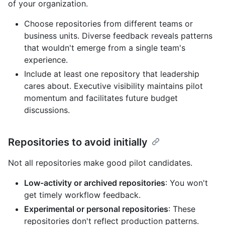
of your organization.
Choose repositories from different teams or
business units. Diverse feedback reveals patterns
that wouldn't emerge from a single team's
experience.
Include at least one repository that leadership
cares about. Executive visibility maintains pilot
momentum and facilitates future budget
discussions.
Repositories to avoid initially
Not all repositories make good pilot candidates.
Low-activity or archived repositories
: You won't
get timely workflow feedback.
Experimental or personal repositories
: These
repositories don't reflect production patterns.