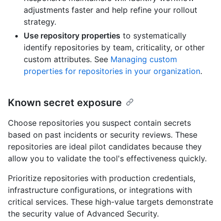
adjustments faster and help refine your rollout
strategy.
Use repository properties
to systematically
identify repositories by team, criticality, or other
custom attributes. See
Managing custom
properties for repositories in your organization
.
Known secret exposure
Choose repositories you suspect contain secrets
based on past incidents or security reviews. These
repositories are ideal pilot candidates because they
allow you to validate the tool's effectiveness quickly.
Prioritize repositories with production credentials,
infrastructure configurations, or integrations with
critical services. These high-value targets demonstrate
the security value of Advanced Security.