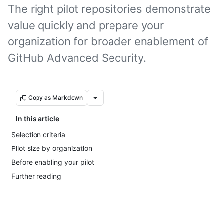
The right pilot repositories demonstrate
value quickly and prepare your
organization for broader enablement of
GitHub Advanced Security.
Copy as Markdown
In this article
Selection criteria
Pilot size by organization
Before enabling your pilot
Further reading