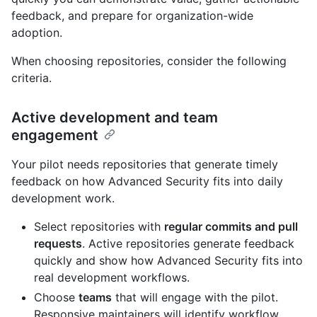
feedback, and prepare for organization-wide
adoption.
When choosing repositories, consider the following
criteria.
Active development and team
engagement
Your pilot needs repositories that generate timely
feedback on how Advanced Security fits into daily
development work.
Select repositories with
regular commits and pull
requests
. Active repositories generate feedback
quickly and show how Advanced Security fits into
real development workflows.
Choose
teams
that will engage with the pilot.
Responsive maintainers will identify workflow